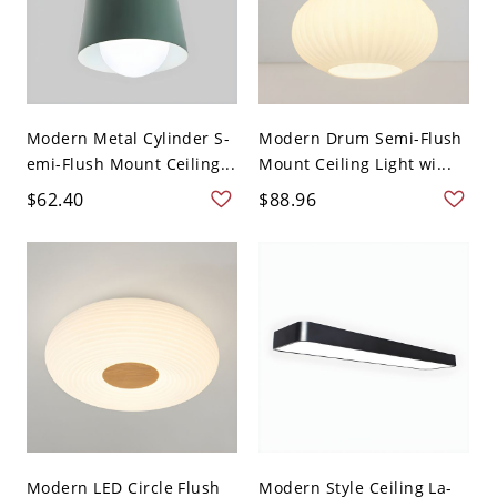
Modern Metal Cylinder S-
Modern Drum Semi-Flush
emi-Flush Mount Ceiling...
Mount Ceiling Light wi...
$62.40
$88.96
Modern LED Circle Flush
Modern Style Ceiling La-