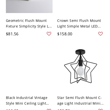
Geometric Flush Mount
Crown Semi Flush Mount
Fixture Simplicity Style L...
Light Simple Metal LED...
$81.56
$158.00
Black Industrial Vintage
Star Semi Flush Mount C-
Style Mini Ceiling Light
age Light Industrial Mini...
S...