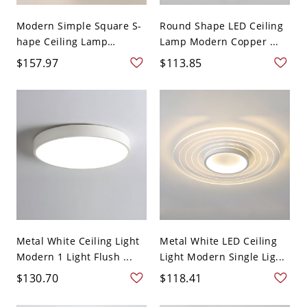
Modern Simple Square S-
Round Shape LED Ceiling
hape Ceiling Lamp
Lamp Modern Copper ...
Acryli...
$157.97
$113.85
Metal White Ceiling Light
Metal White LED Ceiling
Modern 1 Light Flush ...
Light Modern Single Lig...
$130.70
$118.41