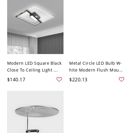
Modern LED Square Black
Metal Circle LED Bulb W-
Close To Ceiling Light ...
hite Modern Flush Mou...
$140.17
$220.13