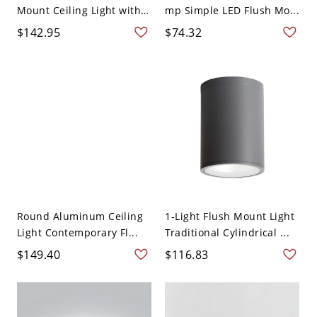
Mount Ceiling Light with
mp Simple LED Flush Mo...
...
$142.95
$74.32
Round Aluminum Ceiling
1-Light Flush Mount Light
Light Contemporary Fl...
Traditional Cylindrical ...
$149.40
$116.83