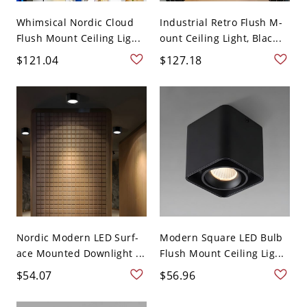
Whimsical Nordic Cloud
Industrial Retro Flush M-
Flush Mount Ceiling Lig...
ount Ceiling Light, Blac...
$121.04
$127.18
Nordic Modern LED Surf-
Modern Square LED Bulb
ace Mounted Downlight ...
Flush Mount Ceiling Lig...
$54.07
$56.96