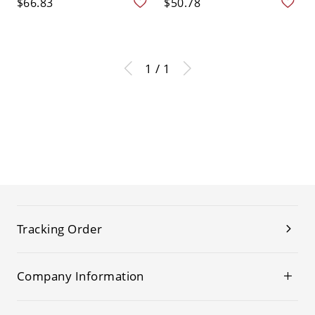
$66.83
$50.78
1 / 1
Tracking Order
Company Information