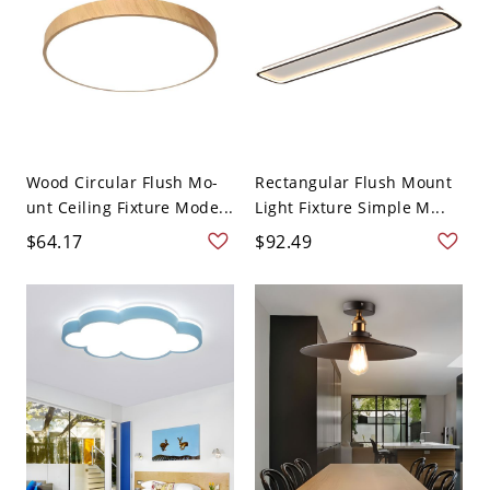
Wood Circular Flush Mo-
Rectangular Flush Mount
unt Ceiling Fixture Mode...
Light Fixture Simple M...
$64.17
$92.49