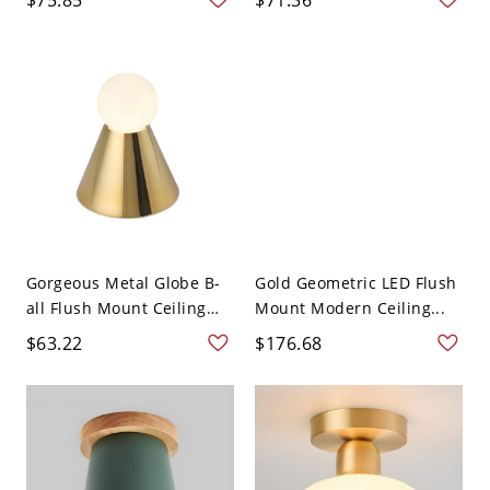
Gorgeous Metal Globe B-
Gold Geometric LED Flush
all Flush Mount Ceiling
Mount Modern Ceiling...
L...
$63.22
$176.68