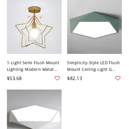
1-Light Semi Flush Mount
Simplicity-Style LED Flush
Lighting Modern Metal...
Mount Ceiling Light G...
$53.68
$82.13