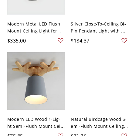
Modern Metal LED Flush
Silver Close-To-Ceiling Bi-
Mount Ceiling Light for
Pin Pendant Light with ...
R...
$335.00
$184.37
Modern LED Wood 1-Lig-
Natural Birdcage Wood S-
ht Semi-Flush Mount Cei...
emi-Flush Mount Ceiling...
$75.85
$71.36