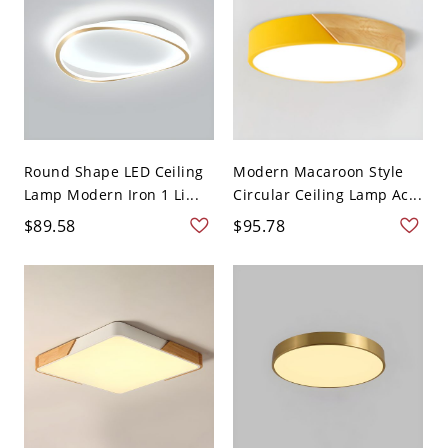
Round Shape LED Ceiling
Modern Macaroon Style
Lamp Modern Iron 1 Li...
Circular Ceiling Lamp Ac...
$89.58
$95.78