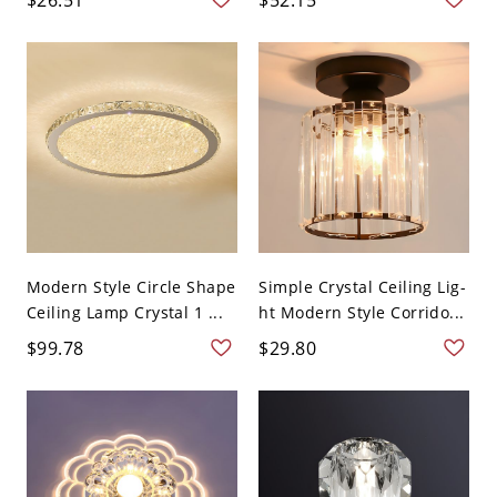
Modern Style Circle Shape
Simple Crystal Ceiling Lig-
Ceiling Lamp Crystal 1 ...
ht Modern Style Corrido...
$99.78
$29.80