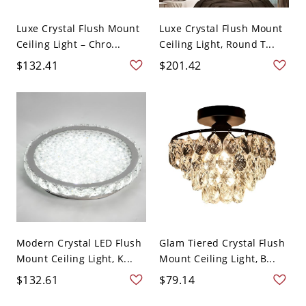
Luxe Crystal Flush Mount
Luxe Crystal Flush Mount
Ceiling Light – Chro...
Ceiling Light, Round T...
$132.41
$201.42
Modern Crystal LED Flush
Glam Tiered Crystal Flush
Mount Ceiling Light, K...
Mount Ceiling Light, B...
$132.61
$79.14