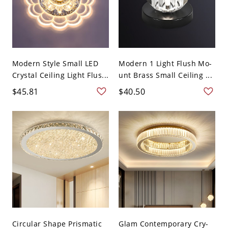
Modern Style Small LED
Modern 1 Light Flush Mo-
Crystal Ceiling Light Flus...
unt Brass Small Ceiling ...
$45.81
$40.50
Circular Shape Prismatic
Glam Contemporary Cry-