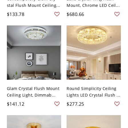
stal Flush Mount Ceiling...
Mount, Chrome LED Ceil...
$133.78
$680.66
Glam Crystal Flush Mount
Round Simplicity Ceiling
Ceiling Light, Dimmab...
Lights LED Crystal Flush ...
$141.12
$277.25