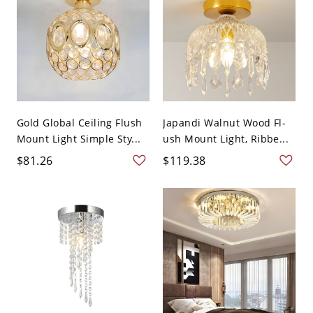
Gold Global Ceiling Flush
Japandi Walnut Wood Fl-
Mount Light Simple Sty...
ush Mount Light, Ribbe...
$81.26
$119.38