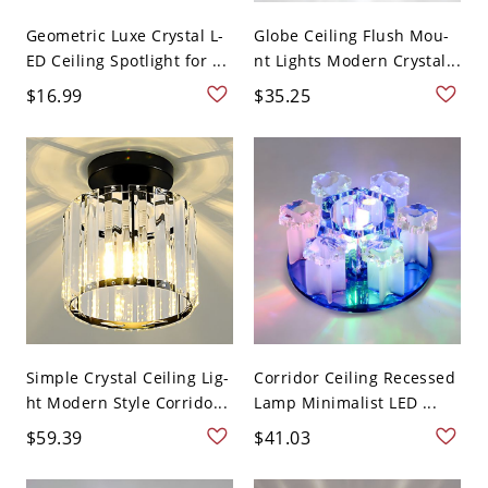
Geometric Luxe Crystal L-
Globe Ceiling Flush Mou-
ED Ceiling Spotlight for ...
nt Lights Modern Crystal...
$16.99
$35.25
Simple Crystal Ceiling Lig-
Corridor Ceiling Recessed
ht Modern Style Corrido...
Lamp Minimalist LED ...
$59.39
$41.03