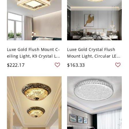
Luxe Gold Flush Mount C-
Luxe Gold Crystal Flush
eiling Light, K9 Crystal L...
Mount Light, Circular LE...
$222.17
$163.33