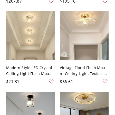
$207.87
$195.16
Modern Style LED Crystal
Vintage Floral Flush Mou-
Ceiling Light Flush Mou...
nt Ceiling Light, Texture...
$21.31
$66.61