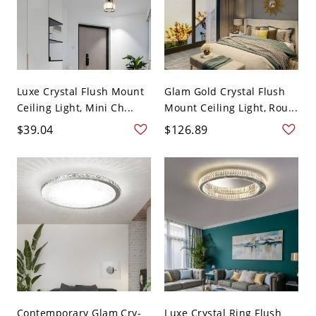
Luxe Crystal Flush Mount
Glam Gold Crystal Flush
Ceiling Light, Mini Ch...
Mount Ceiling Light, Rou...
$39.04
$126.89
Contemporary Glam Cry-
Luxe Crystal Ring Flush