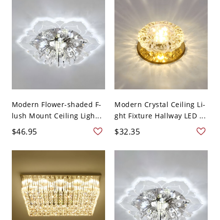
Modern Flower-shaded F-
Modern Crystal Ceiling Li-
lush Mount Ceiling Ligh...
ght Fixture Hallway LED ...
$46.95
$32.35