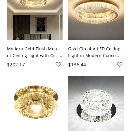
Modern Gold Flush Mou-
Gold Circular LED Ceiling
nt Ceiling Light with Circ...
Light in Modern Concis...
$202.17
$136.44