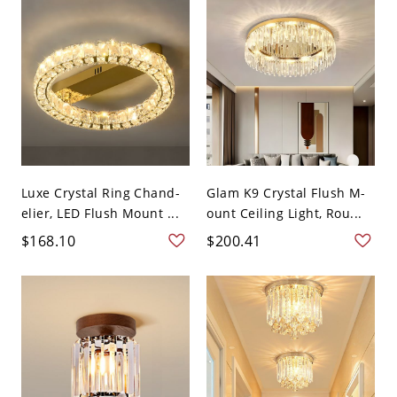
Luxe Crystal Ring Chand-
Glam K9 Crystal Flush M-
elier, LED Flush Mount ...
ount Ceiling Light, Rou...
$168.10
$200.41