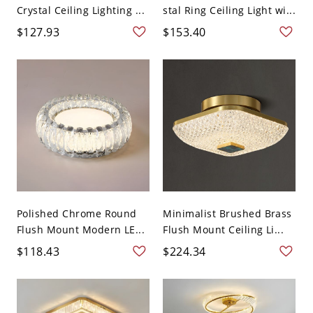
Crystal Ceiling Lighting ...
stal Ring Ceiling Light wi...
$127.93
$153.40
Polished Chrome Round
Minimalist Brushed Brass
Flush Mount Modern LE...
Flush Mount Ceiling Li...
$118.43
$224.34