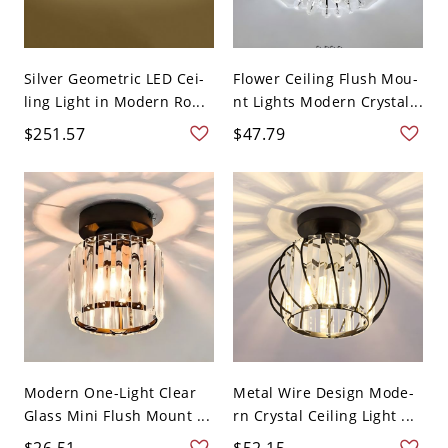
Silver Geometric LED Cei-
Flower Ceiling Flush Mou-
ling Light in Modern Ro...
nt Lights Modern Crystal...
$251.57
$47.79
Modern One-Light Clear
Metal Wire Design Mode-
Glass Mini Flush Mount ...
rn Crystal Ceiling Light ...
$26.51
$52.15