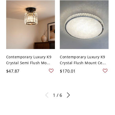
Contemporary Luxury K9
Contemporary Luxury K9
Crystal Semi Flush Mo...
Crystal Flush Mount Ce...
$47.87
$170.01
1 / 6