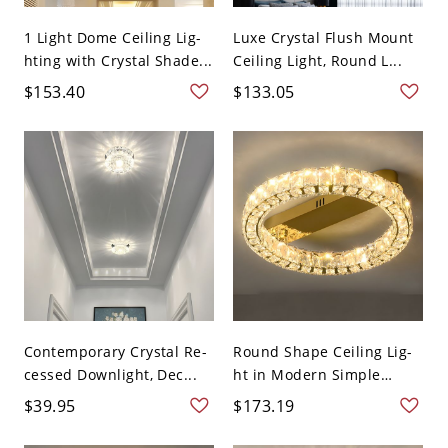
1 Light Dome Ceiling Lig-
Luxe Crystal Flush Mount
hting with Crystal Shade...
Ceiling Light, Round L...
$153.40
$133.05
Contemporary Crystal Re-
Round Shape Ceiling Lig-
cessed Downlight, Dec...
ht in Modern Simple
Styl...
$39.95
$173.19