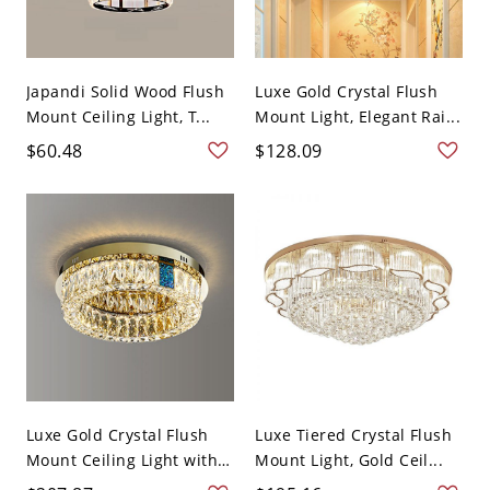
Japandi Solid Wood Flush
Luxe Gold Crystal Flush
Mount Ceiling Light, T...
Mount Light, Elegant Rai...
$60.48
$128.09
Luxe Gold Crystal Flush
Luxe Tiered Crystal Flush
Mount Ceiling Light with
Mount Light, Gold Ceil...
...