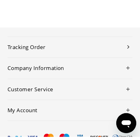
Tracking Order
Company Information
Customer Service
My Account