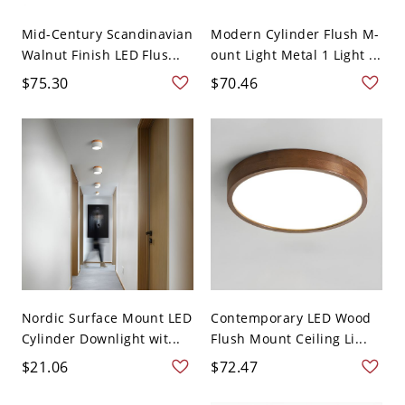
Mid-Century Scandinavian
Modern Cylinder Flush M-
Walnut Finish LED Flus...
ount Light Metal 1 Light ...
$75.30
$70.46
Nordic Surface Mount LED
Contemporary LED Wood
Cylinder Downlight wit...
Flush Mount Ceiling Li...
$21.06
$72.47