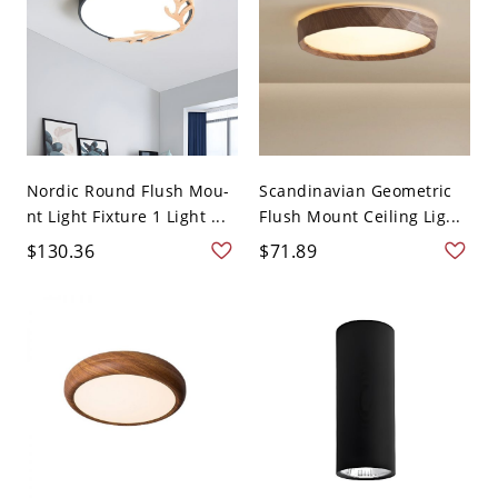
Nordic Round Flush Mou-
Scandinavian Geometric
nt Light Fixture 1 Light ...
Flush Mount Ceiling Lig...
$130.36
$71.89