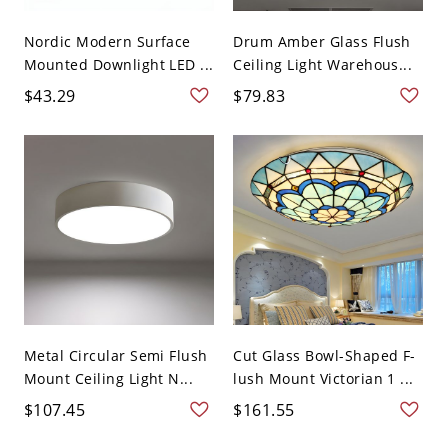
Nordic Modern Surface
Drum Amber Glass Flush
Mounted Downlight LED ...
Ceiling Light Warehous...
$43.29
$79.83
Metal Circular Semi Flush
Cut Glass Bowl-Shaped F-
Mount Ceiling Light N...
lush Mount Victorian 1 ...
$107.45
$161.55