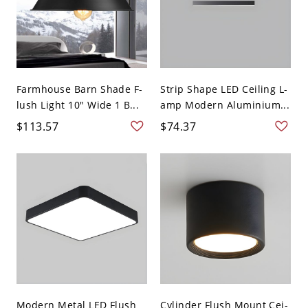
Farmhouse Barn Shade F-
Strip Shape LED Ceiling L-
lush Light 10" Wide 1 B...
amp Modern Aluminium...
$113.57
$74.37
Modern Metal LED Flush
Cylinder Flush Mount Cei-