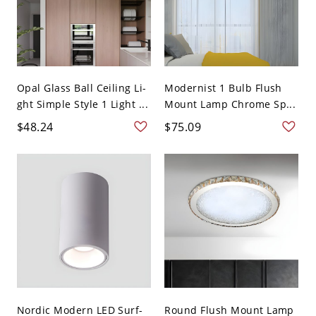
Opal Glass Ball Ceiling Li-
Modernist 1 Bulb Flush
ght Simple Style 1 Light ...
Mount Lamp Chrome Sp...
$48.24
$75.09
Nordic Modern LED Surf-
Round Flush Mount Lamp