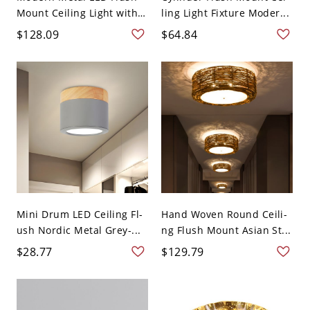
Mount Ceiling Light with
ling Light Fixture Moder...
...
$128.09
$64.84
Mini Drum LED Ceiling Fl-
Hand Woven Round Ceili-
ush Nordic Metal Grey-...
ng Flush Mount Asian St...
$28.77
$129.79