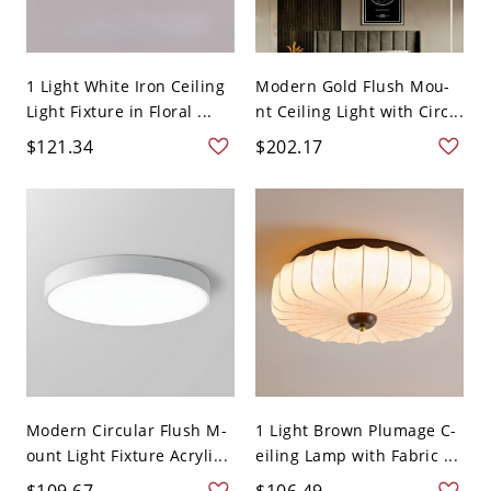
1 Light White Iron Ceiling
Modern Gold Flush Mou-
Light Fixture in Floral ...
nt Ceiling Light with Circ...
$121.34
$202.17
Modern Circular Flush M-
1 Light Brown Plumage C-
ount Light Fixture Acryli...
eiling Lamp with Fabric ...
$109.67
$106.49