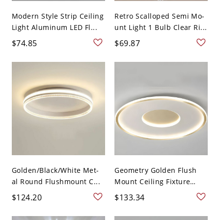
Modern Style Strip Ceiling
Retro Scalloped Semi Mo-
Light Aluminum LED Fl...
unt Light 1 Bulb Clear Ri...
$74.85
$69.87
Golden/Black/White Met-
Geometry Golden Flush
al Round Flushmount C...
Mount Ceiling Fixture
Lig...
$124.20
$133.34