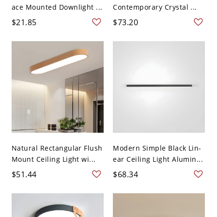
ace Mounted Downlight ...
Contemporary Crystal ...
$21.85
$73.20
Natural Rectangular Flush
Modern Simple Black Lin-
Mount Ceiling Light wi...
ear Ceiling Light Alumin...
$51.44
$68.34