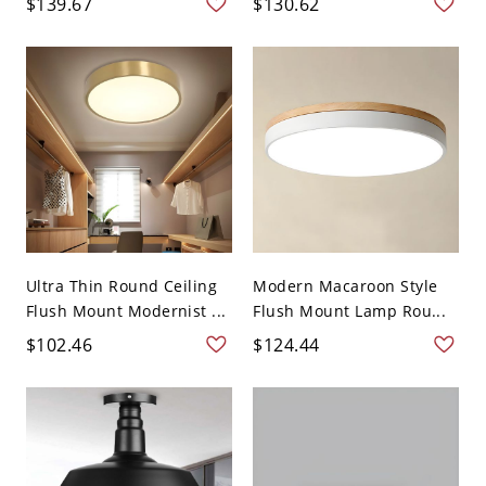
$139.67
$130.62
Ultra Thin Round Ceiling
Modern Macaroon Style
Flush Mount Modernist ...
Flush Mount Lamp Rou...
$102.46
$124.44