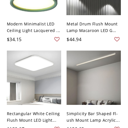
Modern Minimalist LED
Metal Drum Flush Mount
Ceiling Light Lacquered ...
Lamp Macaroon LED G...
$34.15
$44.94
Rectangular White Ceiling
Simplicity Bar Shaped Fl-
Flush Mount LED Light...
ush Mount Lamp Acrylic...