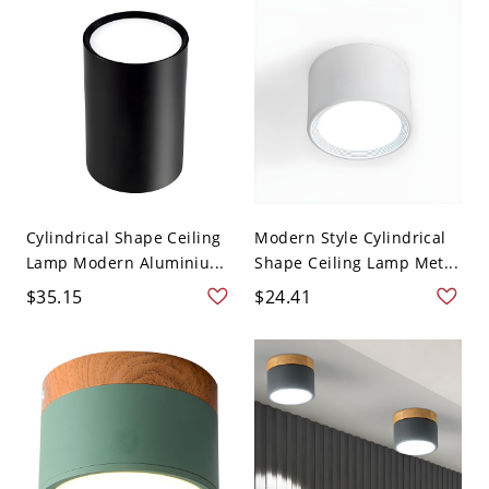
Cylindrical Shape Ceiling
Modern Style Cylindrical
Lamp Modern Aluminiu...
Shape Ceiling Lamp Met...
$35.15
$24.41