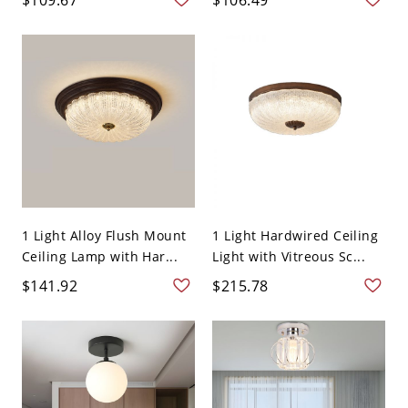
1 Light Alloy Flush Mount
1 Light Hardwired Ceiling
Ceiling Lamp with Har...
Light with Vitreous Sc...
$141.92
$215.78