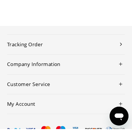
Tracking Order
Company Information
Customer Service
My Account