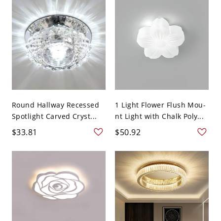
Round Hallway Recessed
1 Light Flower Flush Mou-
Spotlight Carved Cryst...
nt Light with Chalk Poly...
$33.81
$50.92