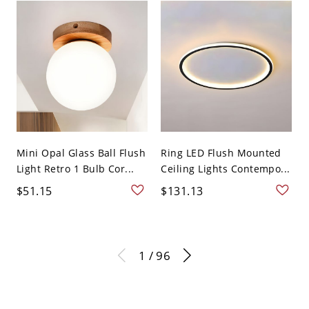
Mini Opal Glass Ball Flush
Ring LED Flush Mounted
Light Retro 1 Bulb Cor...
Ceiling Lights Contempo...
$51.15
$131.13
1 / 96