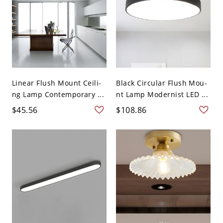
Linear Flush Mount Ceili-
Black Circular Flush Mou-
ng Lamp Contemporary ...
nt Lamp Modernist LED ...
$45.56
$108.86