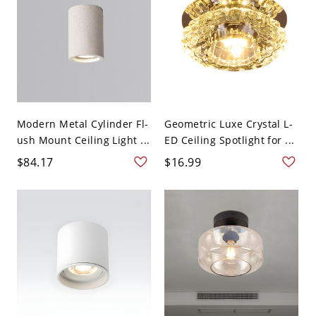
Modern Metal Cylinder Fl-
Geometric Luxe Crystal L-
ush Mount Ceiling Light ...
ED Ceiling Spotlight for ...
$84.17
$16.99