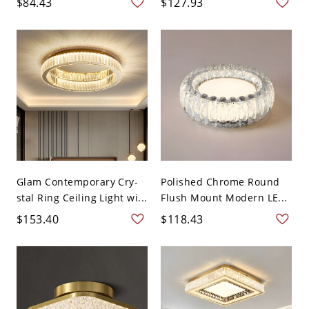
$84.43
$127.93
Glam Contemporary Cry-
Polished Chrome Round
stal Ring Ceiling Light wi...
Flush Mount Modern LE...
$153.40
$118.43