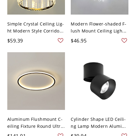
Simple Crystal Ceiling Lig-
Modern Flower-shaded F-
ht Modern Style Corrido...
lush Mount Ceiling Ligh...
$59.39
$46.95
Aluminum Flushmount C-
Cylinder Shape LED Ceili-
eiling Fixture Round Ultr...
ng Lamp Modern Alumi...
$141.01
$30.94