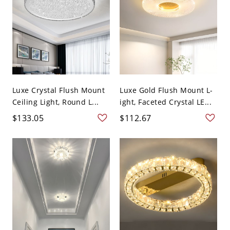
Luxe Crystal Flush Mount
Luxe Gold Flush Mount L-
Ceiling Light, Round L...
ight, Faceted Crystal LE...
$133.05
$112.67