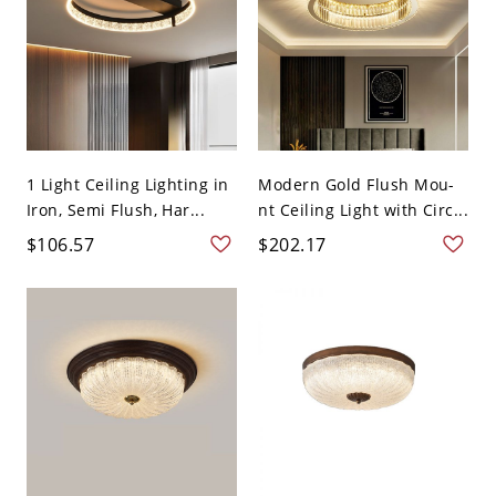
1 Light Ceiling Lighting in
Modern Gold Flush Mou-
Iron, Semi Flush, Har...
nt Ceiling Light with Circ...
$106.57
$202.17