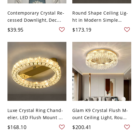
Contemporary Crystal Re-
Round Shape Ceiling Lig-
cessed Downlight, Dec...
ht in Modern Simple
Styl...
$39.95
$173.19
Luxe Crystal Ring Chand-
Glam K9 Crystal Flush M-
elier, LED Flush Mount ...
ount Ceiling Light, Rou...
$168.10
$200.41