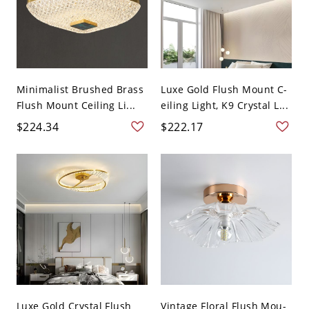
Minimalist Brushed Brass
Luxe Gold Flush Mount C-
Flush Mount Ceiling Li...
eiling Light, K9 Crystal L...
$224.34
$222.17
Luxe Gold Crystal Flush
Vintage Floral Flush Mou-