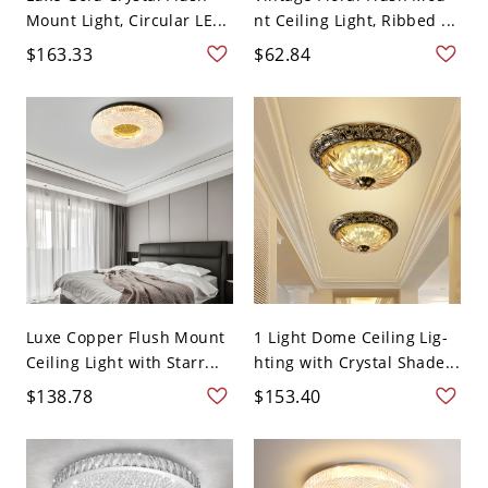
Mount Light, Circular LE...
nt Ceiling Light, Ribbed ...
$163.33
$62.84
Luxe Copper Flush Mount
1 Light Dome Ceiling Lig-
Ceiling Light with Starr...
hting with Crystal Shade...
$138.78
$153.40