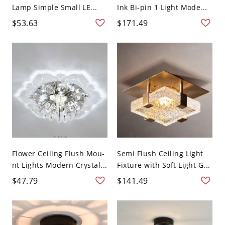
Lamp Simple Small LE...
Ink Bi-pin 1 Light Mode...
$53.63
$171.49
Flower Ceiling Flush Mou-
Semi Flush Ceiling Light
nt Lights Modern Crystal...
Fixture with Soft Light G...
$47.79
$141.49