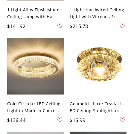
1 Light Alloy Flush Mount
1 Light Hardwired Ceiling
Ceiling Lamp with Har...
Light with Vitreous Sc...
$141.92
$215.78
Gold Circular LED Ceiling
Geometric Luxe Crystal L-
Light in Modern Concis...
ED Ceiling Spotlight for ...
$136.44
$16.99