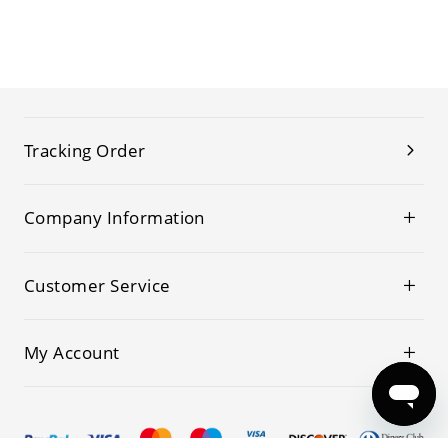
Tracking Order
Company Information
Customer Service
My Account