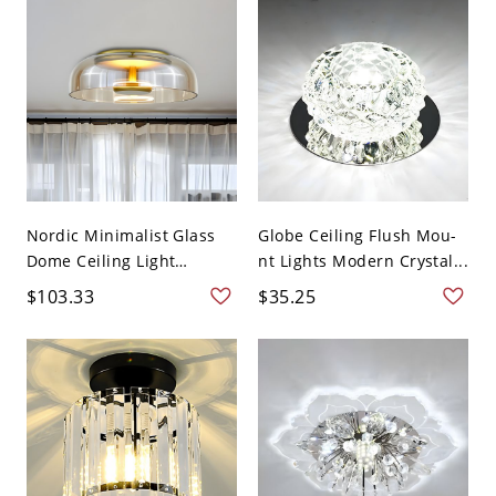
Nordic Minimalist Glass
Globe Ceiling Flush Mou-
Dome Ceiling Light
nt Lights Modern Crystal...
Flush...
$103.33
$35.25