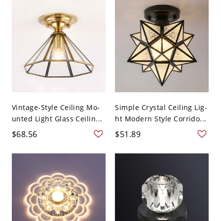
Vintage-Style Ceiling Mo-
Simple Crystal Ceiling Lig-
unted Light Glass Ceilin...
ht Modern Style Corrido...
$68.56
$51.89