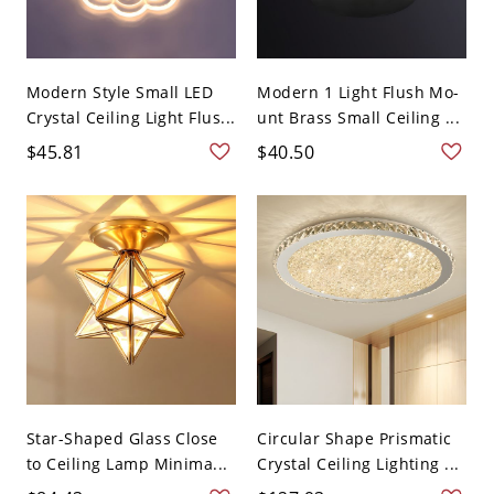
Modern Style Small LED
Modern 1 Light Flush Mo-
Crystal Ceiling Light Flus...
unt Brass Small Ceiling ...
$45.81
$40.50
Star-Shaped Glass Close
Circular Shape Prismatic
to Ceiling Lamp Minima...
Crystal Ceiling Lighting ...