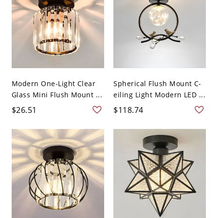
Modern One-Light Clear
Spherical Flush Mount C-
Glass Mini Flush Mount ...
eiling Light Modern LED ...
$26.51
$118.74