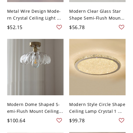
Metal Wire Design Mode-
Modern Clear Glass Star
rn Crystal Ceiling Light ...
Shape Semi-Flush Moun...
$52.15
$56.78
Modern Dome Shaped S-
Modern Style Circle Shape
emi-Flush Mount Ceiling...
Ceiling Lamp Crystal 1 ...
$100.64
$99.78