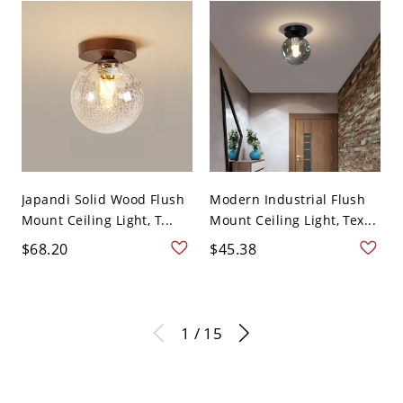
Japandi Solid Wood Flush
Modern Industrial Flush
Mount Ceiling Light, T...
Mount Ceiling Light, Tex...
$68.20
$45.38
1 / 15