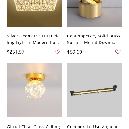
Silver Geometric LED Cei-
Contemporary Solid Brass
ling Light in Modern Ro...
Surface Mount Downli...
$251.57
$59.60
Global Clear Glass Ceiling
Commercial Use Angular