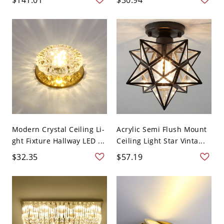
Modern Crystal Ceiling Li-
Acrylic Semi Flush Mount
ght Fixture Hallway LED ...
Ceiling Light Star Vinta...
$32.35
$57.19