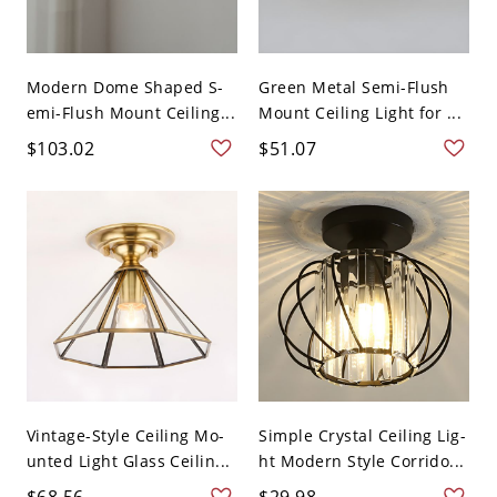
Modern Dome Shaped S-
Green Metal Semi-Flush
emi-Flush Mount Ceiling...
Mount Ceiling Light for ...
$103.02
$51.07
Vintage-Style Ceiling Mo-
Simple Crystal Ceiling Lig-
unted Light Glass Ceilin...
ht Modern Style Corrido...
$68.56
$29.98