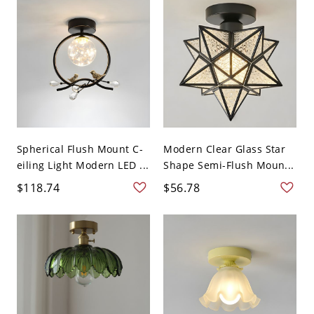
Spherical Flush Mount C-
Modern Clear Glass Star
eiling Light Modern LED ...
Shape Semi-Flush Moun...
$118.74
$56.78