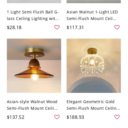
1 Light Semi Flush Ball G-
Asian Walnut 1-Light LED
lass Ceiling Lighting wit...
Semi-Flush Mount Ceil...
$28.18
$117.31
Asian-style Walnut Wood
Elegant Geometric Gold
Semi-Flush Mount Ceili...
Semi-Flush Mount Ceilin...
$137.52
$188.93