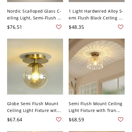
Nordic Scalloped Glass C-
1 Light Hardwired Alloy S-
eiling Light, Semi-Flush ...
emi Flush Black Ceiling ...
$76.51
$48.35
Globe Semi Flush Mount
Semi Flush Mount Ceiling
Ceiling Light Fixture wit...
Light Fixture with Tran...
$67.64
$68.59