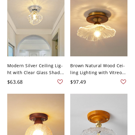
Modern Silver Ceiling Lig-
Brown Natural Wood Cei-
ht with Clear Glass Shad...
ling Lighting with Vitreo...
$63.68
$97.49