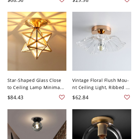
Star-Shaped Glass Close
Vintage Floral Flush Mou-
to Ceiling Lamp Minima...
nt Ceiling Light, Ribbed ...
$84.43
$62.84