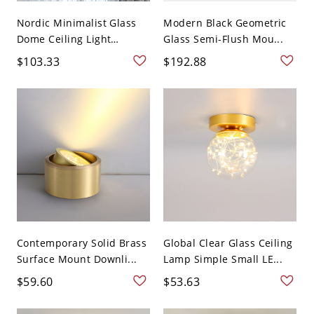
Nordic Minimalist Glass
Modern Black Geometric
Dome Ceiling Light
Glass Semi-Flush Mou...
Flush...
$103.33
$192.88
Contemporary Solid Brass
Global Clear Glass Ceiling
Surface Mount Downli...
Lamp Simple Small LE...
$59.60
$53.63