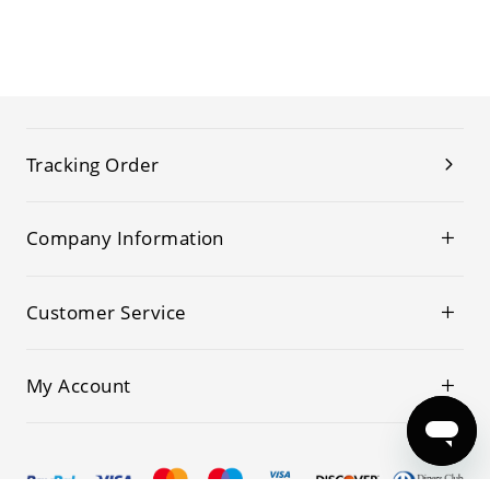
Tracking Order
Company Information
Customer Service
My Account