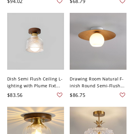
$94.02
$68.79
Dish Semi Flush Ceiling L-
Drawing Room Natural F-
ighting with Plume Fixt...
inish Round Semi-Flush...
$83.56
$86.75