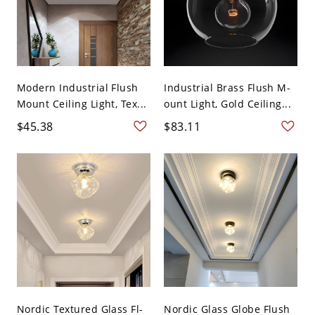
Modern Industrial Flush
Industrial Brass Flush M-
Mount Ceiling Light, Tex...
ount Light, Gold Ceiling...
$45.38
$83.11
Nordic Textured Glass Fl-
Nordic Glass Globe Flush