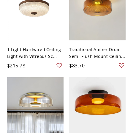
1 Light Hardwired Ceiling
Traditional Amber Drum
Light with Vitreous Sc...
Semi-Flush Mount Ceilin...
$215.78
$83.70