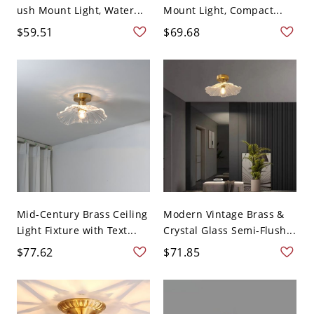
ush Mount Light, Water...
Mount Light, Compact...
$59.51
$69.68
Mid-Century Brass Ceiling
Modern Vintage Brass &
Light Fixture with Text...
Crystal Glass Semi-Flush...
$77.62
$71.85