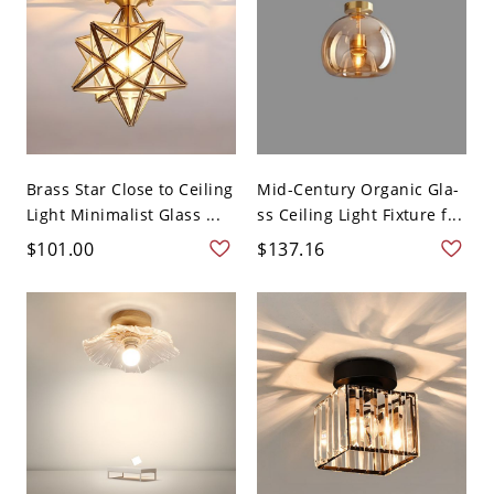
Brass Star Close to Ceiling
Mid-Century Organic Gla-
Light Minimalist Glass ...
ss Ceiling Light Fixture f...
$101.00
$137.16