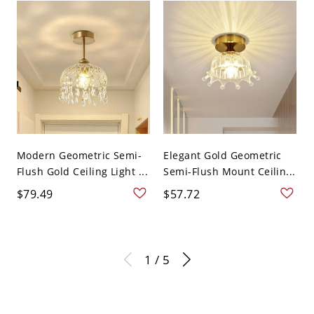
Modern Geometric Semi-
Elegant Gold Geometric
Flush Gold Ceiling Light ...
Semi-Flush Mount Ceilin...
$79.49
$57.72
1 / 5