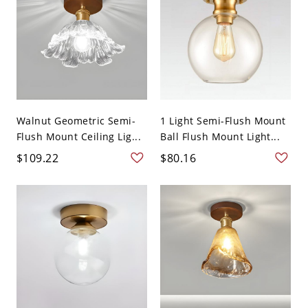
Walnut Geometric Semi-
1 Light Semi-Flush Mount
Flush Mount Ceiling Lig...
Ball Flush Mount Light...
$109.22
$80.16