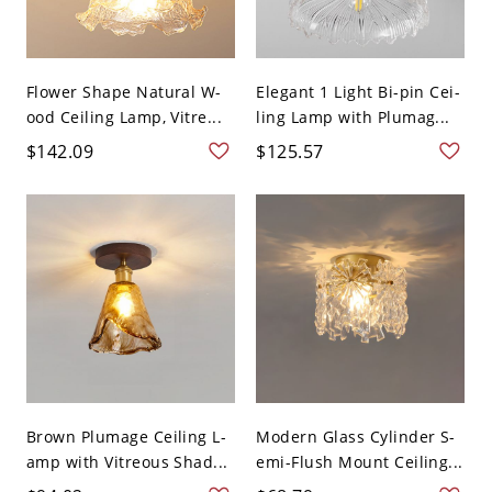
Flower Shape Natural W-
Elegant 1 Light Bi-pin Cei-
ood Ceiling Lamp, Vitre...
ling Lamp with Plumag...
$142.09
$125.57
Brown Plumage Ceiling L-
Modern Glass Cylinder S-
amp with Vitreous Shad...
emi-Flush Mount Ceiling...