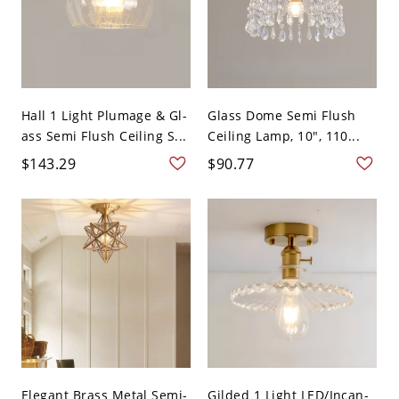
Hall 1 Light Plumage & Gl-
Glass Dome Semi Flush
ass Semi Flush Ceiling S...
Ceiling Lamp, 10", 110...
$143.29
$90.77
Elegant Brass Metal Semi-
Gilded 1 Light LED/Incan-