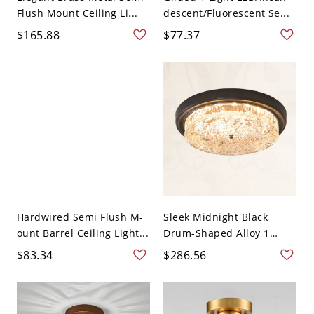
Flush Mount Ceiling Li...
descent/Fluorescent Se...
$165.88
$77.37
Hardwired Semi Flush M-
Sleek Midnight Black
ount Barrel Ceiling Light...
Drum-Shaped Alloy 1
Light C...
$83.34
$286.56