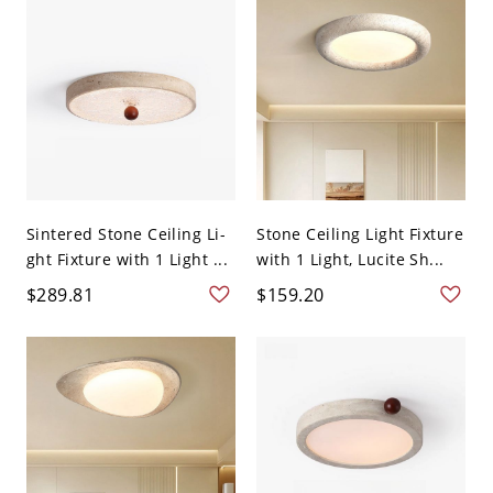
Sintered Stone Ceiling Li-
Stone Ceiling Light Fixture
ght Fixture with 1 Light ...
with 1 Light, Lucite Sh...
$289.81
$159.20