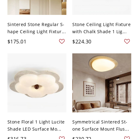
Sintered Stone Regular S-
Stone Ceiling Light Fixture
hape Ceiling Light Fixtur...
with Chalk Shade 1 Lig...
$175.01
$224.30
Stone Floral 1 Light Lucite
Symmetrical Sintered St-
Shade LED Surface Mo...
one Surface Mount Flus...
$316.73
$230.72