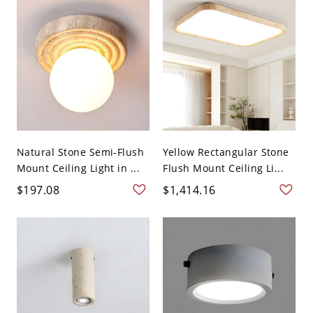
Natural Stone Semi-Flush
Yellow Rectangular Stone
Mount Ceiling Light in ...
Flush Mount Ceiling Li...
$197.08
$1,414.16