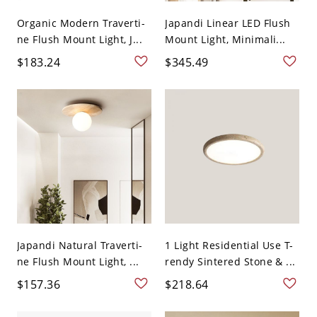
Organic Modern Traverti-
Japandi Linear LED Flush
ne Flush Mount Light, J...
Mount Light, Minimali...
$183.24
$345.49
Japandi Natural Traverti-
1 Light Residential Use T-
ne Flush Mount Light, ...
rendy Sintered Stone & ...
$157.36
$218.64