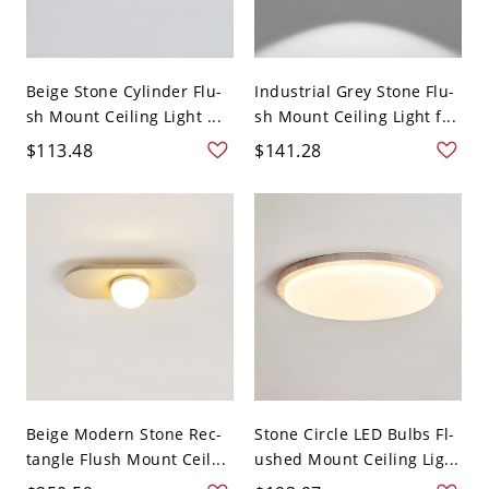
Beige Stone Cylinder Flu-
Industrial Grey Stone Flu-
sh Mount Ceiling Light ...
sh Mount Ceiling Light f...
$113.48
$141.28
Beige Modern Stone Rec-
Stone Circle LED Bulbs Fl-
tangle Flush Mount Ceil...
ushed Mount Ceiling Lig...