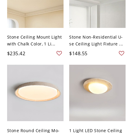
Stone Ceiling Mount Light
Stone Non-Residential U-
with Chalk Color, 1 Li...
se Ceiling Light Fixture ...
$235.42
$148.55
Stone Round Ceiling Mo-
1 Light LED Stone Ceiling