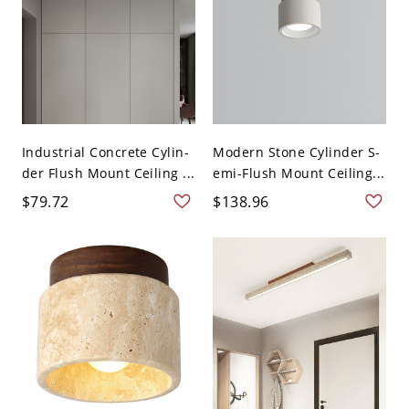
Industrial Concrete Cylin-
Modern Stone Cylinder S-
der Flush Mount Ceiling ...
emi-Flush Mount Ceiling...
$79.72
$138.96