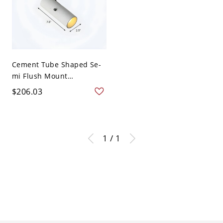
Cement Tube Shaped Se-
mi Flush Mount
Spotlight...
$206.03
1 / 1