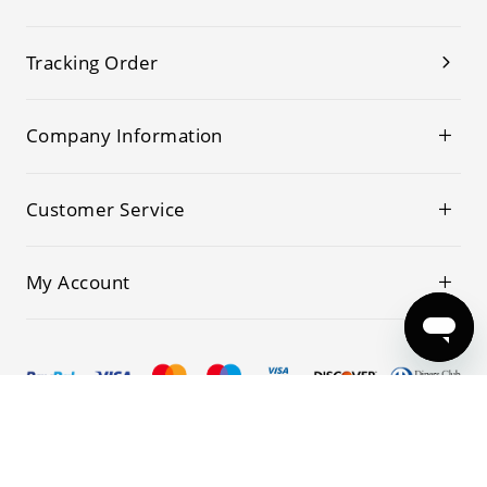
Tracking Order
Company Information
Customer Service
My Account
© 2019-2026 Kwoking All Rights Reserved