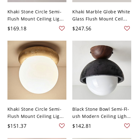
Khaki Stone Circle Semi-
Khaki Marble Globe White
Flush Mount Ceiling Lig...
Glass Flush Mount Ceil...
$169.18
$247.56
Khaki Stone Circle Semi-
Black Stone Bowl Semi-Fl-
Flush Mount Ceiling Lig...
ush Modern Ceiling Ligh...
$151.37
$142.81