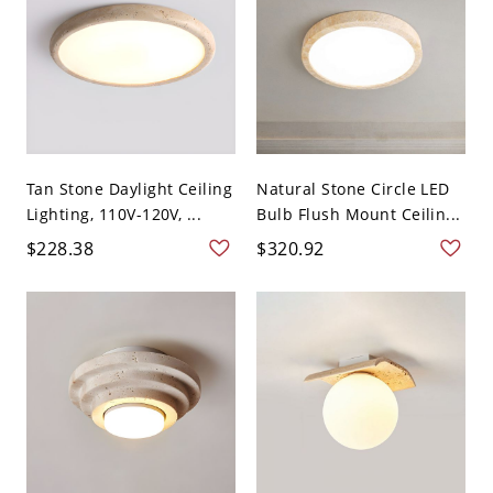
Tan Stone Daylight Ceiling
Natural Stone Circle LED
Lighting, 110V-120V, ...
Bulb Flush Mount Ceilin...
$228.38
$320.92