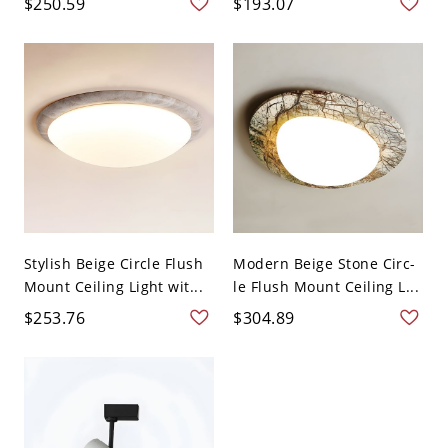
$250.59
$193.07
Stylish Beige Circle Flush
Modern Beige Stone Circ-
Mount Ceiling Light wit...
le Flush Mount Ceiling L...
$253.76
$304.89