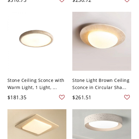
Stone Ceiling Sconce with
Stone Light Brown Ceiling
Warm Light, 1 Light, ...
Sconce in Circular Sha...
$181.35
$261.51