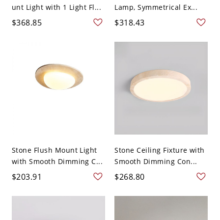
unt Light with 1 Light Fl...
Lamp, Symmetrical Ex...
$368.85
$318.43
Stone Flush Mount Light
Stone Ceiling Fixture with
with Smooth Dimming C...
Smooth Dimming Con...
$203.91
$268.80