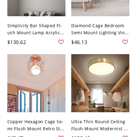
Simplicity Bar Shaped Fl-
Diamond Cage Bedroom
ush Mount Lamp Acrylic...
Semi Mount Lighting Vin...
$130.62
$46.13
Copper Hexagon Cage Se-
Ultra Thin Round Ceiling
mi Flush Mount Retro St...
Flush Mount Modernist ...