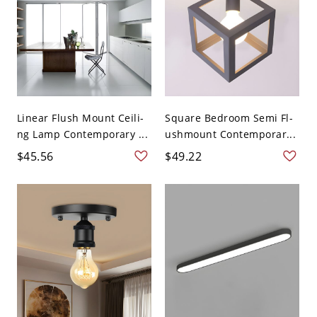
Linear Flush Mount Ceili-
Square Bedroom Semi Fl-
ng Lamp Contemporary ...
ushmount Contemporar...
$45.56
$49.22