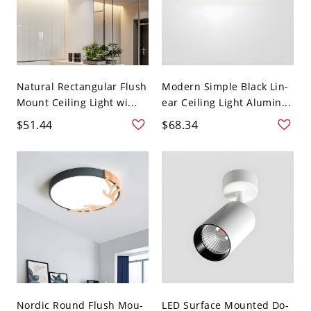
Natural Rectangular Flush
Modern Simple Black Lin-
Mount Ceiling Light wi...
ear Ceiling Light Alumin...
$51.44
$68.34
Nordic Round Flush Mou-
LED Surface Mounted Do-