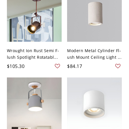
Wrought Ion Rust Semi F-
Modern Metal Cylinder Fl-
lush Spotlight Rotatabl...
ush Mount Ceiling Light ...
$105.30
$84.17