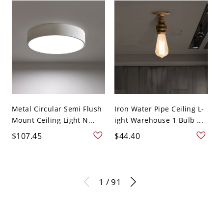
Metal Circular Semi Flush
Iron Water Pipe Ceiling L-
Mount Ceiling Light N...
ight Warehouse 1 Bulb ...
$107.45
$44.40
1 / 91