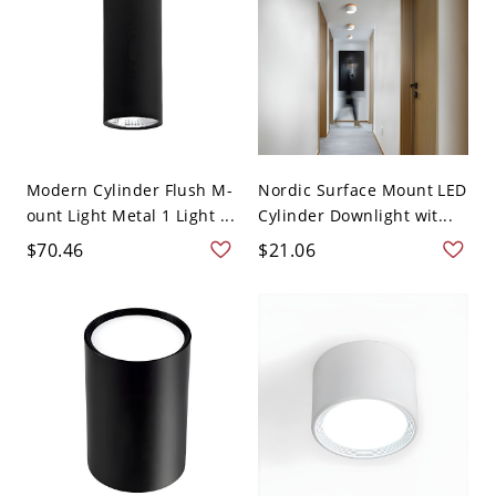
Modern Cylinder Flush M-
Nordic Surface Mount LED
ount Light Metal 1 Light ...
Cylinder Downlight wit...
$70.46
$21.06