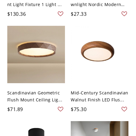
nt Light Fixture 1 Light ...
wnlight Nordic Modern
S...
$130.36
$27.33
Scandinavian Geometric
Mid-Century Scandinavian
Flush Mount Ceiling Lig...
Walnut Finish LED Flus...
$71.89
$75.30