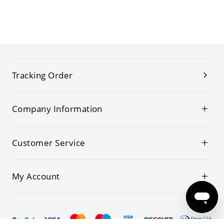
Tracking Order
Company Information
Customer Service
My Account