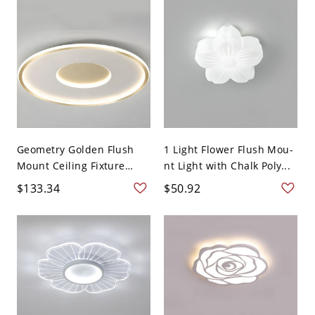
Geometry Golden Flush
1 Light Flower Flush Mou-
Mount Ceiling Fixture
nt Light with Chalk Poly...
Lig...
$133.34
$50.92