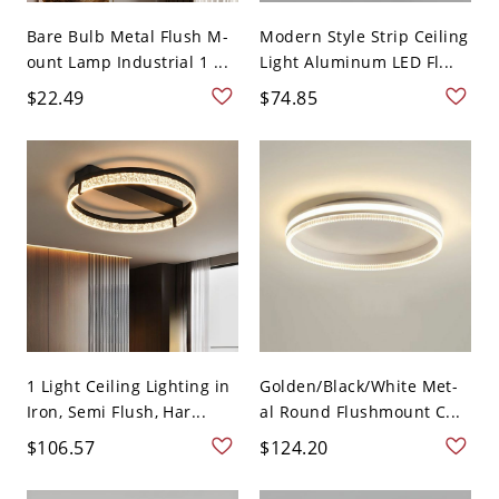
Bare Bulb Metal Flush M-
Modern Style Strip Ceiling
ount Lamp Industrial 1 ...
Light Aluminum LED Fl...
$22.49
$74.85
1 Light Ceiling Lighting in
Golden/Black/White Met-
Iron, Semi Flush, Har...
al Round Flushmount C...
$106.57
$124.20