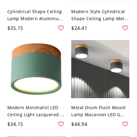
Cylindrical Shape Ceiling
Modern Style Cylindrical
Lamp Modern Aluminiu...
Shape Ceiling Lamp Met...
$35.15
$24.41
Modern Minimalist LED
Metal Drum Flush Mount
Ceiling Light Lacquered ...
Lamp Macaroon LED G...
$34.15
$44.94