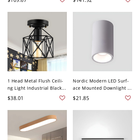
1 Head Metal Flush Ceili-
Nordic Modern LED Surf-
ng Light Industrial Black...
ace Mounted Downlight ...
$38.01
$21.85