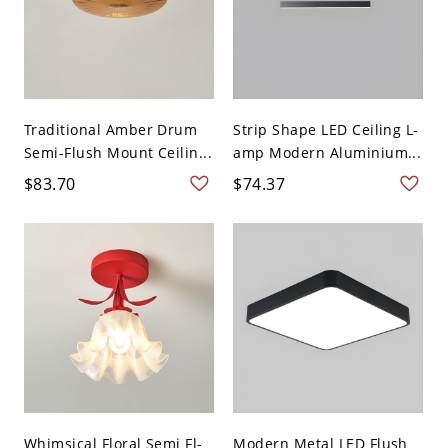
Traditional Amber Drum
Strip Shape LED Ceiling L-
Semi-Flush Mount Ceilin...
amp Modern Aluminium...
$83.70
$74.37
Whimsical Floral Semi Fl-
Modern Metal LED Flush