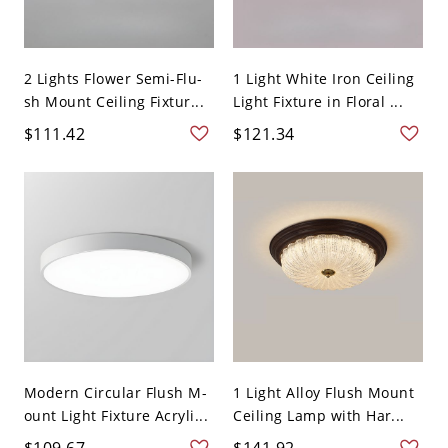
2 Lights Flower Semi-Flu-
1 Light White Iron Ceiling
sh Mount Ceiling Fixtur...
Light Fixture in Floral ...
$111.42
$121.34
Modern Circular Flush M-
1 Light Alloy Flush Mount
ount Light Fixture Acryli...
Ceiling Lamp with Har...
$109.67
$141.92