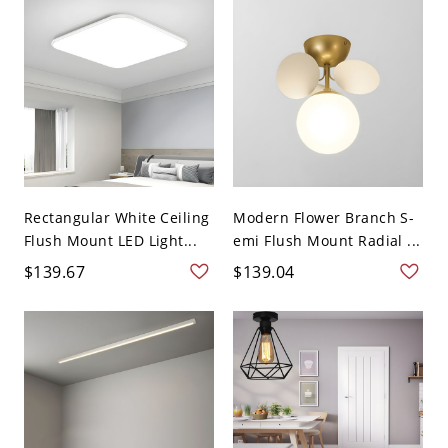
Rectangular White Ceiling
Modern Flower Branch S-
Flush Mount LED Light...
emi Flush Mount Radial ...
$139.67
$139.04