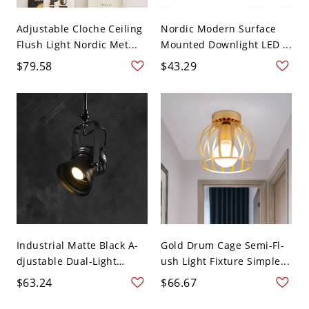
Adjustable Cloche Ceiling
Nordic Modern Surface
Flush Light Nordic Met...
Mounted Downlight LED ...
$79.58
$43.29
Industrial Matte Black A-
Gold Drum Cage Semi-Fl-
djustable Dual-Light
ush Light Fixture Simple...
Ceil...
$63.24
$66.67