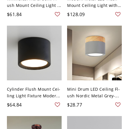
ush Mount Ceiling Light ...
Mount Ceiling Light with
...
$61.84
$128.09
Cylinder Flush Mount Cei-
Mini Drum LED Ceiling Fl-
ling Light Fixture Moder...
ush Nordic Metal Grey-...
$64.84
$28.77