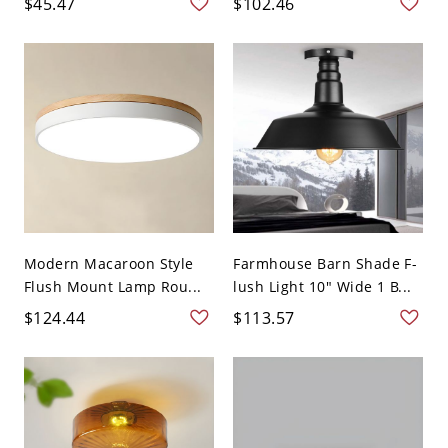
$45.47
$102.46
Modern Macaroon Style
Farmhouse Barn Shade F-
Flush Mount Lamp Rou...
lush Light 10" Wide 1 B...
$124.44
$113.57