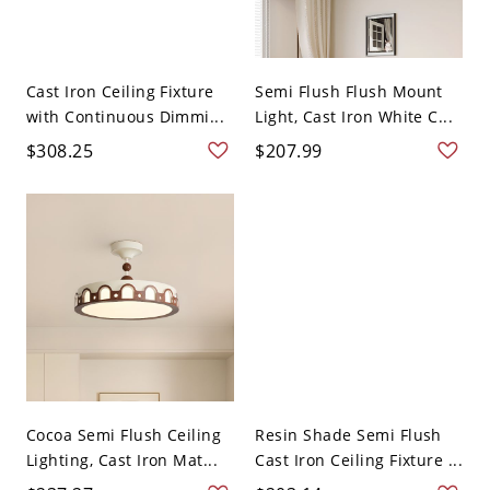
Cast Iron Ceiling Fixture
Semi Flush Flush Mount
with Continuous Dimmi...
Light, Cast Iron White C...
$308.25
$207.99
Cocoa Semi Flush Ceiling
Resin Shade Semi Flush
Lighting, Cast Iron Mat...
Cast Iron Ceiling Fixture ...