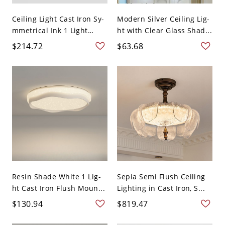
Ceiling Light Cast Iron Sy-
Modern Silver Ceiling Lig-
mmetrical Ink 1 Light
ht with Clear Glass Shad...
Sur...
$214.72
$63.68
Resin Shade White 1 Lig-
Sepia Semi Flush Ceiling
ht Cast Iron Flush Moun...
Lighting in Cast Iron, S...
$130.94
$819.47