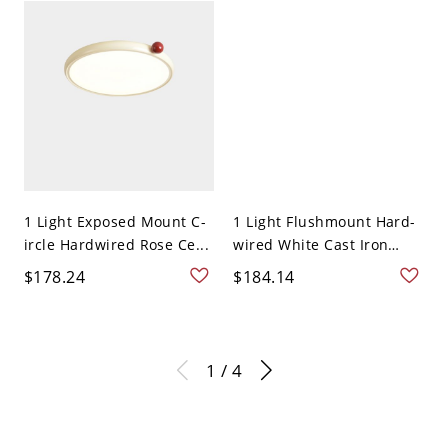
1 Light Exposed Mount C-
1 Light Flushmount Hard-
ircle Hardwired Rose Ce...
wired White Cast Iron
Ce...
$178.24
$184.14
1 / 4