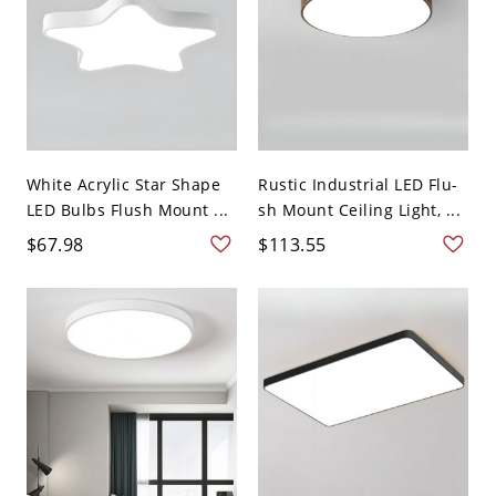
White Acrylic Star Shape
Rustic Industrial LED Flu-
LED Bulbs Flush Mount ...
sh Mount Ceiling Light, ...
$67.98
$113.55