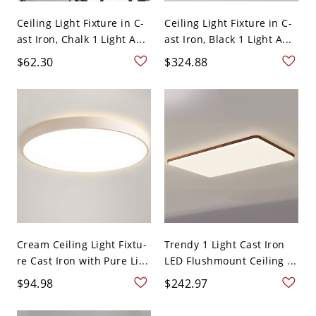
Ceiling Light Fixture in C-
Ceiling Light Fixture in C-
ast Iron, Chalk 1 Light A...
ast Iron, Black 1 Light A...
$62.30
$324.88
Cream Ceiling Light Fixtu-
Trendy 1 Light Cast Iron
re Cast Iron with Pure Li...
LED Flushmount Ceiling ...
$94.98
$242.97