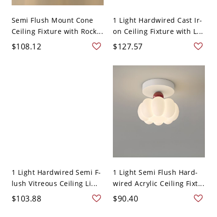
Semi Flush Mount Cone
1 Light Hardwired Cast Ir-
Ceiling Fixture with Rock...
on Ceiling Fixture with L...
$108.12
$127.57
1 Light Hardwired Semi F-
1 Light Semi Flush Hard-
lush Vitreous Ceiling Li...
wired Acrylic Ceiling Fixt...
$103.88
$90.40