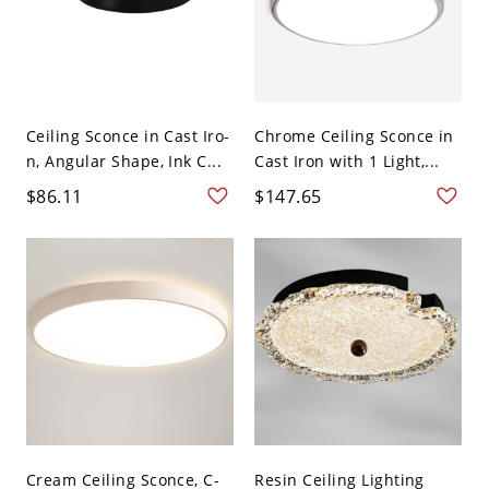
Ceiling Sconce in Cast Iro-
Chrome Ceiling Sconce in
n, Angular Shape, Ink C...
Cast Iron with 1 Light,...
$86.11
$147.65
Cream Ceiling Sconce, C-
Resin Ceiling Lighting