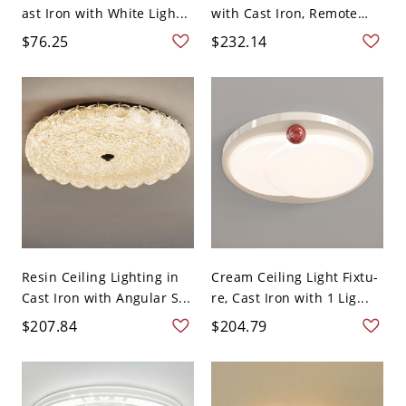
ast Iron with White Ligh...
with Cast Iron, Remote
Co...
$76.25
$232.14
Resin Ceiling Lighting in
Cream Ceiling Light Fixtu-
Cast Iron with Angular S...
re, Cast Iron with 1 Lig...
$207.84
$204.79