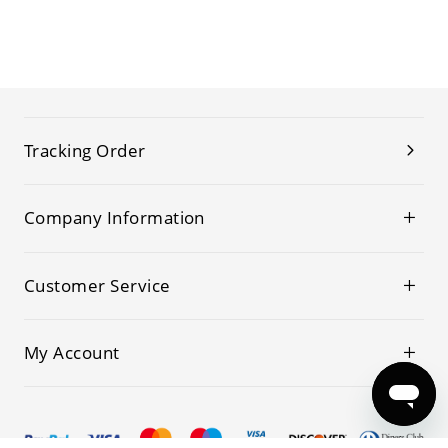
Tracking Order
Company Information
Customer Service
My Account