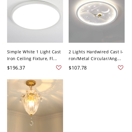
Simple White 1 Light Cast
2 Lights Hardwired Cast I-
Iron Ceiling Fixture, Fl...
ron/Metal Circular/Ang...
$196.37
$107.78