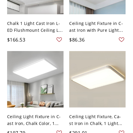
Chalk 1 Light Cast Iron L-
Ceiling Light Fixture in C-
ED Flushmount Ceiling L...
ast Iron with Pure Light...
$166.53
$86.36
Ceiling Light Fixture in C-
Ceiling Light Fixture, Ca-
ast Iron, Chalk Color, 1...
st Iron in Chalk, 1 Light...
$197.79
$291.01