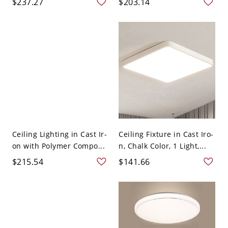
$237.27
$203.14
Ceiling Lighting in Cast Ir-
Ceiling Fixture in Cast Iro-
on with Polymer Compo...
n, Chalk Color, 1 Light,...
$215.54
$141.66