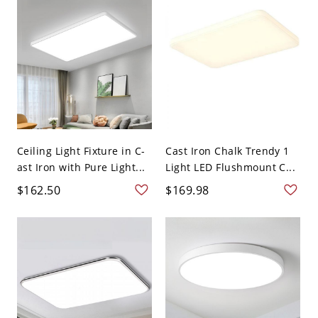
Ceiling Light Fixture in C-
Cast Iron Chalk Trendy 1
ast Iron with Pure Light...
Light LED Flushmount C...
$162.50
$169.98