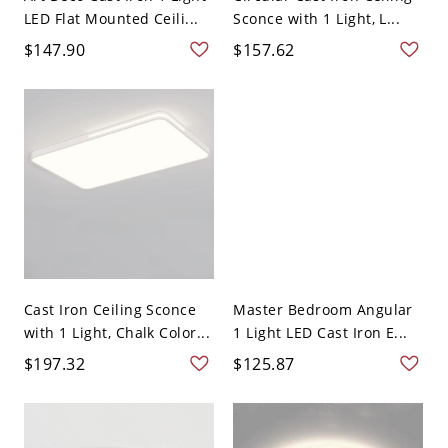
LED Flat Mounted Ceili...
Sconce with 1 Light, L...
$147.90
$157.62
Cast Iron Ceiling Sconce
Master Bedroom Angular
with 1 Light, Chalk Color...
1 Light LED Cast Iron E...
$197.32
$125.87