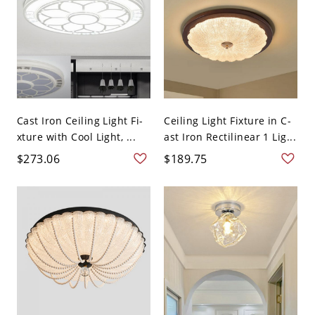
Cast Iron Ceiling Light Fi-
Ceiling Light Fixture in C-
xture with Cool Light, ...
ast Iron Rectilinear 1 Lig...
$273.06
$189.75