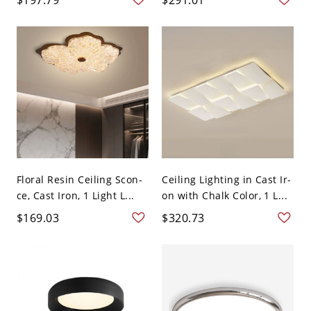
Floral Resin Ceiling Scon-
Ceiling Lighting in Cast Ir-
ce, Cast Iron, 1 Light L...
on with Chalk Color, 1 L...
$169.03
$320.73