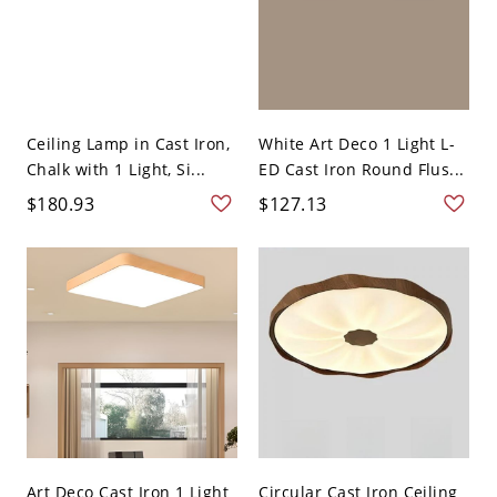
Ceiling Lamp in Cast Iron,
White Art Deco 1 Light L-
Chalk with 1 Light, Si...
ED Cast Iron Round Flus...
$180.93
$127.13
Art Deco Cast Iron 1 Light
Circular Cast Iron Ceiling