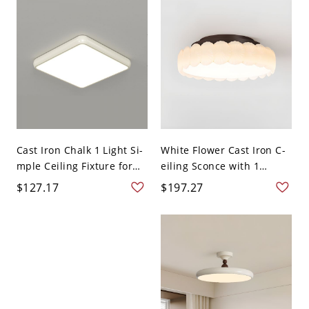
Cast Iron Chalk 1 Light Si-
White Flower Cast Iron C-
mple Ceiling Fixture for
eiling Sconce with 1
R...
Ligh...
$127.17
$197.27