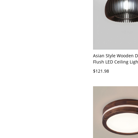
Asian Style Wooden 
Flush LED Ceiling Ligh
Residential Use - Wal
$121.98
120V 14"