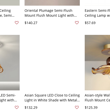
Ceiling
Oriental Plumage Semi-Flush
Eastern Semi-
e, Semi
Mount Flush Mount Light with
Ceiling Lamp w
 110V-120V,
Rope Shade, 110V-120V, 9"
and Plume Fixt
$140.27
$57.69
10"
 LED Semi-
Asian Square LED Close to Ceiling
Asian-style Wa
ight with
Light in White Shade with Metal
Flush Mount Cei
10V-120V 6"
Material - 110V-120V Walnut
Glass Shade - 
$132.29
$125.39
13.5" Natural Light