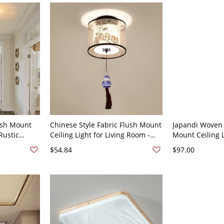
ush Mount
Chinese Style Fabric Flush Mount
Japandi Woven
Rustic
Ceiling Light for Living Room -
Mount Ceiling L
room,
Drum 110V-120V Bamboo off-
Rattan Cage Fi
$54.84
$97.00
- 110V-120V
white
Ambient Lighti
110V-120V 16"