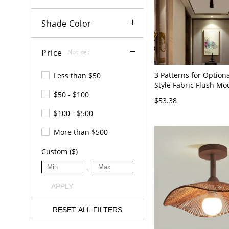
Shade Color
Price
Not set
3 Patterns for Option
Less than $50
Style Fabric Flush Mo
$50 - $100
Fixture for Living Ro
$53.38
110V-120V Lotus off-w
$100 - $500
More than $500
Custom ($)
-
APPLY
RESET ALL FILTERS