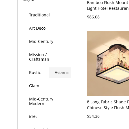
Bamboo Flush Mount 
Light Hotel Restauran
Indoor Light - Brown
Traditional
$86.08
16"
Art Deco
Mid-Century
Mission /
Craftsman
Rustic
Asian
×
Glam
Mid-Century
8 Long Fabric Shade 
Modern
Chinese Style Flush 
Lighting Fixtures for 
$54.36
Kids
- 110V-120V off-whit
Square