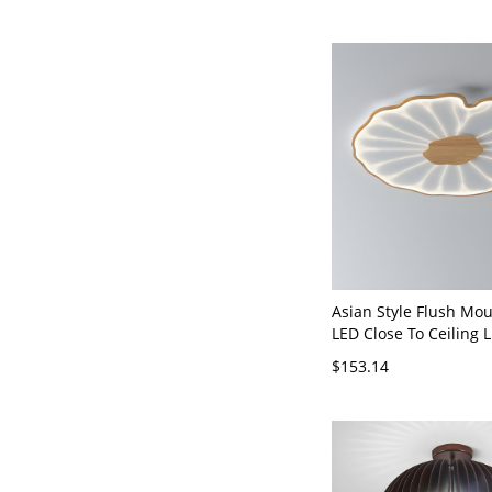
Asian Style Flush Mou
LED Close To Ceiling L
White Metal with Acry
$153.14
110V-120V Natural Fin
White Light