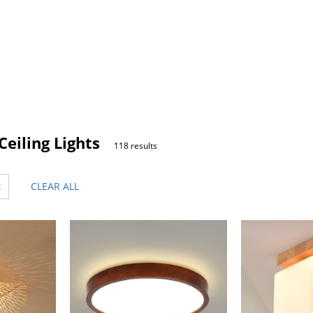
eiling Lights
118 results
×
CLEAR ALL