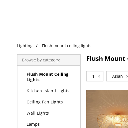
Trending Search
Lighting
Lighting
Flush mount ceiling lights
Chandeliers
Flush Mount C
Browse by category:
Pendant Lights
Flush Mount Ceiling
1
×
Asian
Lights
Kitchen Island Lights
Ceiling Fan Lights
Wall Lights
Lamps