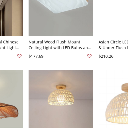
al Chinese
Natural Wood Flush Mount
Asian Circle LE
unt Light
Ceiling Light with LED Bulbs and
& Under Flush 
om - Drum
White Shade - 110V-120V 12"
Light with Whit
$177.69
$210.26
hite
White Light
Finish 110V-12