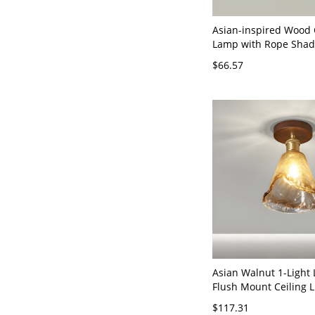
Asian-inspired Wood 
Lamp with Rope Shad
Flush Mount, Walnut,
$66.57
12"
Asian Walnut 1-Light
Flush Mount Ceiling L
Clear Glass Shade - 1
$117.31
Rubberwood