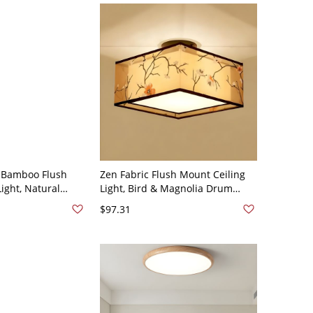
 Bamboo Flush
Zen Fabric Flush Mount Ceiling
ight, Natural
Light, Bird & Magnolia Drum
xture for Warm
Shade Fixture - 110V-120V off-
$97.31
ng - Wood Color
white Plum Blossom