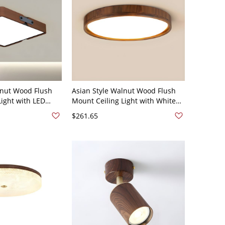
lnut Wood Flush
Asian Style Walnut Wood Flush
Light with LED
Mount Ceiling Light with White
ic Shade - 110V-
Acrylic Shade and LED Bulbs -
$261.65
ural Light
110V-120V Round 13" Natural
Light