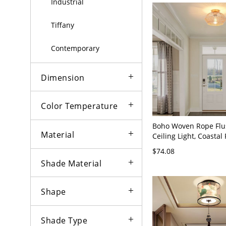
Industrial
Tiffany
Contemporary
Dimension
Color Temperature
Boho Woven Rope Fl
Material
Ceiling Light, Coastal 
Hemp Fixture for Bed
$74.08
Entryway, or Nursery 
Shade Material
Shape
Shade Type