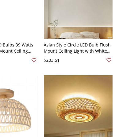
D Bulbs 39 Watts
Asian Style Circle LED Bulb Flush
Mount Ceiling
Mount Ceiling Light with White
e Shade - Natural
Acrylic Shade for Residential Use
$203.51
0V 16"
- Natural Finish 110V-120V 12"