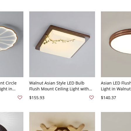
nt Circle
Walnut Asian Style LED Bulb
Asian LED Flus
ight in
Flush Mount Ceiling Light with
Light in Walnut
lic Shade -
White Acrylic Shade - 110V-120V
Shade - 110V-1
$155.93
$140.37
ish 12"
23.5" Square
Light