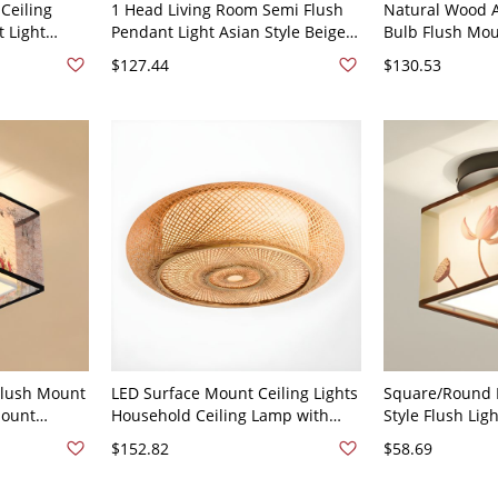
Ceiling
1 Head Living Room Semi Flush
Natural Wood A
t Light
Pendant Light Asian Style Beige
Bulb Flush Moun
 110V-120V
Flush Mount with Handcrafted
with White Acry
$127.44
$130.53
Curved Bamboo Shade - Beige
120V 30 cm Rou
110V-120V
Flush Mount
LED Surface Mount Ceiling Lights
Square/Round L
Mount
Household Ceiling Lamp with
Style Flush Lig
Living Room
Bamboo Shade - 110V-120V 14"
Shade for Foye
$152.82
$58.69
e Bamboo
120V Lotus