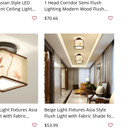
sian Style LED
1 Head Corridor Semi Flush
t Ceiling Light
Lighting Modern Wood Flush
lic Shade - 110V-
Mount Lamp with Ball White
$70.66
nd White Light
Glass Shade - White 110V-120V
ight Fixtures Asia
Beige Light Fixtures Asia Style
ht with Fabric
Flush Light with Fabric Shade for
r - Square 110V-
Living Room Dining Room - Drum
$53.99
110V-120V Lotus off-white