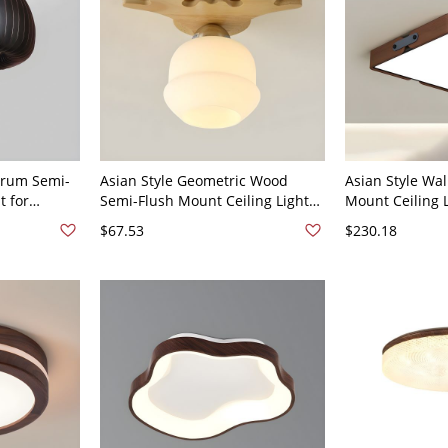
Drum Semi-
Asian Style Geometric Wood
Asian Style Wa
t for
Semi-Flush Mount Ceiling Light
Mount Ceiling 
nut 110V-
with White Glass Shade for
Bulbs and Acryl
$67.53
$230.18
Residential Use - Natural Finish
120V 42 cm Nat
110V-120V 1