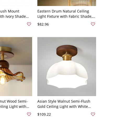
Flush Mount
Eastern Drum Natural Ceiling
ith Ivory Shade
Light Fixture with Fabric Shade,
ure, 110V-120V,
110V-120V, 16"
$82.96
lnut Wood Semi-
Asian Style Walnut Semi-Flush
ling Light with
Gold Ceiling Light with White
110V-120V Coffee
Glass Shade - 110V-120V 8"
$109.22
Rubberwood