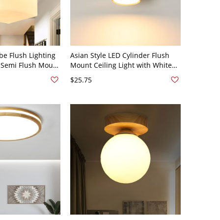
be Flush Lighting
Asian Style LED Cylinder Flush
 Semi Flush Mount
Mount Ceiling Light with White
with Square Wood
Shade - 110V-120V 3" Warm Light
$25.75
e