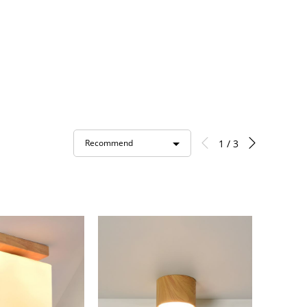
1 / 3
Recommend