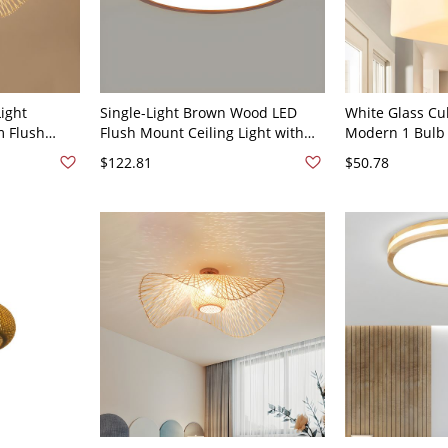
ight
Single-Light Brown Wood LED
White Glass Cu
m Flush
Flush Mount Ceiling Light with
Modern 1 Bulb
with 1 Light
White Acrylic Shade - 110V-120V
Ceiling Lamp 
$122.81
$50.78
"
12" White Light Round
Canopy, 4" Wid