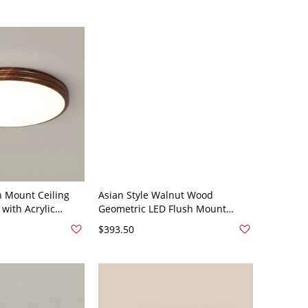
h Mount Ceiling
Asian Style Walnut Wood
 with Acrylic
Geometric LED Flush Mount
20V 12" Natural
Ceiling Light in White Shade -
$393.50
110V-120V 18.5" Natural Light