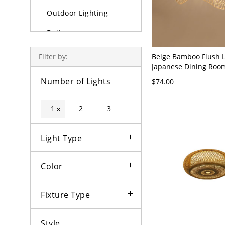
Outdoor Lighting
Bulbs
Beige Bamboo Flush L
Filter by:
Japanese Dining Roo
Mount Ceiling Lights 
Number of Lights
$74.00
- Brown 110V-120V 19
1
2
3
×
Light Type
Color
Fixture Type
Style