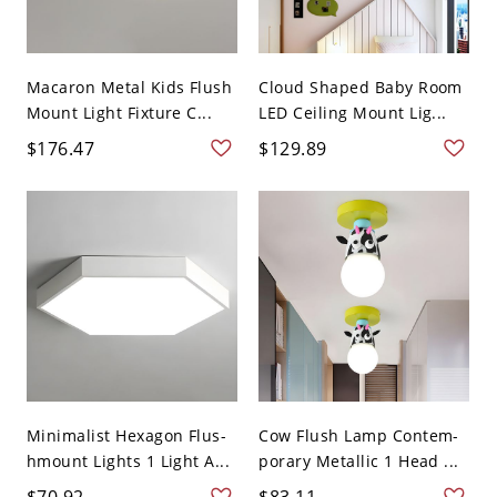
Macaron Metal Kids Flush
Cloud Shaped Baby Room
Mount Light Fixture C...
LED Ceiling Mount Lig...
$176.47
$129.89
Minimalist Hexagon Flus-
Cow Flush Lamp Contem-
hmount Lights 1 Light A...
porary Metallic 1 Head ...
$70.92
$83.11