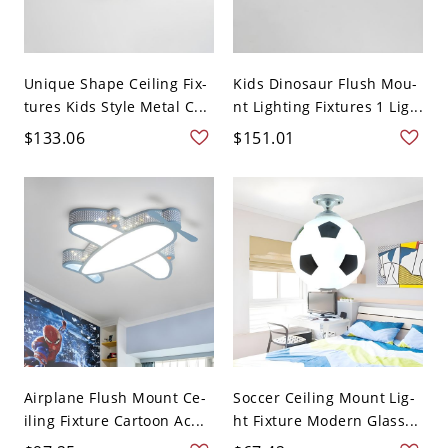
Unique Shape Ceiling Fix-
Kids Dinosaur Flush Mou-
tures Kids Style Metal C...
nt Lighting Fixtures 1 Lig...
$133.06
$151.01
Airplane Flush Mount Ce-
Soccer Ceiling Mount Lig-
iling Fixture Cartoon Ac...
ht Fixture Modern Glass...