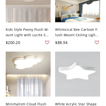
Kids Style Peony Flush M-
Whimsical Bee Cartoon F-
ount Light with Lucite S...
lush Mount Ceiling Ligh...
$200.20
$88.94
Minimalism Cloud Flush
White Acrylic Star Shape