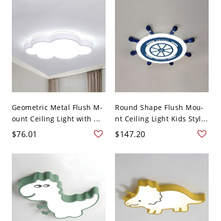
Geometric Metal Flush M-
Round Shape Flush Mou-
ount Ceiling Light with ...
nt Ceiling Light Kids Styl...
$76.01
$147.20