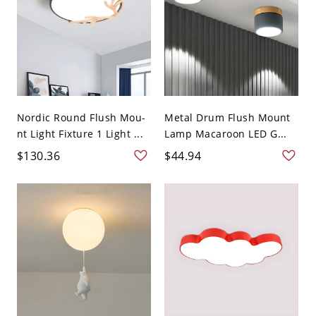
Nordic Round Flush Mou-
Metal Drum Flush Mount
nt Light Fixture 1 Light ...
Lamp Macaroon LED G...
$130.36
$44.94