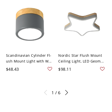
Scandinavian Cylinder Fl-
Nordic Star Flush Mount
ush Mount Light with W...
Ceiling Light, LED Geom...
$48.43
$98.11
1 / 6