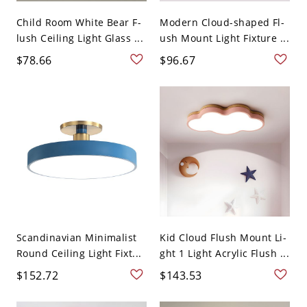
Child Room White Bear F-
Modern Cloud-shaped Fl-
lush Ceiling Light Glass ...
ush Mount Light Fixture ...
$78.66
$96.67
Scandinavian Minimalist
Kid Cloud Flush Mount Li-
Round Ceiling Light Fixt...
ght 1 Light Acrylic Flush ...
$152.72
$143.53