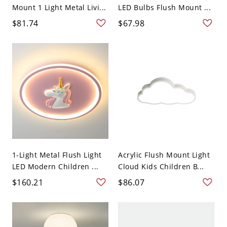
Mount 1 Light Metal Livi...
LED Bulbs Flush Mount ...
$81.74
$67.98
1-Light Metal Flush Light
Acrylic Flush Mount Light
LED Modern Children ...
Cloud Kids Children B...
$160.21
$86.07