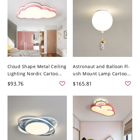
Cloud Shape Metal Ceiling
Astronaut and Balloon Fl-
Lighting Nordic Cartoo...
ush Mount Lamp Cartoo...
$93.76
$165.81