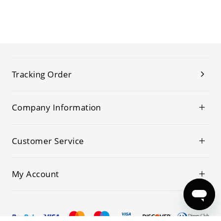
Tracking Order
Company Information
Customer Service
My Account