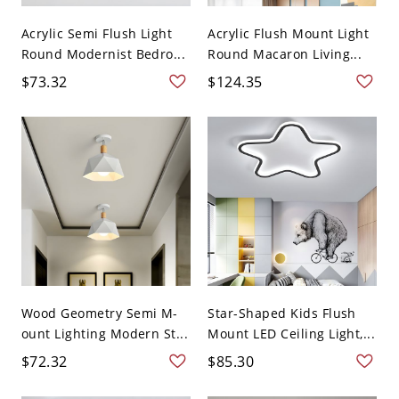
Acrylic Semi Flush Light
Acrylic Flush Mount Light
Round Modernist Bedro...
Round Macaron Living...
$73.32
$124.35
Wood Geometry Semi M-
Star-Shaped Kids Flush
ount Lighting Modern St...
Mount LED Ceiling Light,...
$72.32
$85.30