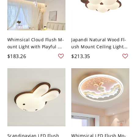
Whimsical Cloud Flush M-
Japandi Natural Wood Fl-
ount Light with Playful ...
ush Mount Ceiling Light...
$183.26
$213.35
Scandinavian LED Flush
Whimsical LED Flush Mo-