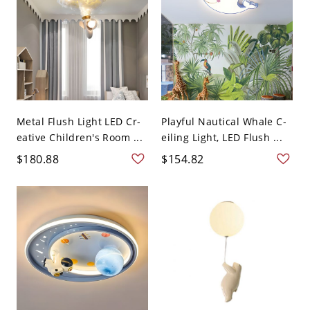
Metal Flush Light LED Cr-
Playful Nautical Whale C-
eative Children's Room ...
eiling Light, LED Flush ...
$180.88
$154.82