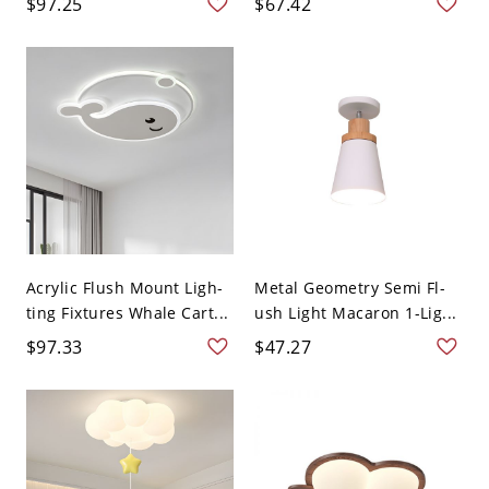
$97.25
$67.42
Acrylic Flush Mount Ligh-
Metal Geometry Semi Fl-
ting Fixtures Whale Cart...
ush Light Macaron 1-Lig...
$97.33
$47.27