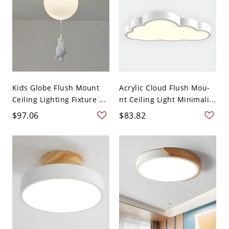
Kids Globe Flush Mount
Acrylic Cloud Flush Mou-
Ceiling Lighting Fixture ...
nt Ceiling Light Minimali...
$97.06
$83.82