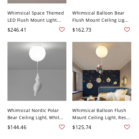
Whimsical Space Themed
Whimsical Balloon Bear
LED Flush Mount Light...
Flush Mount Ceiling Lig...
$246.41
$162.73
Whimsical Nordic Polar
Whimsical Balloon Flush
Bear Ceiling Light, Whit...
Mount Ceiling Light, Res...
$144.46
$125.74