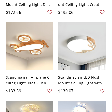
Mount Ceiling Light, Di...
unt Ceiling Light, Creati...
$172.66
$193.06
Scandinavian Airplane C-
Scandinavian LED Flush
eiling Light, Kids Flush ...
Mount Ceiling Light with
...
$133.59
$130.07