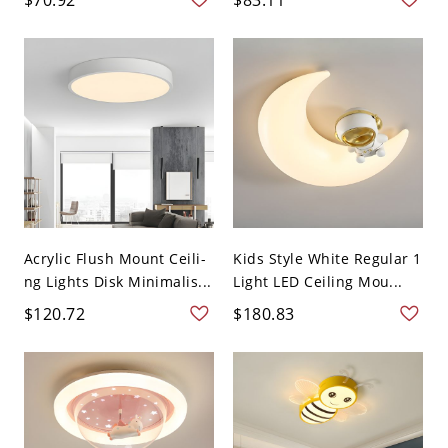
Acrylic Flush Mount Ceili-
Kids Style White Regular 1
ng Lights Disk Minimalis...
Light LED Ceiling Mou...
$120.72
$180.83