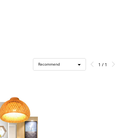
1 / 1
Recommend