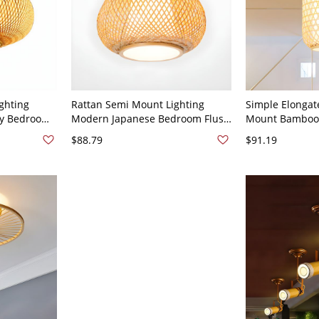
ghting
Rattan Semi Mount Lighting
Simple Elongat
ry Bedroom
Modern Japanese Bedroom Flush
Mount Bamboo 1
lier - Wood
Mount Ceiling Light Fixture -
Room Ceiling L
$88.79
$91.19
Wood Color 110V-120V 10"
Fabric Shade In