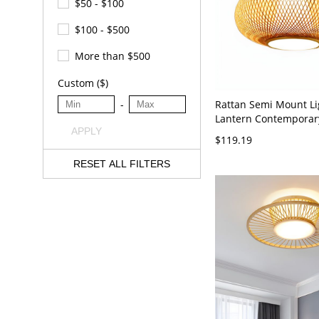
$50 - $100
$100 - $500
More than $500
Custom ($)
Rattan Semi Mount Li
-
Lantern Contempora
APPLY
Ceiling Mount Chande
$119.19
Color 110V-120V 16"
RESET ALL FILTERS