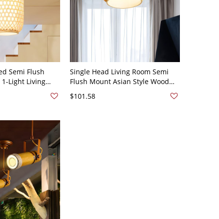
ed Semi Flush
Single Head Living Room Semi
-Light Living
Flush Mount Asian Style Wood
ight in Wood with
Flushmount Lighting with Sphere
$101.58
side, A
Bamboo Shade - Wood Color
110V-120V