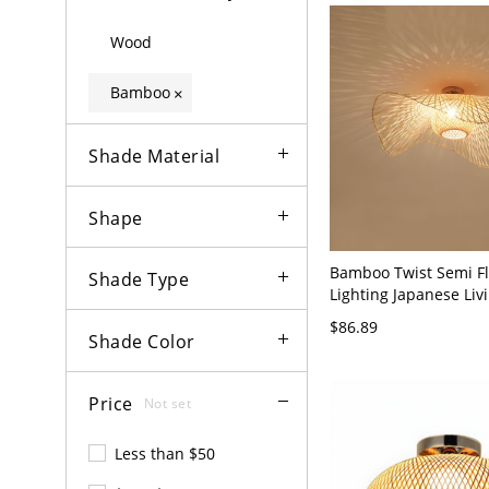
Wood
Bamboo
×
Shade Material
Shape
Bamboo Twist Semi F
Shade Type
Lighting Japanese Li
Semi-Flush Mount Ceil
$86.89
Flaxen 110V-120V 19"
Shade Color
Price
Not set
Less than $50