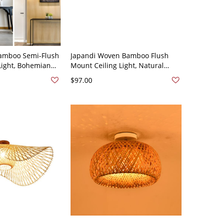
amboo Semi-Flush
Japandi Woven Bamboo Flush
Light, Bohemian
Mount Ceiling Light, Natural
ting for Entryway
Rattan Cage Fixture for Warm
$97.00
0V-120V 12"
Ambient Lighting - Wood Color
110V-120V 16"