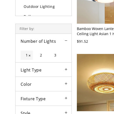
Outdoor Lighting
Bulbs
Bamboo Woven Lante
Filter by:
Ceiling Light Asian 1
Wide Wood Semi Moun
Number of Lights
$91.52
with Inner Horn Shad
1
2
3
×
Light Type
Color
Fixture Type
Style