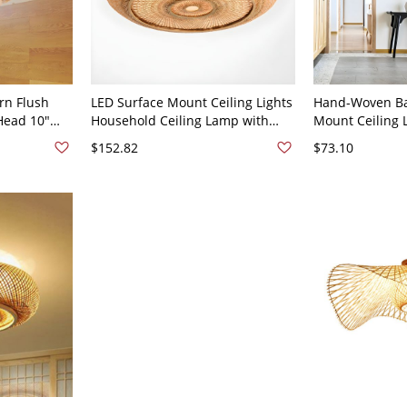
rn Flush
LED Surface Mount Ceiling Lights
Hand-Woven B
 Head 10"
Household Ceiling Lamp with
Mount Ceiling 
t Lighting
Bamboo Shade - 110V-120V 14"
Dome Cage Ligh
$152.82
$73.10
e
& Bedroom - 11