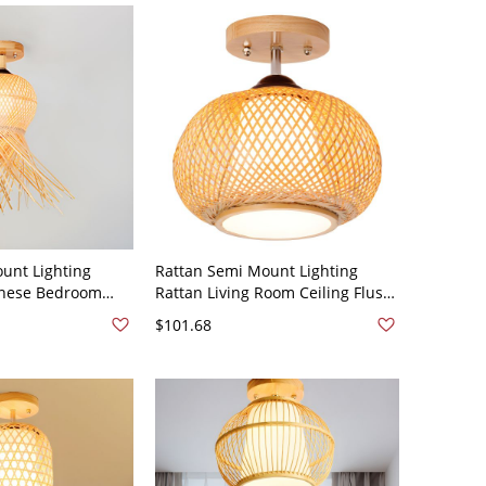
unt Lighting
Rattan Semi Mount Lighting
nese Bedroom
Rattan Living Room Ceiling Flush
ount Lights -
Mount Lights - Wood Color 110V-
$101.68
V-120V Sputnik
120V 14"