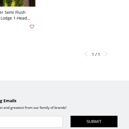
er Semi Flush
e Lodge 1-Head
Lighting in Wood
1 / 1
g Emails
est and greatest from our family of brands!
SUBMIT