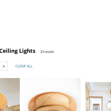
eiling Lights
23 results
×
CLEAR ALL