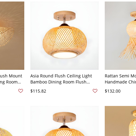
lush Mount
Asia Round Flush Ceiling Light
Rattan Semi Mo
ving Room
Bamboo Dining Room Flush
Handmade Chi
ing Light -
Mounted Fixture in Wood - Wood
Ceiling Flush M
$115.82
$132.00
Color 110V-120V Globe / Ball
Wood Color 110