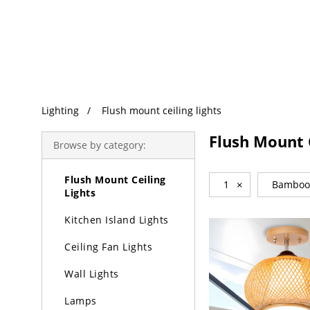
Trending Search
Lighting
Lighting
Flush mount ceiling lights
Chandeliers
Flush Mount C
Browse by category:
Pendant Lights
Flush Mount Ceiling
1
×
Bamboo
Lights
Kitchen Island Lights
Ceiling Fan Lights
Wall Lights
Lamps