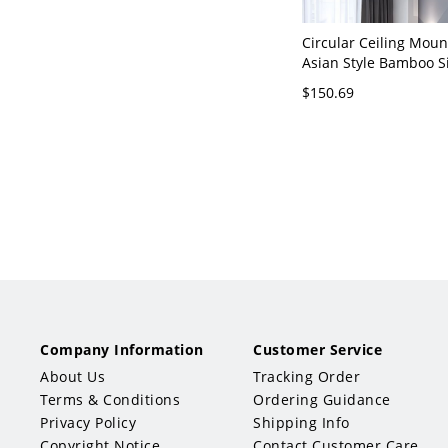
Circular Ceiling Moun
Asian Style Bamboo S
Beige Flush Mount La
$150.69
Living Room - Beige 
Company Information
Customer Service
About Us
Tracking Order
Terms & Conditions
Ordering Guidance
Privacy Policy
Shipping Info
Copyright Notice
Contact Customer Care