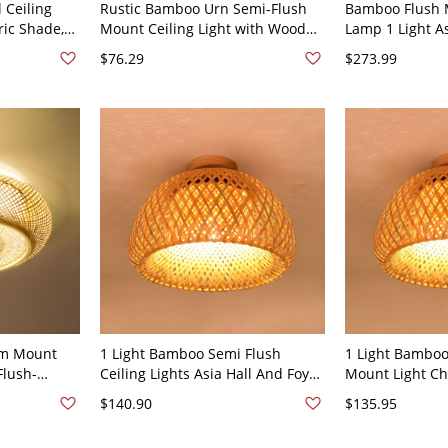
 Ceiling
Rustic Bamboo Urn Semi-Flush
Bamboo Flush 
ric Shade,
Mount Ceiling Light with Wood
Lamp 1 Light As
Shade and Down Direction -
Lamp Fixture -
$76.29
$273.99
110V-120V
um Mount
1 Light Bamboo Semi Flush
1 Light Bamboo
Flush-
Ceiling Lights Asia Hall And Foyer
Mount Light Ch
 Wood Color
Semi Flush Mount Lighting -
Foyer Semi Flu
$140.90
$135.95
Yellow 110V-120V 12"
- Yellow 110V-1