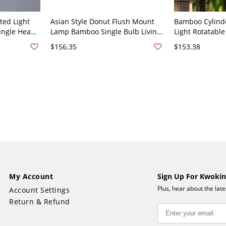
ted Light
Asian Style Donut Flush Mount
Bamboo Cylind
ingle Head
Lamp Bamboo Single Bulb Living
Light Rotatabl
mp for
Room Ceiling Lighting in Beige -
Indoor Ceiling 
$156.35
$153.38
110V-120V
Beige 110V-120V
My Account
Sign Up For Kwokin
Plus, hear about the lat
Account Settings
Return & Refund