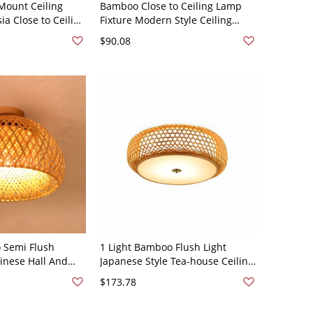
Mount Ceiling
Bamboo Close to Ceiling Lamp
ia Close to Ceiling
Fixture Modern Style Ceiling
 110V-120V 21.5"
Mount Light Fixture - 110V-120V
$90.08
Dome
 Semi Flush
1 Light Bamboo Flush Light
inese Hall And
Japanese Style Tea-house Ceiling
sh Mount Lighting
Mounted Lighting - Beige 110V-
$173.78
20V 12"
120V 16"