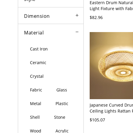
Eastern Drum Natural
Light Fixture with Fab
110V-120V, 16"
Dimension
$82.96
Material
Cast Iron
Ceramic
Crystal
Fabric
Glass
Metal
Plastic
Japanese Curved Dr
Ceiling Lights Rattan 
Mount Light Fixture -
Shell
Stone
$105.07
110V-120V 41 cm
Wood
Acrylic