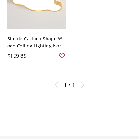
Simple Cartoon Shape W-
ood Ceiling Lighting Nor...
$159.85
1 / 1