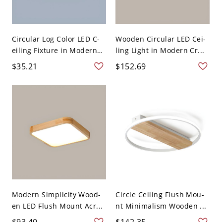
Circular Log Color LED C-
Wooden Circular LED Cei-
eiling Fixture in Modern
ling Light in Modern Cr...
...
$35.21
$152.69
Modern Simplicity Wood-
Circle Ceiling Flush Mou-
en LED Flush Mount Acr...
nt Minimalism Wooden ...
$93.40
$142.35