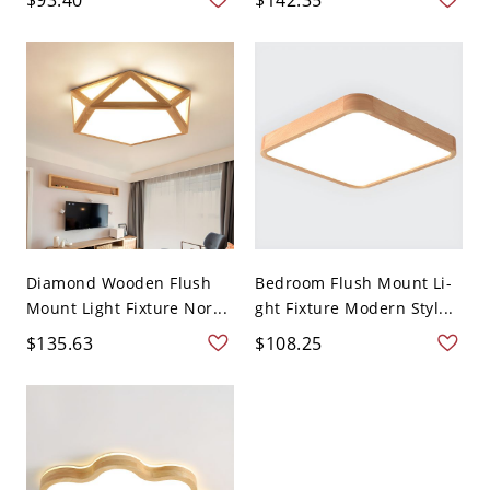
Diamond Wooden Flush
Bedroom Flush Mount Li-
Mount Light Fixture Nor...
ght Fixture Modern Styl...
$135.63
$108.25