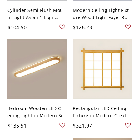
Cylinder Semi Flush Mou-
Modern Ceiling Light Fixt-
nt Light Asian 1-Light
ure Wood Light Foyer R...
Na...
$104.50
$126.23
Bedroom Wooden LED C-
Rectangular LED Ceiling
eiling Light in Modern Si...
Fixture in Modern Creati...
$135.51
$321.97