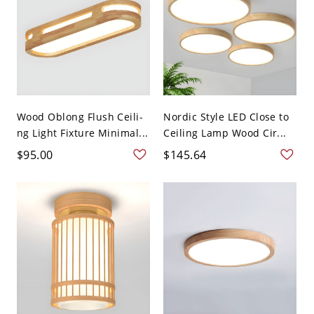
Wood Oblong Flush Ceili-
Nordic Style LED Close to
ng Light Fixture Minimal...
Ceiling Lamp Wood Cir...
$95.00
$145.64