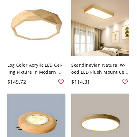
Log Color Acrylic LED Cei-
Scandinavian Natural W-
ling Fixture in Modern ...
ood LED Flush Mount Ce...
$145.72
$114.31