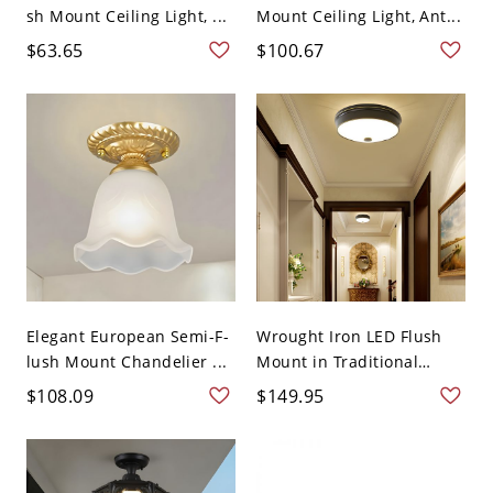
sh Mount Ceiling Light, ...
Mount Ceiling Light, Ant...
$63.65
$100.67
Elegant European Semi-F-
Wrought Iron LED Flush
lush Mount Chandelier ...
Mount in Traditional
Styl...
$108.09
$149.95