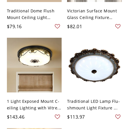
Traditional Dome Flush
Victorian Surface Mount
Mount Ceiling Light
Glass Ceiling Fixture
Fixtu...
Ada...
$79.16
$82.01
1 Light Exposed Mount C-
Traditional LED Lamp Flu-
eiling Lighting with Vitre...
shmount Light Fixture ...
$143.46
$113.97