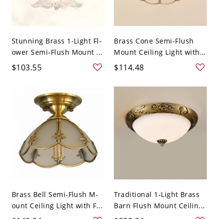
Stunning Brass 1-Light Fl-
Brass Cone Semi-Flush
ower Semi-Flush Mount ...
Mount Ceiling Light with
...
$103.55
$114.48
Brass Bell Semi-Flush M-
Traditional 1-Light Brass
ount Ceiling Light with F...
Barn Flush Mount Ceilin...