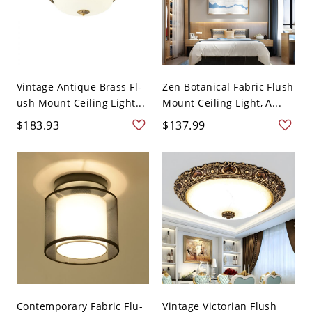
Vintage Antique Brass Fl-
Zen Botanical Fabric Flush
ush Mount Ceiling Light...
Mount Ceiling Light, A...
$183.93
$137.99
Contemporary Fabric Flu-
Vintage Victorian Flush