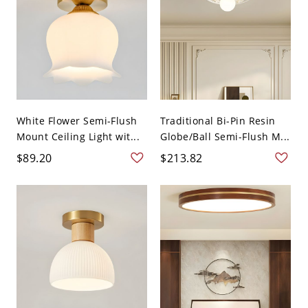
White Flower Semi-Flush
Traditional Bi-Pin Resin
Mount Ceiling Light wit...
Globe/Ball Semi-Flush M...
$89.20
$213.82