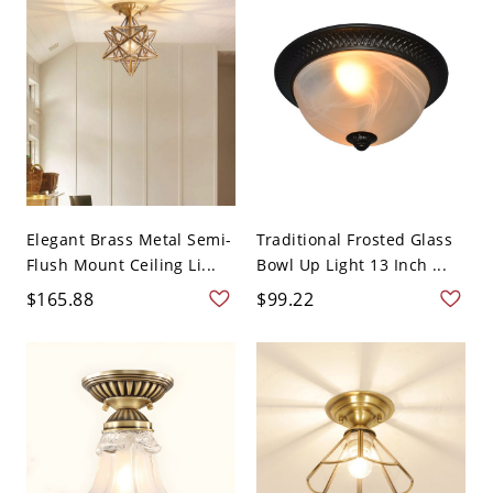
Elegant Brass Metal Semi-
Traditional Frosted Glass
Flush Mount Ceiling Li...
Bowl Up Light 13 Inch ...
$165.88
$99.22