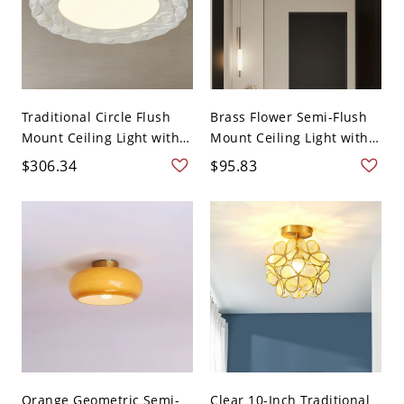
Traditional Circle Flush
Brass Flower Semi-Flush
Mount Ceiling Light with
Mount Ceiling Light with
...
...
$306.34
$95.83
Orange Geometric Semi-
Clear 10-Inch Traditional