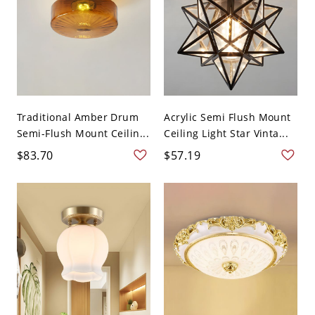
Traditional Amber Drum
Acrylic Semi Flush Mount
Semi-Flush Mount Ceilin...
Ceiling Light Star Vinta...
$83.70
$57.19