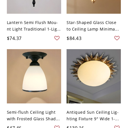
Lantern Semi Flush Mou-
Star-Shaped Glass Close
nt Light Traditional 1-Lig...
to Ceiling Lamp Minima...
$74.37
$84.43
Semi-flush Ceiling Light
Antiqued Sun Ceiling Lig-
with Frosted Glass Shad...
hting Fixture 9" Wide 1-...
$47.46
$130.16