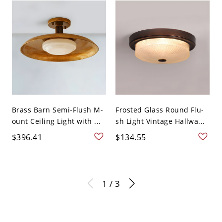
Brass Barn Semi-Flush M-
Frosted Glass Round Flu-
ount Ceiling Light with ...
sh Light Vintage Hallwa...
$396.41
$134.55
1 / 3