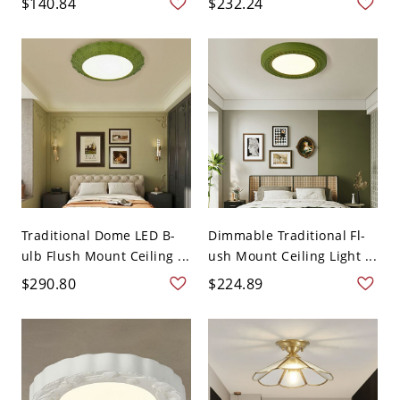
$140.84
$232.24
Traditional Dome LED B-
Dimmable Traditional Fl-
ulb Flush Mount Ceiling ...
ush Mount Ceiling Light ...
$290.80
$224.89