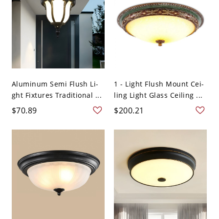
Aluminum Semi Flush Li-
1 - Light Flush Mount Cei-
ght Fixtures Traditional ...
ling Light Glass Ceiling ...
$70.89
$200.21