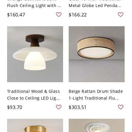
Flush Ceiling Light with ...
Metal Globe Led Penda...
$160.47
$166.22
Traditional Wood & Glass
Beige Rattan Drum Shade
Close to Ceiling LED Lig...
1-Light Traditional Flu...
$93.70
$303.51