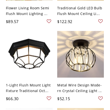
Flower Living Room Semi
Traditional Gold LED Bulb
Flush Mount Lighting ...
Flush Mount Ceiling Li...
$89.57
$122.92
1-Light Flush Mount Light
Metal Wire Design Mode-
Fixture Traditional Oct...
rn Crystal Ceiling Light ...
$66.30
$52.15