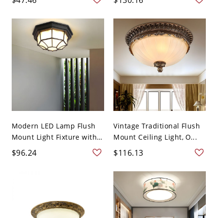
Modern LED Lamp Flush
Vintage Traditional Flush
Mount Light Fixture with
Mount Ceiling Light, O...
...
$96.24
$116.13