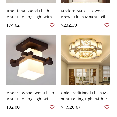
Traditional Wood Flush
Modern SMD LED Wood
Mount Ceiling Light with
Brown Flush Mount Ceili...
...
$74.62
$232.39
Modern Wood Semi-Flush
Gold Traditional Flush M-
Mount Ceiling Light wi...
ount Ceiling Light with R...
$82.00
$1,920.67