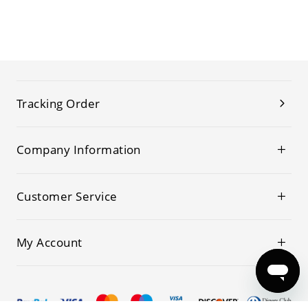
Tracking Order
Company Information
Customer Service
My Account