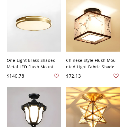
One-Light Brass Shaded
Chinese Style Flush Mou-
Metal LED Flush Mount
nted Light Fabric Shade ...
C...
$146.78
$72.13