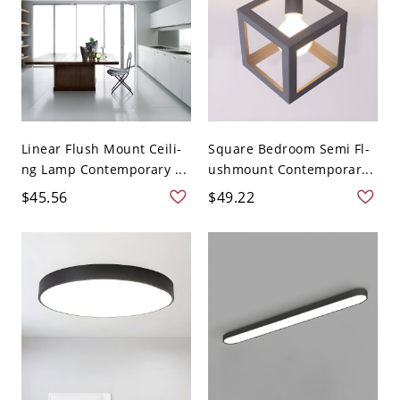
Linear Flush Mount Ceili-
Square Bedroom Semi Fl-
ng Lamp Contemporary ...
ushmount Contemporar...
$45.56
$49.22