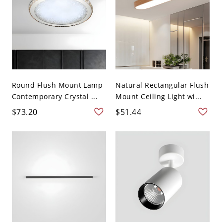
Round Flush Mount Lamp
Natural Rectangular Flush
Contemporary Crystal ...
Mount Ceiling Light wi...
$73.20
$51.44