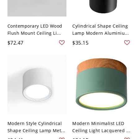
Contemporary LED Wood
Cylindrical Shape Ceiling
Flush Mount Ceiling Li...
Lamp Modern Aluminiu...
$72.47
$35.15
Modern Style Cylindrical
Modern Minimalist LED
Shape Ceiling Lamp Met...
Ceiling Light Lacquered ...