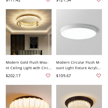
Modern Gold Flush Mou-
Modern Circular Flush M-
nt Ceiling Light with Circ...
ount Light Fixture Acryli...
$202.17
$109.67