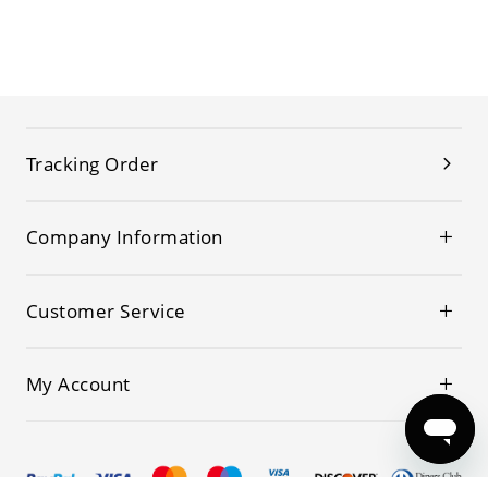
Tracking Order
Company Information
Customer Service
My Account