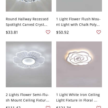
Round Hallway Recessed
1 Light Flower Flush Mou-
Spotlight Carved Cryst...
nt Light with Chalk Poly...
$33.81
$50.92
2 Lights Flower Semi-Flu-
1 Light White Iron Ceiling
sh Mount Ceiling Fixtur...
Light Fixture in Floral ...
$111.42
$121.34