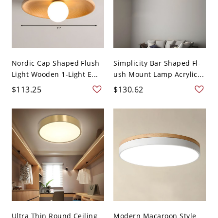
Nordic Cap Shaped Flush
Simplicity Bar Shaped Fl-
Light Wooden 1-Light E...
ush Mount Lamp Acrylic...
$113.25
$130.62
Ultra Thin Round Ceiling
Modern Macaroon Style