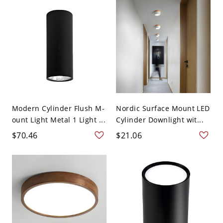
Modern Cylinder Flush M-
Nordic Surface Mount LED
ount Light Metal 1 Light ...
Cylinder Downlight wit...
$70.46
$21.06