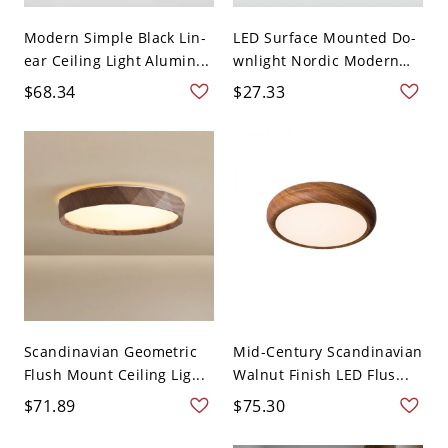
Modern Simple Black Lin-
LED Surface Mounted Do-
ear Ceiling Light Alumin...
wnlight Nordic Modern
S...
$68.34
$27.33
Scandinavian Geometric
Mid-Century Scandinavian
Flush Mount Ceiling Lig...
Walnut Finish LED Flus...
$71.89
$75.30