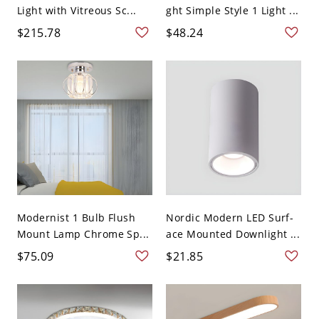
Light with Vitreous Sc...
ght Simple Style 1 Light ...
$215.78
$48.24
Modernist 1 Bulb Flush
Nordic Modern LED Surf-
Mount Lamp Chrome Sp...
ace Mounted Downlight ...
$75.09
$21.85