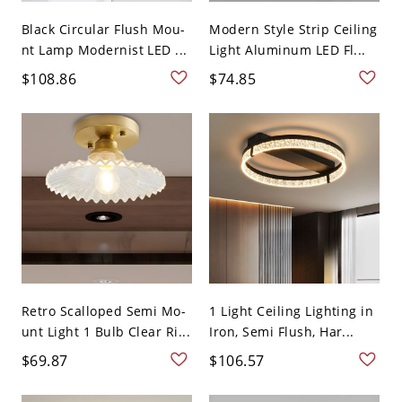
Black Circular Flush Mou-
Modern Style Strip Ceiling
nt Lamp Modernist LED ...
Light Aluminum LED Fl...
$108.86
$74.85
Retro Scalloped Semi Mo-
1 Light Ceiling Lighting in
unt Light 1 Bulb Clear Ri...
Iron, Semi Flush, Har...
$69.87
$106.57