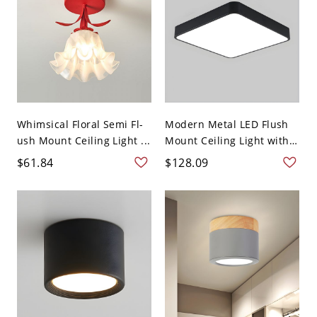
Whimsical Floral Semi Fl-
Modern Metal LED Flush
ush Mount Ceiling Light ...
Mount Ceiling Light with
...
$61.84
$128.09