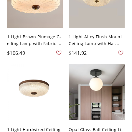
1 Light Brown Plumage C-
1 Light Alloy Flush Mount
eiling Lamp with Fabric ...
Ceiling Lamp with Har...
$106.49
$141.92
1 Light Hardwired Ceiling
Opal Glass Ball Ceiling Li-