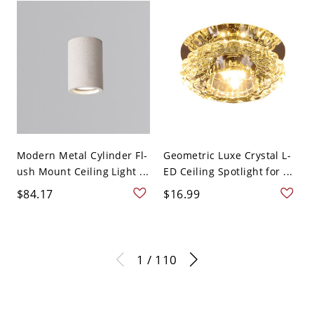
Modern Metal Cylinder Fl-
Geometric Luxe Crystal L-
ush Mount Ceiling Light ...
ED Ceiling Spotlight for ...
$84.17
$16.99
1 / 110