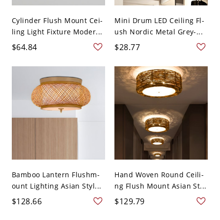
Cylinder Flush Mount Cei-
Mini Drum LED Ceiling Fl-
ling Light Fixture Moder...
ush Nordic Metal Grey-...
$64.84
$28.77
Bamboo Lantern Flushm-
Hand Woven Round Ceili-
ount Lighting Asian Styl...
ng Flush Mount Asian St...
$128.66
$129.79