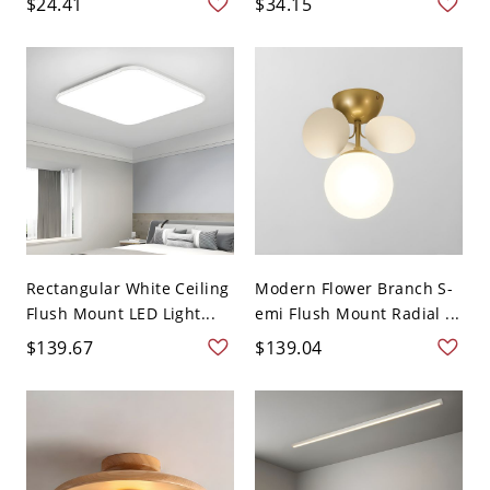
$24.41
$34.15
Rectangular White Ceiling
Modern Flower Branch S-
Flush Mount LED Light...
emi Flush Mount Radial ...
$139.67
$139.04