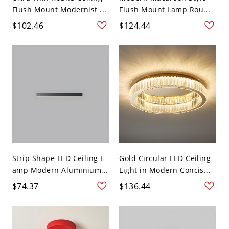
Flush Mount Modernist ...
Flush Mount Lamp Rou...
$102.46
$124.44
Strip Shape LED Ceiling L-
Gold Circular LED Ceiling
amp Modern Aluminium...
Light in Modern Concis...
$74.37
$136.44