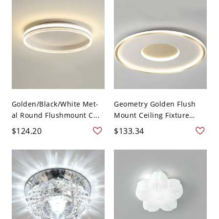
Golden/Black/White Met-
Geometry Golden Flush
al Round Flushmount C...
Mount Ceiling Fixture
Lig...
$124.20
$133.34