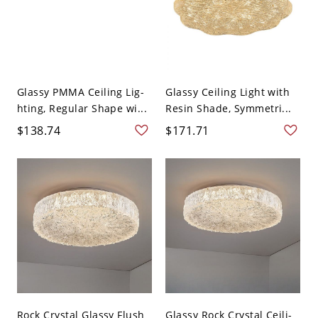
Glassy PMMA Ceiling Lig-
Glassy Ceiling Light with
hting, Regular Shape wi...
Resin Shade, Symmetri...
$138.74
$171.71
Rock Crystal Glassy Flush
Glassy Rock Crystal Ceili-