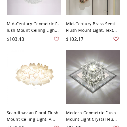
Mid-Century Geometric F-
Mid-Century Brass Semi
lush Mount Ceiling Ligh...
Flush Mount Light, Text...
$103.43
$102.17
Scandinavian Floral Flush
Modern Geometric Flush
Mount Ceiling Light, A...
Mount Light Crystal Flu...