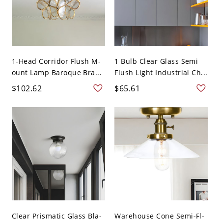
1-Head Corridor Flush M-
1 Bulb Clear Glass Semi
ount Lamp Baroque Bra...
Flush Light Industrial Ch...
$102.62
$65.61
Clear Prismatic Glass Bla-
Warehouse Cone Semi-Fl-