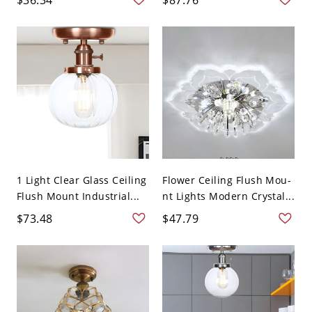
1 Light Clear Glass Ceiling
Flower Ceiling Flush Mou-
Flush Mount Industrial...
nt Lights Modern Crystal...
$73.48
$47.79