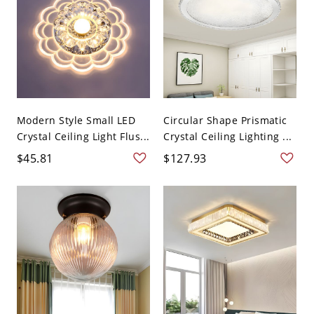
Modern Style Small LED
Circular Shape Prismatic
Crystal Ceiling Light Flus...
Crystal Ceiling Lighting ...
$45.81
$127.93