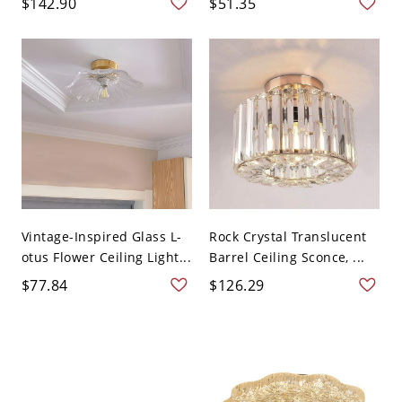
$142.90
$51.35
Vintage-Inspired Glass L-
Rock Crystal Translucent
otus Flower Ceiling Light...
Barrel Ceiling Sconce, ...
$77.84
$126.29