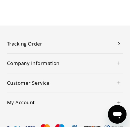
Tracking Order
Company Information
Customer Service
My Account