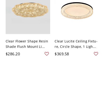
Clear Flower Shape Resin
Clear Lucite Ceiling Fixtu-
Shade Flush Mount Li...
re, Circle Shape, 1 Ligh...
$286.20
$369.58