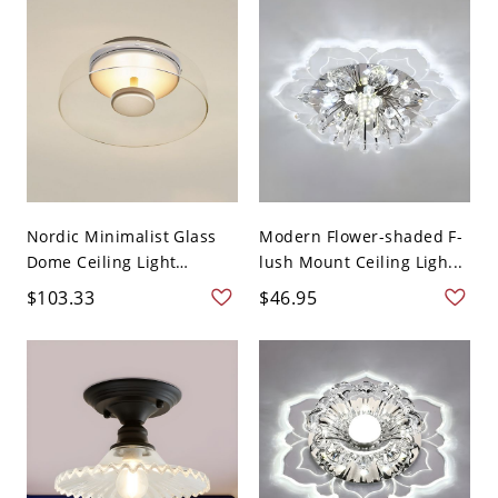
Nordic Minimalist Glass
Modern Flower-shaded F-
Dome Ceiling Light
lush Mount Ceiling Ligh...
Flush...
$103.33
$46.95