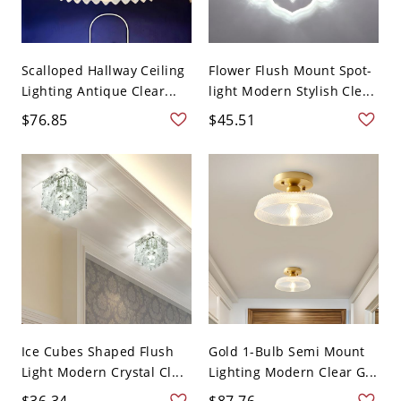
Scalloped Hallway Ceiling
Flower Flush Mount Spot-
Lighting Antique Clear...
light Modern Stylish Cle...
$76.85
$45.51
Ice Cubes Shaped Flush
Gold 1-Bulb Semi Mount
Light Modern Crystal Cl...
Lighting Modern Clear G...
$36.34
$87.76