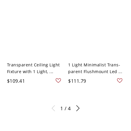
Transparent Ceiling Light
1 Light Minimalist Trans-
Fixture with 1 Light, ...
parent Flushmount Led ...
$109.41
$111.79
1 / 4