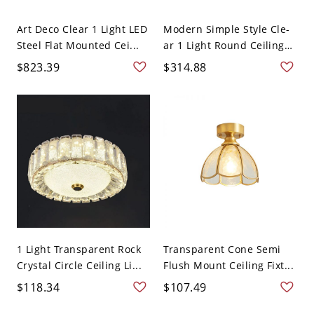
Art Deco Clear 1 Light LED
Modern Simple Style Cle-
Steel Flat Mounted Cei...
ar 1 Light Round Ceiling
...
$823.39
$314.88
1 Light Transparent Rock
Transparent Cone Semi
Crystal Circle Ceiling Li...
Flush Mount Ceiling Fixt...
$118.34
$107.49