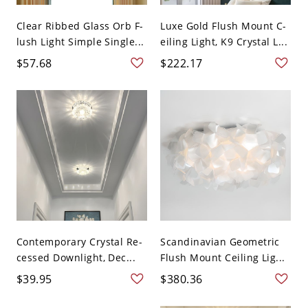
Clear Ribbed Glass Orb F-
Luxe Gold Flush Mount C-
lush Light Simple Single...
eiling Light, K9 Crystal L...
$57.68
$222.17
Contemporary Crystal Re-
Scandinavian Geometric
cessed Downlight, Dec...
Flush Mount Ceiling Lig...
$39.95
$380.36