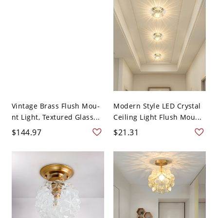
Vintage Brass Flush Mou-
Modern Style LED Crystal
nt Light, Textured Glass...
Ceiling Light Flush Mou...
$144.97
$21.31