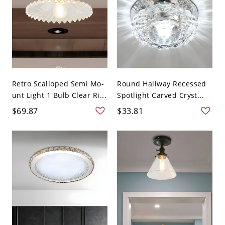
Retro Scalloped Semi Mo-
Round Hallway Recessed
unt Light 1 Bulb Clear Ri...
Spotlight Carved Cryst...
$69.87
$33.81