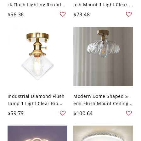
ck Flush Lighting Round...
ush Mount 1 Light Clear ...
$56.36
$73.48
Industrial Diamond Flush
Modern Dome Shaped S-
Lamp 1 Light Clear Rib...
emi-Flush Mount Ceiling...
$59.79
$100.64