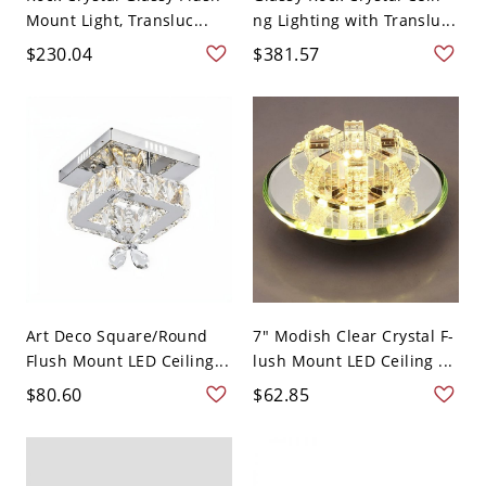
Mount Light, Transluc...
ng Lighting with Translu...
$230.04
$381.57
Art Deco Square/Round
7" Modish Clear Crystal F-
Flush Mount LED Ceiling...
lush Mount LED Ceiling ...
$80.60
$62.85