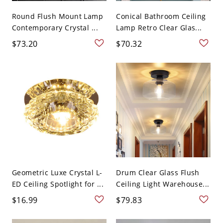
Round Flush Mount Lamp
Conical Bathroom Ceiling
Contemporary Crystal ...
Lamp Retro Clear Glas...
$73.20
$70.32
Geometric Luxe Crystal L-
Drum Clear Glass Flush
ED Ceiling Spotlight for ...
Ceiling Light Warehouse...
$16.99
$79.83