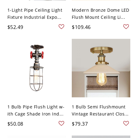
1-Light Pipe Ceiling Light
Modern Bronze Dome LED
Fixture Industrial Expo...
Flush Mount Ceiling Li...
$52.49
$109.46
1 Bulb Pipe Flush Light w-
1 Bulb Semi Flushmount
ith Cage Shade Iron Ind...
Vintage Restaurant Clos...
$50.08
$79.37