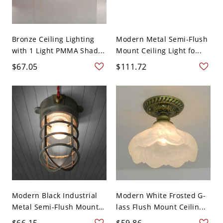
Bronze Ceiling Lighting
Modern Metal Semi-Flush
with 1 Light PMMA Shad...
Mount Ceiling Light fo...
$67.05
$111.72
Modern Black Industrial
Modern White Frosted G-
Metal Semi-Flush Mount
lass Flush Mount Ceilin...
...
$66.15
$59.86