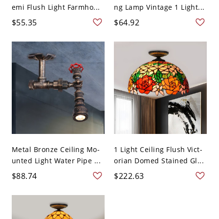
emi Flush Light Farmho...
ng Lamp Vintage 1 Light...
$55.35
$64.92
Metal Bronze Ceiling Mo-
1 Light Ceiling Flush Vict-
unted Light Water Pipe ...
orian Domed Stained Gl...
$88.74
$222.63