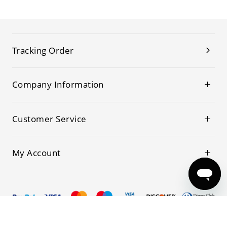
Tracking Order
Company Information
Customer Service
My Account
© 2019-2026 Kwoking All Rights Reserved