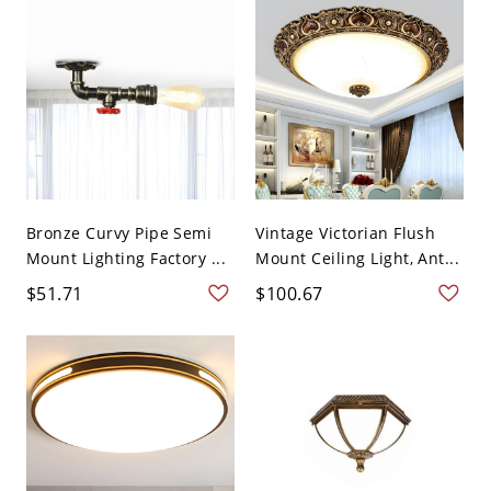
Bronze Curvy Pipe Semi
Vintage Victorian Flush
Mount Lighting Factory ...
Mount Ceiling Light, Ant...
$51.71
$100.67