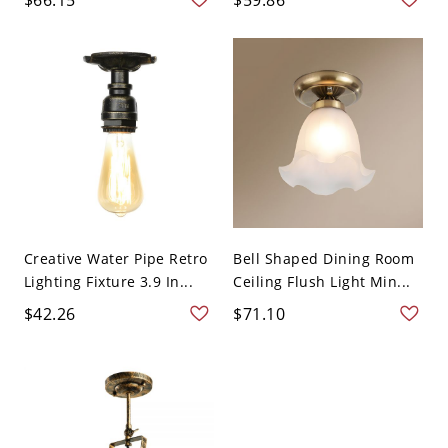
Creative Water Pipe Retro
Bell Shaped Dining Room
Lighting Fixture 3.9 In...
Ceiling Flush Light Min...
$42.26
$71.10