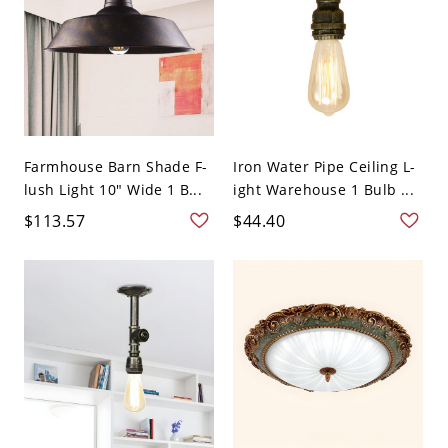
Farmhouse Barn Shade F-
Iron Water Pipe Ceiling L-
lush Light 10" Wide 1 B...
ight Warehouse 1 Bulb ...
$113.57
$44.40