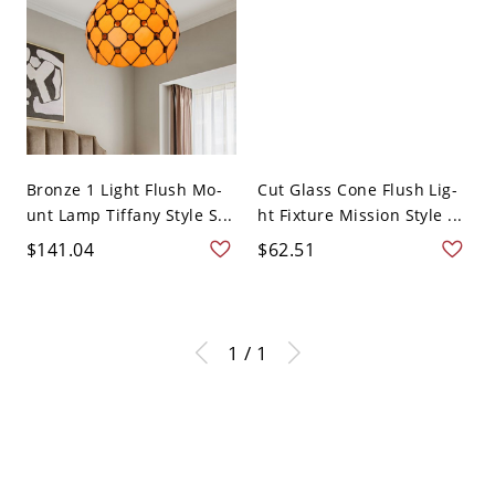
Bronze 1 Light Flush Mo-
Cut Glass Cone Flush Lig-
unt Lamp Tiffany Style S...
ht Fixture Mission Style ...
$141.04
$62.51
1 / 1