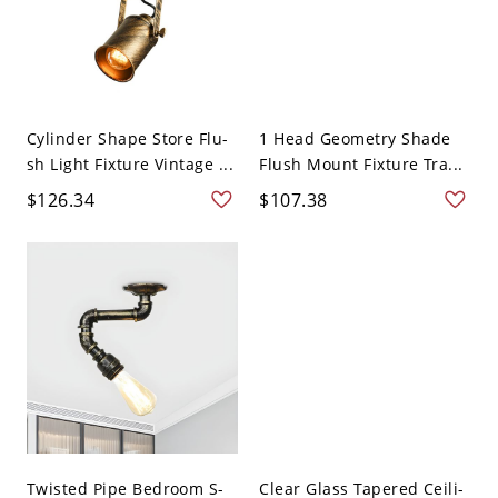
Cylinder Shape Store Flu-
1 Head Geometry Shade
sh Light Fixture Vintage ...
Flush Mount Fixture Tra...
$126.34
$107.38
Twisted Pipe Bedroom S-
Clear Glass Tapered Ceili-