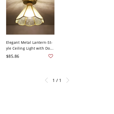
Elegant Metal Lantern-St-
yle Ceiling Light with Do...
$85.86
1 / 1