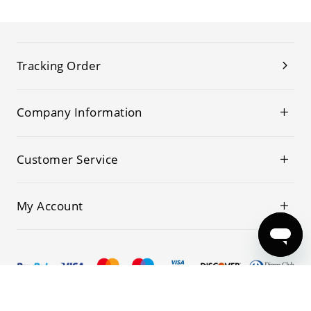
Tracking Order
Company Information
Customer Service
My Account
© 2019-2026 Kwoking All Rights Reserved