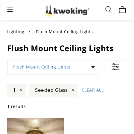
Living Room Furniture
Outdoor Lighting
Indoor Lighting
ALL LIVING ROOM FURNITURE
SHOP BY CATEGORY
All Outdoor Lighting
Lighting
Flush Mount Ceiling Lights
SHOP BY CATEGORY
SHOP BY STYLE
SHOP BY CATEGORY
Flush Mount Ceiling Lights
SHOP BY STYLE
Shop by Colors
SHOP BY STYLE
Flush Mount Ceiling Lights
Shop by Features
SHOP BY DESIGN
SHOP BY COLOR
×
×
1
Seeded Glass
CLEAR ALL
Shop by Material
SHOP BY DIMENSIONS
1 results