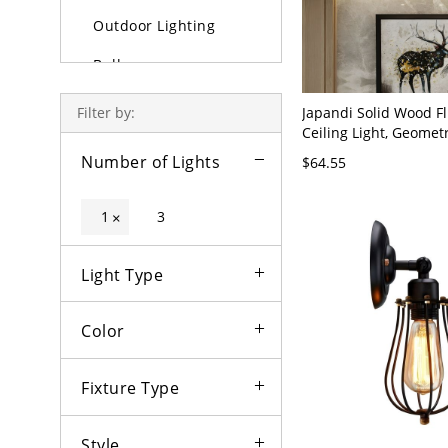
Outdoor Lighting
Bulbs
Japandi Solid Wood F
Filter by:
Ceiling Light, Geomet
Fixture with Frosted 
Number of Lights
$64.55
- 110V-120V Birdcage
1
3
×
Light Type
Color
Fixture Type
Style