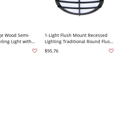
ge Wood Semi-
1-Light Flush Mount Recessed
ling Light with
Lighting Traditional Round Flush
ade - 110V-120V
Mount Light with Acrylic Shade -
$95.76
110V-120V Birdcage White Light