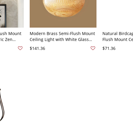
lush Mount
Modern Brass Semi-Flush Mount
Natural Birdca
ric Zen
Ceiling Light with White Glass
Flush Mount Cei
Glass Shade
Shade - 110V-120V Birdcage
Down Metal Sh
$141.36
$71.36