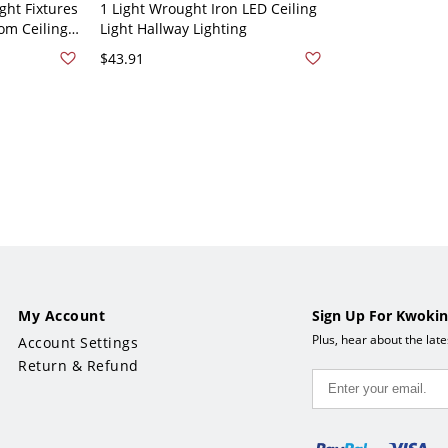
ght Fixtures
1 Light Wrought Iron LED Ceiling
om Ceiling
Light Hallway Lighting
Black 110V-
$43.91
My Account
Sign Up For Kwokin
Plus, hear about the lat
Account Settings
Return & Refund