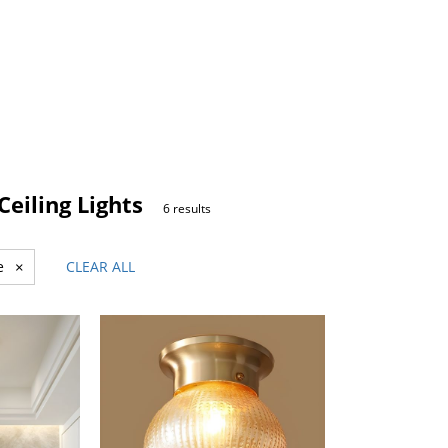
eiling Lights
6 results
e
×
CLEAR ALL