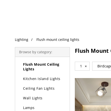
Trending Search
Lighting
Lighting
Flush mount ceiling lights
Chandeliers
Flush Mount C
Browse by category:
Pendant Lights
Flush Mount Ceiling
1
×
Birdcag
Lights
Kitchen Island Lights
Ceiling Fan Lights
Wall Lights
Lamps