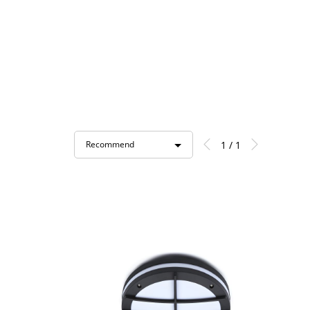
1 / 1
Recommend