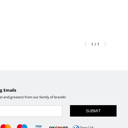
1 / 1
g Emails
est and greatest from our family of brands!
SUBMIT