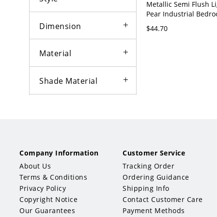
Metallic Semi Flush Li
Pear Industrial Bedro
Flush Mount Lights - 
Dimension
$44.70
120V
Material
Shade Material
Shape
Bowl
Drum
Company Information
Customer Service
Linear
Bell
About Us
Tracking Order
Terms & Conditions
Ordering Guidance
Urn
Star
Privacy Policy
Shipping Info
Copyright Notice
Contact Customer Care
Globe
Our Guarantees
Payment Methods