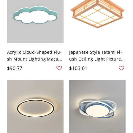
Acrylic Cloud-Shaped Flu-
Japanese Style Tatami Fl-
sh Mount Lighting Maca...
ush Ceiling Light Fixture...
$90.77
$103.01