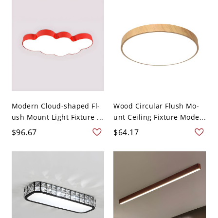
Modern Cloud-shaped Fl-
Wood Circular Flush Mo-
ush Mount Light Fixture ...
unt Ceiling Fixture Mode...
$96.67
$64.17