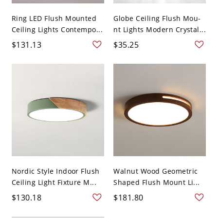
Ring LED Flush Mounted
Globe Ceiling Flush Mou-
Ceiling Lights Contempo...
nt Lights Modern Crystal...
$131.13
$35.25
Nordic Style Indoor Flush
Walnut Wood Geometric
Ceiling Light Fixture M...
Shaped Flush Mount Li...
$130.18
$181.80