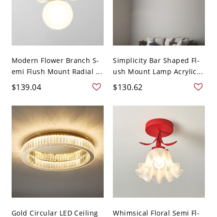
Modern Flower Branch S-
Simplicity Bar Shaped Fl-
emi Flush Mount Radial ...
ush Mount Lamp Acrylic...
$139.04
$130.62
Gold Circular LED Ceiling
Whimsical Floral Semi Fl-