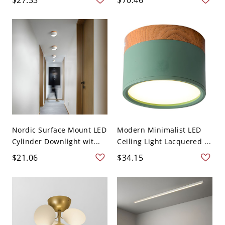
Nordic Surface Mount LED
Modern Minimalist LED
Cylinder Downlight wit...
Ceiling Light Lacquered ...
$21.06
$34.15