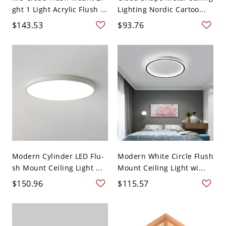
ght 1 Light Acrylic Flush ...
Lighting Nordic Cartoo...
$143.53
$93.76
Modern Cylinder LED Flu-
Modern White Circle Flush
sh Mount Ceiling Light ...
Mount Ceiling Light wi...
$150.96
$115.57