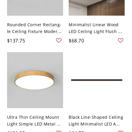
Rounded Corner Rectang-
Minimalist Linear Wood
le Ceiling Fixture Moder...
LED Ceiling Light Flush ...
$137.75
$68.70
Ultra Thin Ceiling Mount
Black Line-Shaped Ceiling
Light Simple LED Metal ...
Light Minimalist LED A...