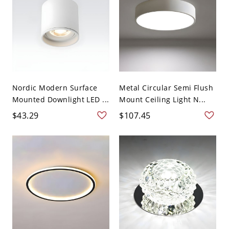
Nordic Modern Surface
Metal Circular Semi Flush
Mounted Downlight LED ...
Mount Ceiling Light N...
$43.29
$107.45