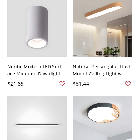
Nordic Modern LED Surf-
Natural Rectangular Flush
ace Mounted Downlight ...
Mount Ceiling Light wi...
$21.85
$51.44