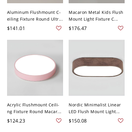
Aluminum Flushmount C-
Macaron Metal Kids Flush
eiling Fixture Round Ultr...
Mount Light Fixture C...
$141.01
$176.47
Acrylic Flushmount Ceili-
Nordic Minimalist Linear
ng Fixture Round Macar...
LED Flush Mount Light...
$124.23
$150.08