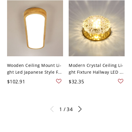
Wooden Ceiling Mount Li-
Modern Crystal Ceiling Li-
ght Led Japanese Style F...
ght Fixture Hallway LED ...
$102.91
$32.35
1 / 34