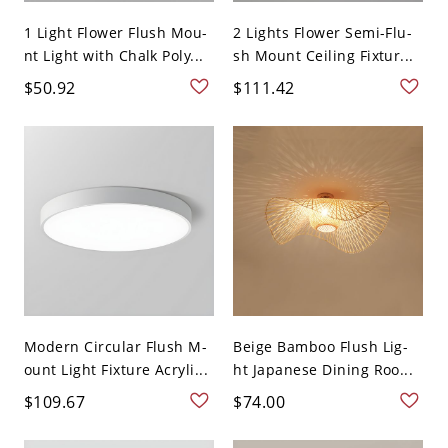
1 Light Flower Flush Mou-
2 Lights Flower Semi-Flu-
nt Light with Chalk Poly...
sh Mount Ceiling Fixtur...
$50.92
$111.42
Modern Circular Flush M-
Beige Bamboo Flush Lig-
ount Light Fixture Acryli...
ht Japanese Dining Roo...
$109.67
$74.00