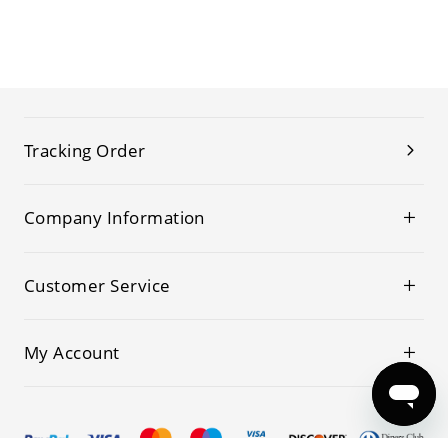
Tracking Order
Company Information
Customer Service
My Account