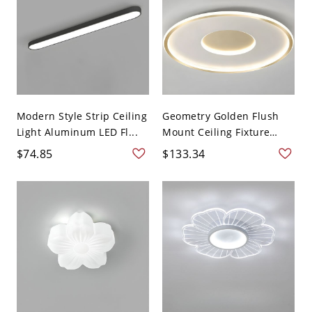
Modern Style Strip Ceiling
Geometry Golden Flush
Light Aluminum LED Fl...
Mount Ceiling Fixture
Lig...
$74.85
$133.34