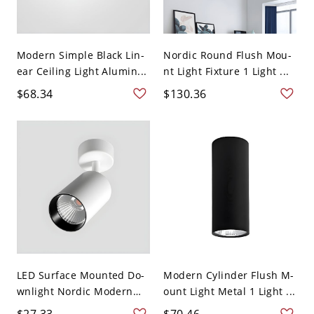
Modern Simple Black Lin-
Nordic Round Flush Mou-
ear Ceiling Light Alumin...
nt Light Fixture 1 Light ...
$68.34
$130.36
LED Surface Mounted Do-
Modern Cylinder Flush M-
wnlight Nordic Modern
ount Light Metal 1 Light ...
S...
$27.33
$70.46