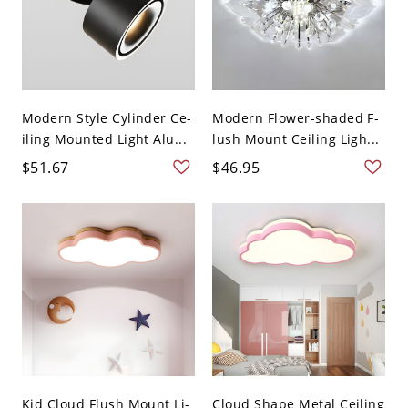
Modern Style Cylinder Ce-
Modern Flower-shaded F-
iling Mounted Light Alu...
lush Mount Ceiling Ligh...
$51.67
$46.95
Kid Cloud Flush Mount Li-
Cloud Shape Metal Ceiling