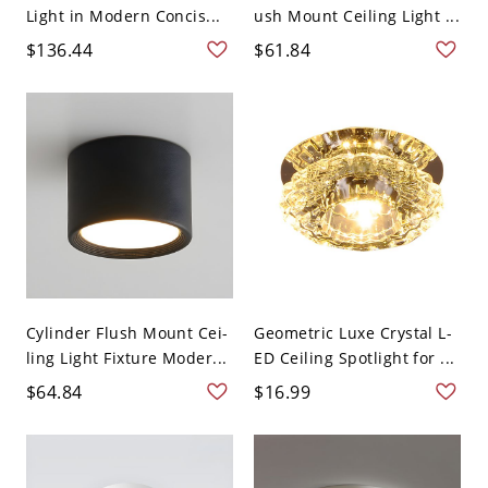
Light in Modern Concis...
ush Mount Ceiling Light ...
$136.44
$61.84
Cylinder Flush Mount Cei-
Geometric Luxe Crystal L-
ling Light Fixture Moder...
ED Ceiling Spotlight for ...
$64.84
$16.99