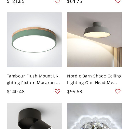
$121.85
$64.75
Tambour Flush Mount Li-
Nordic Barn Shade Ceiling
ghting Fixture Macaron ...
Lighting One Head Me...
$140.48
$95.63