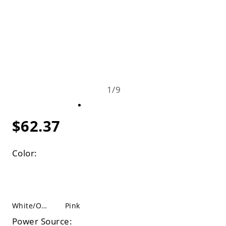
1
/
9
$62.37
Color:
White/Orange
Pink
Power Source: