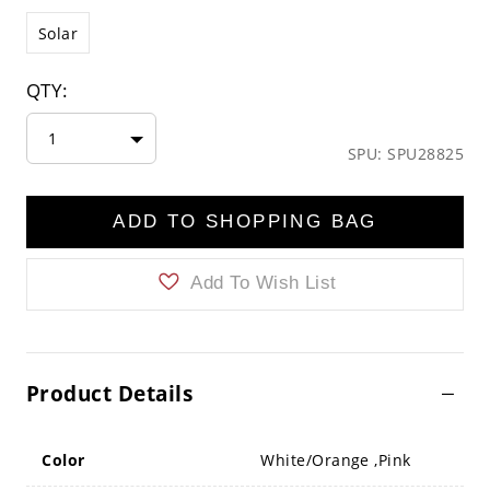
Solar
QTY:
1
SPU: SPU28825
ADD TO SHOPPING BAG
Add To Wish List
Product Details
Color
White/Orange ,Pink