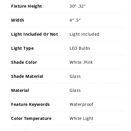
Fixture Height
30" ,32"
Width
4" ,5"
Light Included Or Not
Light Included
Light Type
LED Bulbs
Shade Color
White ,Pink
Shade Material
Glass
Material
Glass
Feature Keywords
Waterproof
Color Temperature
White Light