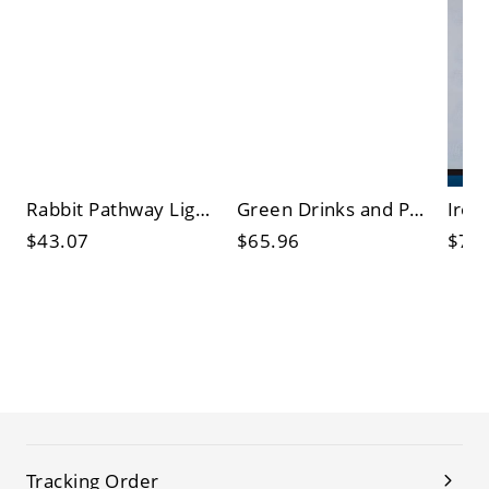
Rabbit Pathway Light Contemporary Resin Outdoor Solar LED Ground Lighting in Brown
Green Drinks and Popcorn Nightstand Lamp Vintage Ironic LED Signboard Wall Lighting Idea
$43.07
$65.96
$77
Tracking Order