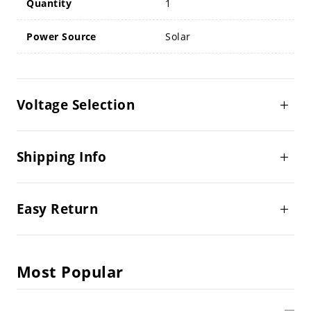
Quantity
1
Power Source
Solar
Voltage Selection
Shipping Info
Easy Return
Most Popular