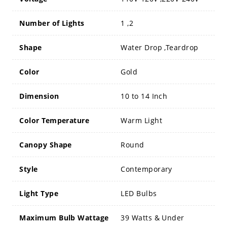
Number of Lights
1 ,2
Shape
Water Drop ,Teardrop
Color
Gold
Dimension
10 to 14 Inch
Color Temperature
Warm Light
Canopy Shape
Round
Style
Contemporary
Light Type
LED Bulbs
Maximum Bulb Wattage
39 Watts & Under