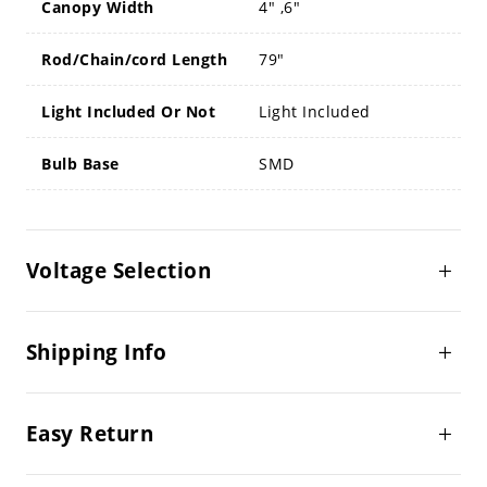
Canopy Width
4" ,6"
Rod/Chain/cord Length
79"
Light Included Or Not
Light Included
Bulb Base
SMD
Voltage Selection
Shipping Info
Easy Return