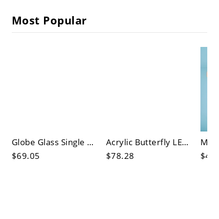
Most Popular
Globe Glass Single Pendant Light in Modern Concise Style Electroplate Iron Hanging Lamp for Bedroom
Acrylic Butterfly LED Pendant Light in Modern Creative Style Electroplate Iron Hanging Lamp
$69.05
$78.28
$46