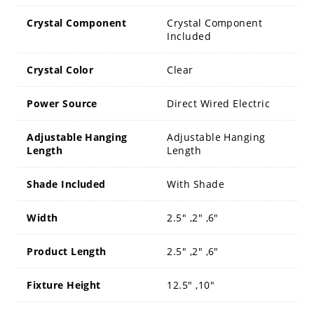
Crystal Component
Crystal Component
Included
Crystal Color
Clear
Power Source
Direct Wired Electric
Adjustable Hanging
Adjustable Hanging
Length
Length
Shade Included
With Shade
Width
2.5" ,2" ,6"
Product Length
2.5" ,2" ,6"
Fixture Height
12.5" ,10"