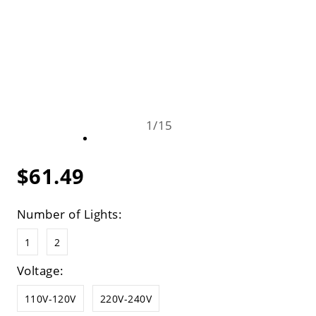
1
/
15
$61.49
Number of Lights:
1
2
Voltage:
110V-120V
220V-240V