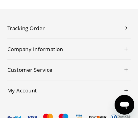
Tracking Order
Company Information
Customer Service
My Account
© 2019-2026 Kwoking All Rights Reserved