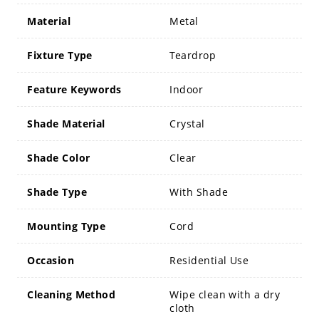
Material
Metal
Fixture Type
Teardrop
Feature Keywords
Indoor
Shade Material
Crystal
Shade Color
Clear
Shade Type
With Shade
Mounting Type
Cord
Occasion
Residential Use
Cleaning Method
Wipe clean with a dry
cloth