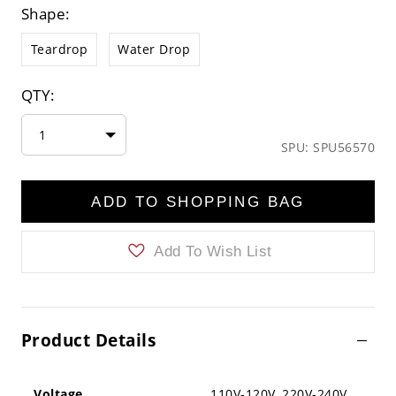
Shape:
Teardrop
Water Drop
QTY:
1
SPU: SPU56570
ADD TO SHOPPING BAG
Add To Wish List
Product Details
Voltage
110V-120V ,220V-240V