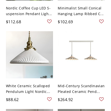
Nordic Coffee Cup LED S-
Minimalist Small Conical
uspension Pendant Ligh...
Hanging Lamp Ribbed C...
$112.68
$102.69
White Ceramic Scalloped
Mid-Century Scandinavian
Pendulum Light Nordic...
Pleated Ceramic Pend...
$88.62
$264.92