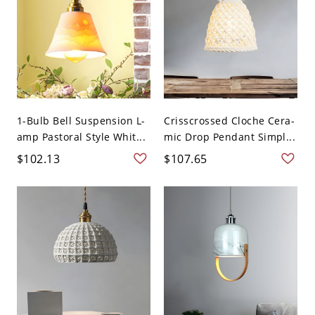
1-Bulb Bell Suspension L-
Crisscrossed Cloche Cera-
amp Pastoral Style Whit...
mic Drop Pendant Simpl...
$102.13
$107.65