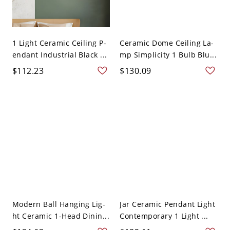
1 Light Ceramic Ceiling P-
Ceramic Dome Ceiling La-
endant Industrial Black ...
mp Simplicity 1 Bulb Blu...
$112.23
$130.09
Modern Ball Hanging Lig-
Jar Ceramic Pendant Light
ht Ceramic 1-Head Dinin...
Contemporary 1 Light ...