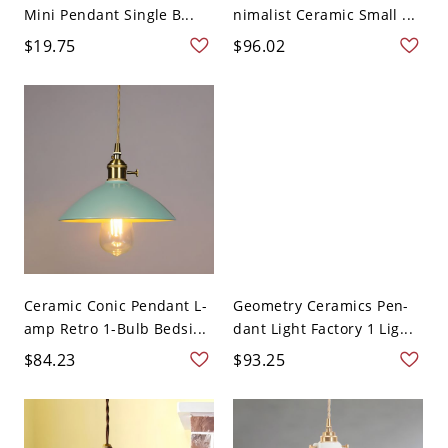
Mini Pendant Single B...
nimalist Ceramic Small ...
$19.75
$96.02
Ceramic Conic Pendant L-
Geometry Ceramics Pen-
amp Retro 1-Bulb Bedsi...
dant Light Factory 1 Lig...
$84.23
$93.25