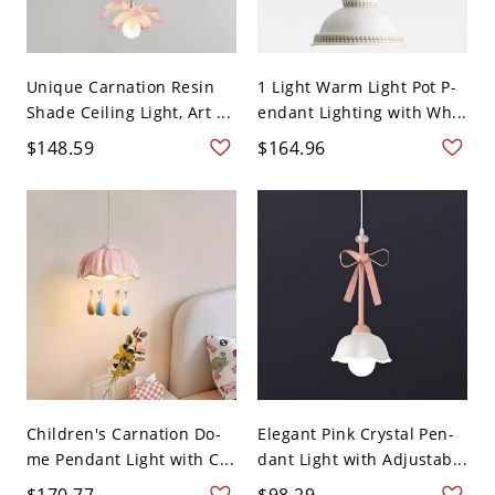
Unique Carnation Resin
1 Light Warm Light Pot P-
Shade Ceiling Light, Art ...
endant Lighting with Wh...
$148.59
$164.96
Children's Carnation Do-
Elegant Pink Crystal Pen-
me Pendant Light with C...
dant Light with Adjustab...
$170.77
$98.29