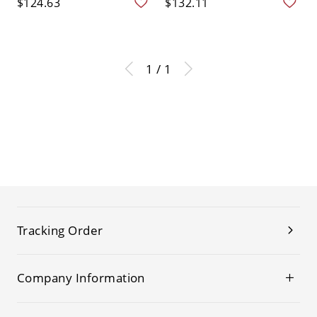
$124.63
$132.11
1 / 1
Tracking Order
Company Information