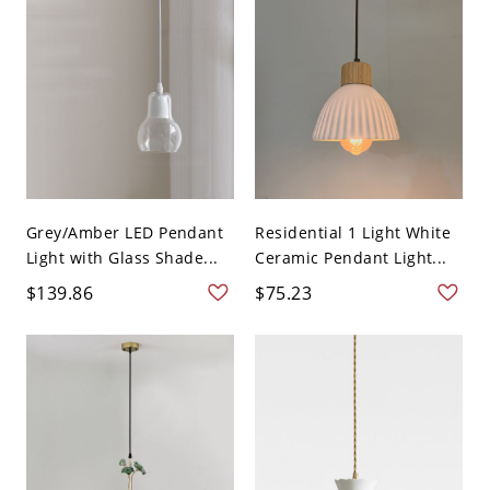
Grey/Amber LED Pendant
Residential 1 Light White
Light with Glass Shade...
Ceramic Pendant Light...
$139.86
$75.23