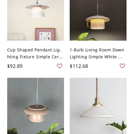
Cup Shaped Pendant Lig-
1-Bulb Living Room Down
hting Fixture Simple Cer...
Lighting Simple White ...
$92.89
$112.68