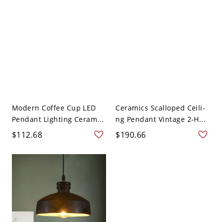
Modern Coffee Cup LED
Ceramics Scalloped Ceili-
Pendant Lighting Ceram...
ng Pendant Vintage 2-H...
$112.68
$190.66