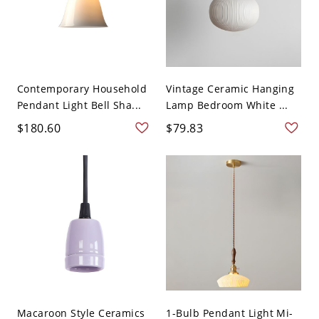
Contemporary Household
Vintage Ceramic Hanging
Pendant Light Bell Sha...
Lamp Bedroom White ...
$180.60
$79.83
Macaroon Style Ceramics
1-Bulb Pendant Light Mi-