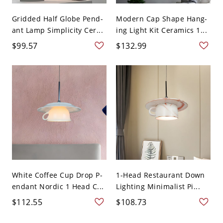
Gridded Half Globe Pend-
Modern Cap Shape Hang-
ant Lamp Simplicity Cer...
ing Light Kit Ceramics 1...
$99.57
$132.99
White Coffee Cup Drop P-
1-Head Restaurant Down
endant Nordic 1 Head C...
Lighting Minimalist Pi...
$112.55
$108.73