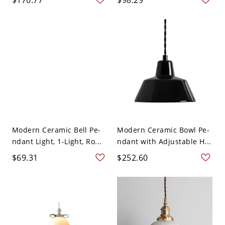
Modern Ceramic Bell Pe-
Modern Ceramic Bowl Pe-
ndant Light, 1-Light, Ro...
ndant with Adjustable H...
$69.31
$252.60