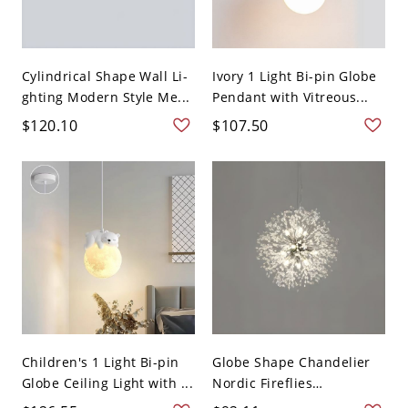
Cylindrical Shape Wall Li-
Ivory 1 Light Bi-pin Globe
ghting Modern Style Me...
Pendant with Vitreous...
$120.10
$107.50
Children's 1 Light Bi-pin
Globe Shape Chandelier
Globe Ceiling Light with ...
Nordic Fireflies
Chandeli...