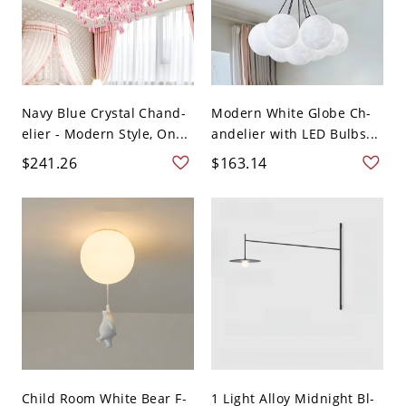
Navy Blue Crystal Chand-
Modern White Globe Ch-
elier - Modern Style, On...
andelier with LED Bulbs...
$241.26
$163.14
Child Room White Bear F-
1 Light Alloy Midnight Bl-