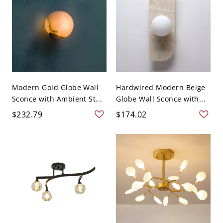
Modern Gold Globe Wall
Hardwired Modern Beige
Sconce with Ambient St...
Globe Wall Sconce with...
$232.79
$174.02