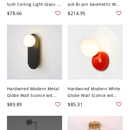
lush Ceiling Light Glass ...
ack Bi-pin Geometric W...
$78.66
$214.95
Hardwired Modern Metal
Hardwired Modern White
Globe Wall Sconce wit...
Globe Wall Sconce wit...
$89.89
$85.31