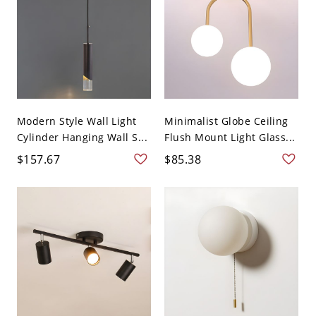
Modern Style Wall Light
Minimalist Globe Ceiling
Cylinder Hanging Wall S...
Flush Mount Light Glass...
$157.67
$85.38