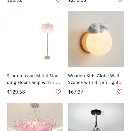
Scandinavian Metal Stan-
Wooden Kids Globe Wall
ding Floor Lamp with 5 ...
Sconce with Bi-pin Light...
$129.58
$67.37