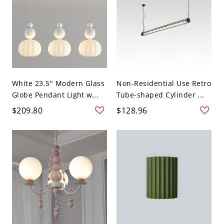
White 23.5" Modern Glass
Non-Residential Use Retro
Globe Pendant Light w...
Tube-shaped Cylinder ...
$209.80
$128.96