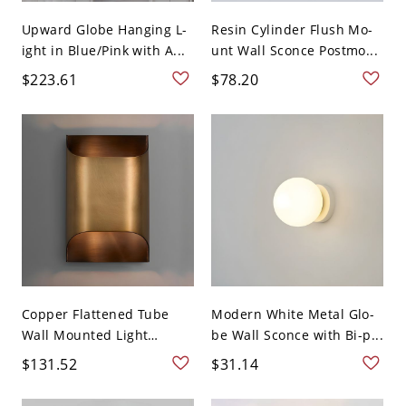
Upward Globe Hanging L-
Resin Cylinder Flush Mo-
ight in Blue/Pink with A...
unt Wall Sconce Postmo...
$223.61
$78.20
Copper Flattened Tube
Modern White Metal Glo-
Wall Mounted Light
be Wall Sconce with Bi-p...
Fixtu...
$131.52
$31.14