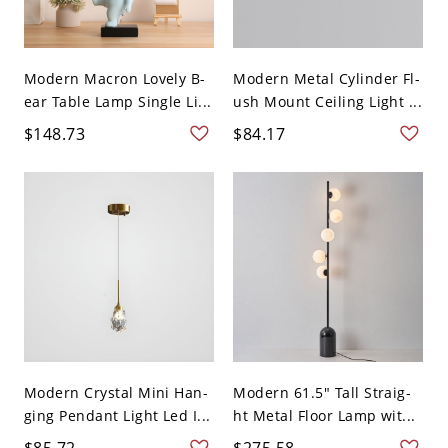
Modern Macron Lovely B-
Modern Metal Cylinder Fl-
ear Table Lamp Single Li...
ush Mount Ceiling Light ...
$148.73
$84.17
Modern Crystal Mini Han-
Modern 61.5" Tall Straig-
ging Pendant Light Led I...
ht Metal Floor Lamp wit...
$85.72
$275.58