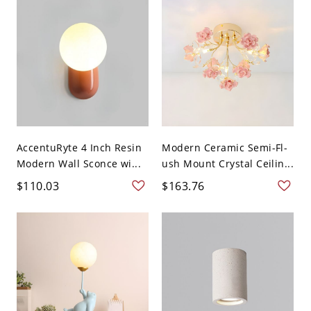
AccentuRyte 4 Inch Resin
Modern Ceramic Semi-Fl-
Modern Wall Sconce wi...
ush Mount Crystal Ceilin...
$110.03
$163.76