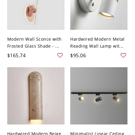
Modern Wall Sconce with
Hardwired Modern Metal
Frosted Glass Shade - ...
Reading Wall Lamp wit...
$165.74
$95.06
Hardwired Modern Beige
Minimalist Linear Ceiling