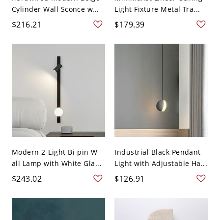
Cylinder Wall Sconce w...
Light Fixture Metal Tra...
$216.21
$179.39
Modern 2-Light Bi-pin W-
Industrial Black Pendant
all Lamp with White Gla...
Light with Adjustable Ha...
$243.02
$126.91