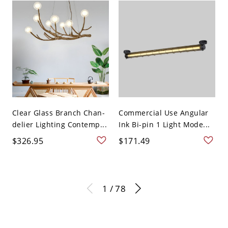
Clear Glass Branch Chan-
Commercial Use Angular
delier Lighting Contemp...
Ink Bi-pin 1 Light Mode...
$326.95
$171.49
1 / 78