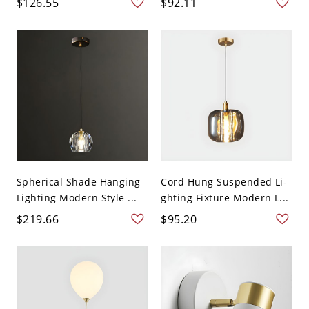
$126.55
$92.11
Spherical Shade Hanging
Cord Hung Suspended Li-
Lighting Modern Style ...
ghting Fixture Modern L...
$219.66
$95.20