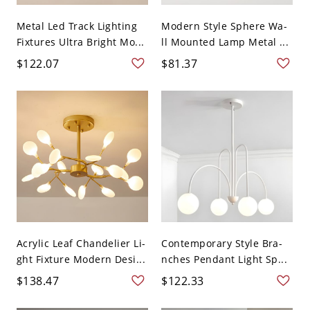
Metal Led Track Lighting
Modern Style Sphere Wa-
Fixtures Ultra Bright Mo...
ll Mounted Lamp Metal ...
$122.07
$81.37
Acrylic Leaf Chandelier Li-
Contemporary Style Bra-
ght Fixture Modern Desi...
nches Pendant Light Sp...
$138.47
$122.33