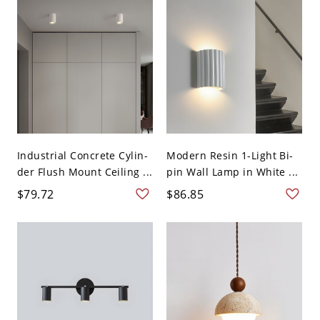
Industrial Concrete Cylin-
Modern Resin 1-Light Bi-
der Flush Mount Ceiling ...
pin Wall Lamp in White ...
$79.72
$86.85