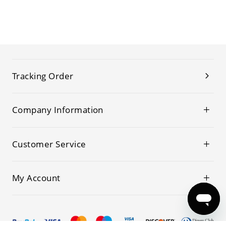
Tracking Order
Company Information
Customer Service
My Account