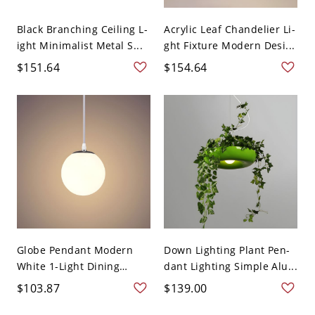
Black Branching Ceiling L-
Acrylic Leaf Chandelier Li-
ight Minimalist Metal S...
ght Fixture Modern Desi...
$151.64
$154.64
Globe Pendant Modern
Down Lighting Plant Pen-
White 1-Light Dining
dant Lighting Simple Alu...
Roo...
$103.87
$139.00