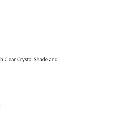
th Clear Crystal Shade and