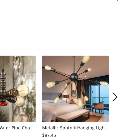
4-Light Small Water Pipe Chandelier Industrial Style Antique Brass Metal Hanging Ceiling Light
Metallic Sputnik Hanging Lighting Antiqued 9/12/15 Bulbs Living Room Ceiling Chandelier in Black
$87.45
$72.21