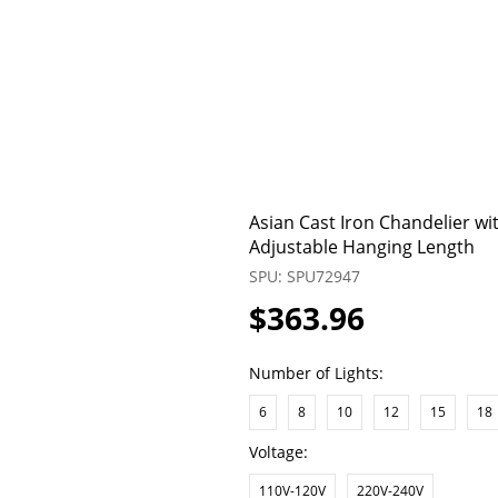
Asian Cast Iron Chandelier wi
Adjustable Hanging Length
SPU: SPU72947
$363.96
Number of Lights:
6
8
10
12
15
18
Voltage:
110V-120V
220V-240V