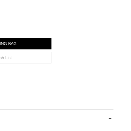
ING BAG
sh List