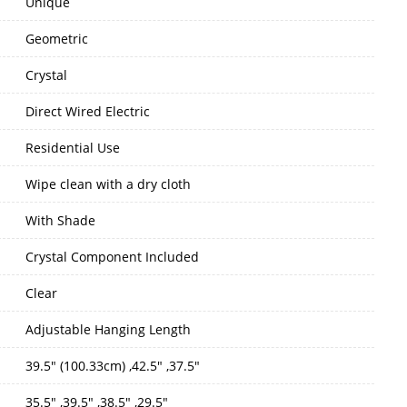
Unique
Geometric
Crystal
Direct Wired Electric
Residential Use
Wipe clean with a dry cloth
With Shade
Crystal Component Included
Clear
Adjustable Hanging Length
39.5" (100.33cm) ,42.5" ,37.5"
35.5" ,39.5" ,38.5" ,29.5"