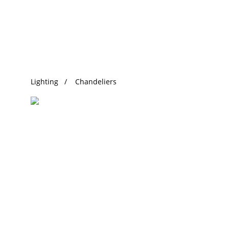
Trending Search
Lighting
Chandeliers