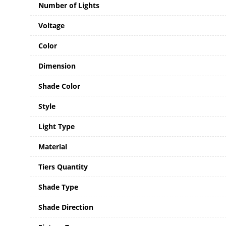
Number of Lights
Voltage
Color
Dimension
Shade Color
Style
Light Type
Material
Tiers Quantity
Shade Type
Shade Direction