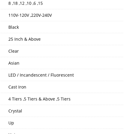
8 ,18 ,12 ,10 ,6 ,15
110V-120V ,220V-240V
Black
25 Inch & Above
Clear
Asian
LED / Incandescent / Fluorescent
Cast Iron
4 Tiers ,5 Tiers & Above ,5 Tiers
Crystal
Up