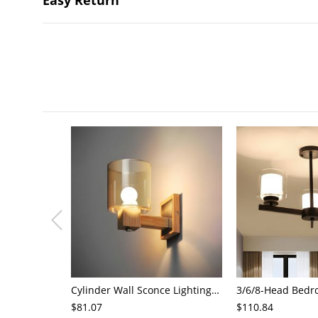
Cylinder Wall Sconce Lighting Modern Cognac Glass 1 Head Bedroom Wall Mount Lamp in Wood
$81.07
$110.84