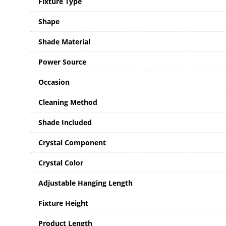
Fixture Type
Shape
Shade Material
Power Source
Occasion
Cleaning Method
Shade Included
Crystal Component
Crystal Color
Adjustable Hanging Length
Fixture Height
Product Length