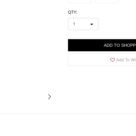
QTY:
1
ADD TO SHOPP
Add To Wi