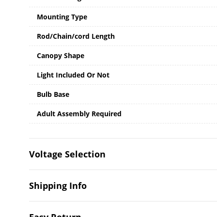
Mounting Type
Rod/Chain/cord Length
Canopy Shape
Light Included Or Not
Bulb Base
Adult Assembly Required
Voltage Selection
Shipping Info
Easy Return