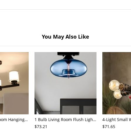
You May Also Like
3/6/8-Head Bedroom Hanging Pendant Modern Stylish Black/Gold/Silver Chandelier with Cylinder Clear Glass Shade
1 Bulb Living Room Flush Light Contemporary Black Ceiling Mounted Fixture with Oval Amber/Coffee/Sky Blue Glass Shade
$73.21
$71.65