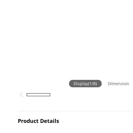
Display
(
1
/
8
)
Dimension
Product Details