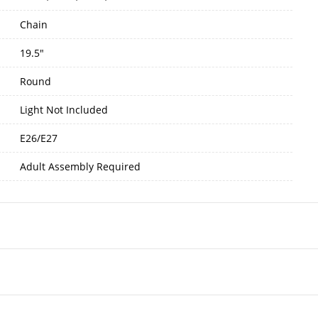
Chain
19.5"
Round
Light Not Included
E26/E27
Adult Assembly Required