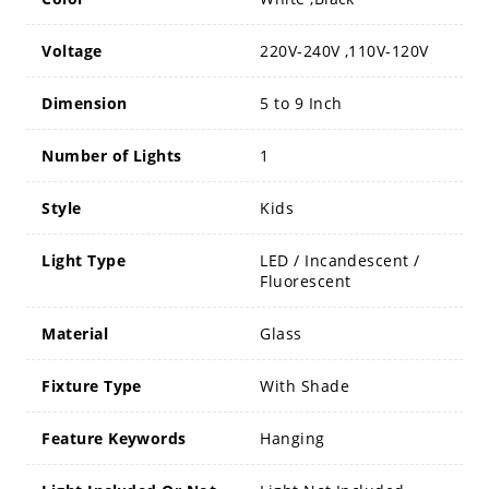
Voltage
220V-240V ,110V-120V
Dimension
5 to 9 Inch
Number of Lights
1
Style
Kids
Light Type
LED / Incandescent /
Fluorescent
Material
Glass
Fixture Type
With Shade
Feature Keywords
Hanging