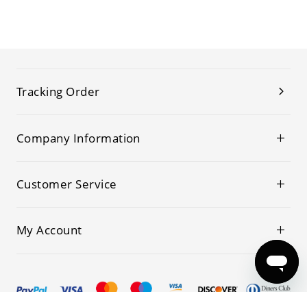
Tracking Order
Company Information
Customer Service
My Account