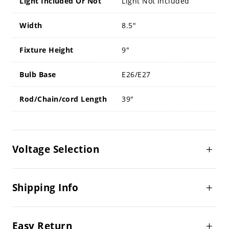
Light Included Or Not
Light Not Included
Width
8.5"
Fixture Height
9"
Bulb Base
E26/E27
Rod/Chain/cord Length
39"
Voltage Selection
Shipping Info
Easy Return