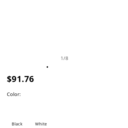
1
/
8
$91.76
Color:
Black
White