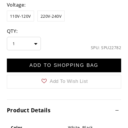
Voltage:
110V-120V
220V-240V
QTY:
1
SPU: SPU22782
ADD TO SHOPPING BAG
Add To Wish List
Product Details
Color
White ,Black