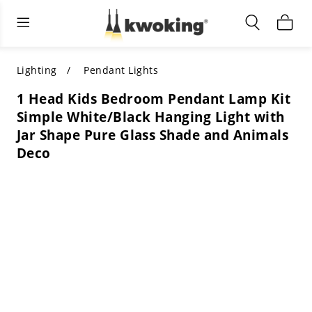
Living Room Furniture
Outdoor Lighting
Indoor Lighting
ALL LIVING ROOM FURNITURE
SHOP BY CATEGORY
All Outdoor Lighting
Lighting
Pendant Lights
1 Head Kids Bedroom Pendant Lamp Kit
SHOP BY CATEGORY
SHOP BY STYLE
SHOP BY CATEGORY
Simple White/Black Hanging Light with
Jar Shape Pure Glass Shade and Animals
SHOP BY STYLE
Shop by Colors
SHOP BY STYLE
Deco
Shop by Features
SHOP BY DESIGN
SHOP BY COLOR
Shop by Material
SHOP BY DIMENSIONS