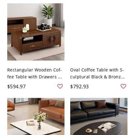
Rectangular Wooden Cof-
Oval Coffee Table with S-
fee Table with Drawers ...
culptural Black & Bronz...
$594.97
$792.93