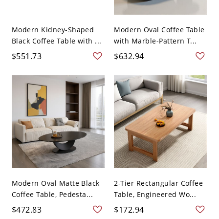
Modern Kidney-Shaped
Modern Oval Coffee Table
Black Coffee Table with ...
with Marble-Pattern T...
$551.73
$632.94
Modern Oval Matte Black
2-Tier Rectangular Coffee
Coffee Table, Pedesta...
Table, Engineered Wo...
$472.83
$172.94