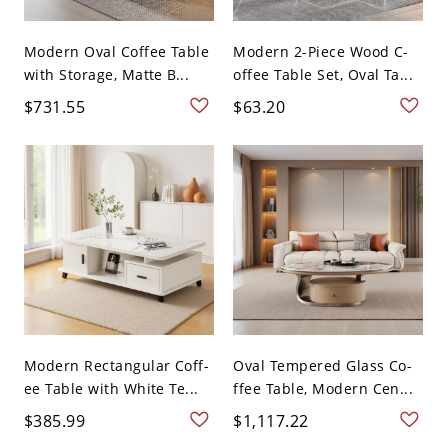
Modern Oval Coffee Table
Modern 2-Piece Wood C-
with Storage, Matte B...
offee Table Set, Oval Ta...
$731.55
$63.20
Modern Rectangular Coff-
Oval Tempered Glass Co-
ee Table with White Te...
ffee Table, Modern Cen...
$385.99
$1,117.22