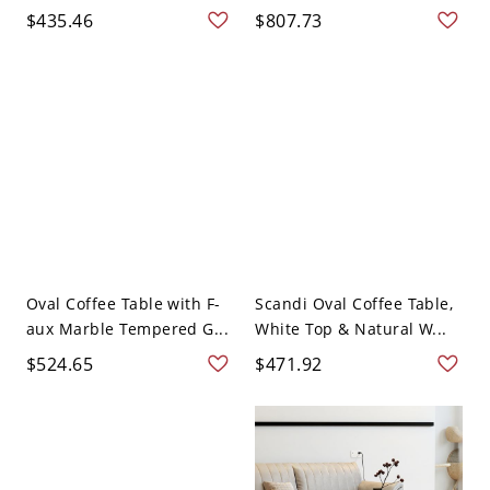
$435.46
$807.73
Oval Coffee Table with F-
Scandi Oval Coffee Table,
aux Marble Tempered G...
White Top & Natural W...
$524.65
$471.92