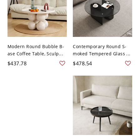
Modern Round Bubble B-
Contemporary Round S-
ase Coffee Table, Sculp...
moked Tempered Glass ...
$437.78
$478.54