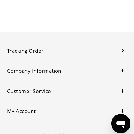
Tracking Order
Company Information
Customer Service
My Account