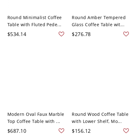
Round Minimalist Coffee
Round Amber Tempered
Table with Fluted Pede...
Glass Coffee Table wit...
$534.14
$276.78
Modern Oval Faux Marble
Round Wood Coffee Table
Top Coffee Table with ...
with Lower Shelf, Mo...
$687.10
$156.12