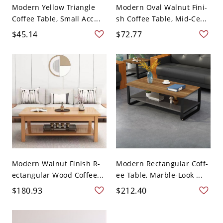
Modern Yellow Triangle
Modern Oval Walnut Fini-
Coffee Table, Small Acc...
sh Coffee Table, Mid-Ce...
$45.14
$72.77
Modern Walnut Finish R-
Modern Rectangular Coff-
ectangular Wood Coffee...
ee Table, Marble-Look ...
$180.93
$212.40