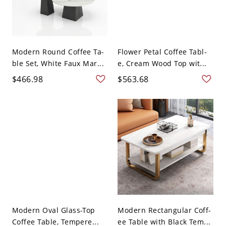
Modern Round Coffee Ta-
Flower Petal Coffee Tabl-
ble Set, White Faux Mar...
e, Cream Wood Top wit...
$466.98
$563.68
Modern Oval Glass-Top
Modern Rectangular Coff-
Coffee Table, Tempere...
ee Table with Black Tem...