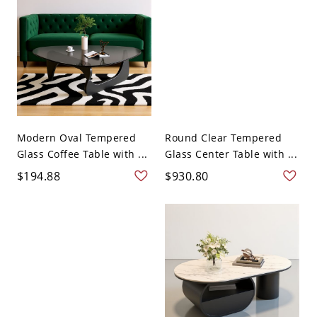
Modern Oval Tempered
Round Clear Tempered
Glass Coffee Table with ...
Glass Center Table with ...
$194.88
$930.80