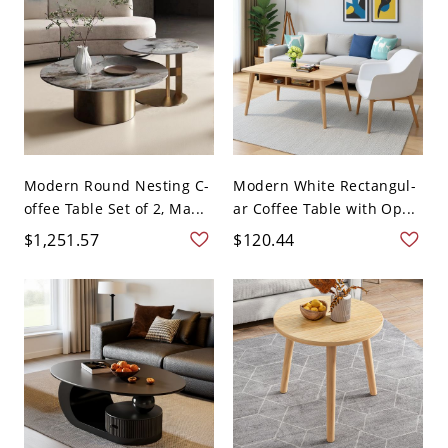
Modern Round Nesting C-
Modern White Rectangul-
offee Table Set of 2, Ma...
ar Coffee Table with Op...
$1,251.57
$120.44