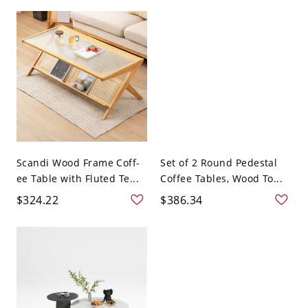
Scandi Wood Frame Coff-
Set of 2 Round Pedestal
ee Table with Fluted Te...
Coffee Tables, Wood To...
$324.22
$386.34