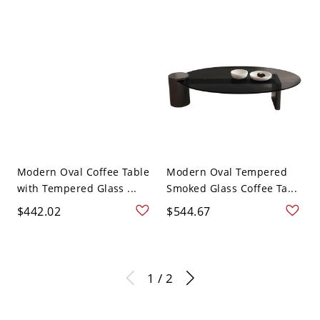
Modern Oval Coffee Table
Modern Oval Tempered
with Tempered Glass ...
Smoked Glass Coffee Ta...
$442.02
$544.67
1 / 2