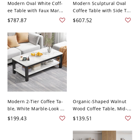
Modern Oval White Coff-
Modern Sculptural Oval
ee Table with Faux Mar...
Coffee Table with Side T...
$787.87
$607.52
Modern 2-Tier Coffee Ta-
Organic-Shaped Walnut
ble, White Marble-Look ...
Wood Coffee Table, Mid-...
$199.43
$139.51