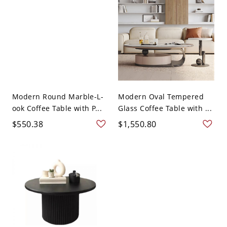
Modern Round Marble-L-
Modern Oval Tempered
ook Coffee Table with P...
Glass Coffee Table with ...
$550.38
$1,550.80