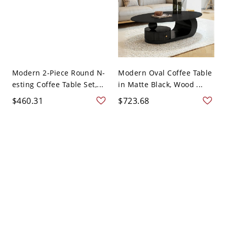
Modern 2-Piece Round N-
Modern Oval Coffee Table
esting Coffee Table Set,...
in Matte Black, Wood ...
$460.31
$723.68