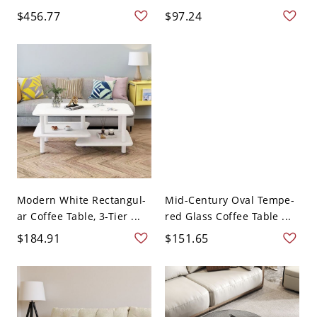
$456.77
$97.24
Modern White Rectangul-
Mid-Century Oval Tempe-
ar Coffee Table, 3-Tier ...
red Glass Coffee Table ...
$184.91
$151.65