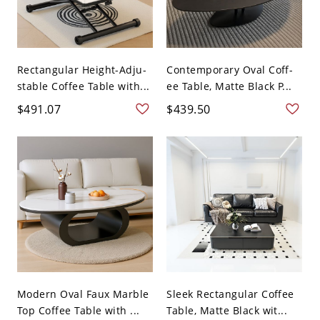
Rectangular Height-Adju-
Contemporary Oval Coff-
stable Coffee Table with...
ee Table, Matte Black P...
$491.07
$439.50
Modern Oval Faux Marble
Sleek Rectangular Coffee
Top Coffee Table with ...
Table, Matte Black wit...