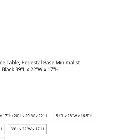
ee Table, Pedestal Base Minimalist
- Black 39"L x 22"W x 17"H
 x 17"H+20"L x 20"W x 22"H
51"L x 28"W x 16.5"H
"H
39"L x 22"W x 17"H