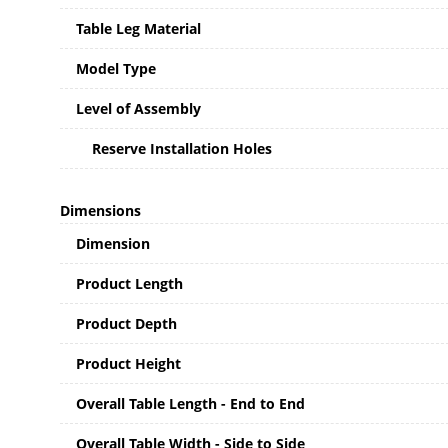
Table Leg Material
Model Type
Level of Assembly
Reserve Installation Holes
Dimensions
Dimension
Product Length
Product Depth
Product Height
Overall Table Length - End to End
Overall Table Width - Side to Side