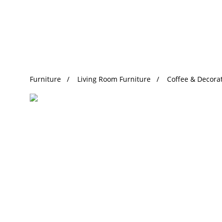
Trending Search
Furniture
Living Room Furniture
Coffee & Decorat