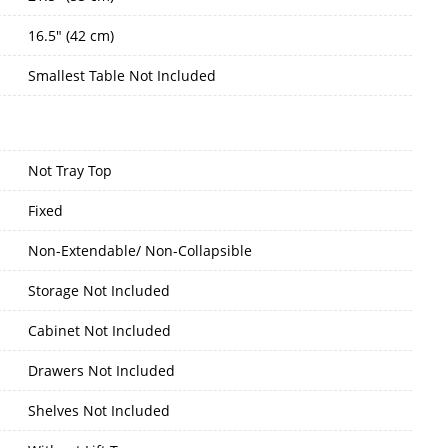
16.5" (42 cm)
Smallest Table Not Included
Not Tray Top
Fixed
Non-Extendable/ Non-Collapsible
Storage Not Included
Cabinet Not Included
Drawers Not Included
Shelves Not Included