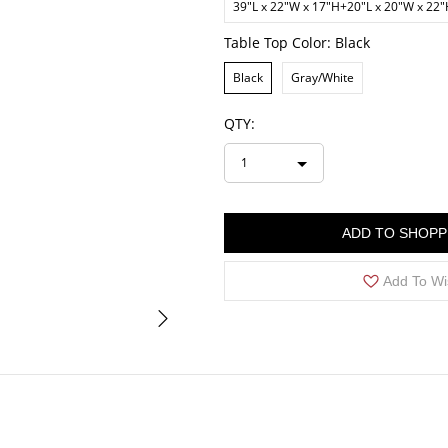
39"L x 22"W x 17"H+20"L x 20"W x 22
Table Top Color:
Black
Black
Gray/White
QTY:
1
ADD TO SHOPP
Add To Wi