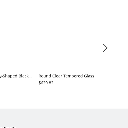
Modern Kidney-Shaped Black Coffee Table with Chunky Cylinder Legs, Wood Center Table for Living Room
Round Clear Tempered Glass Center Table with Sculptural Red Metal Base for Living Room
$620.82
$194.88