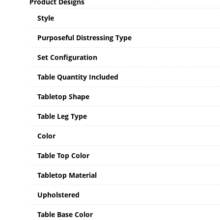
Product Designs
Style
Purposeful Distressing Type
Set Configuration
Table Quantity Included
Tabletop Shape
Table Leg Type
Color
Table Top Color
Tabletop Material
Upholstered
Table Base Color