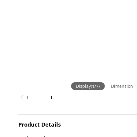
Display
(
1
/
7
)
Dimension
Product Details