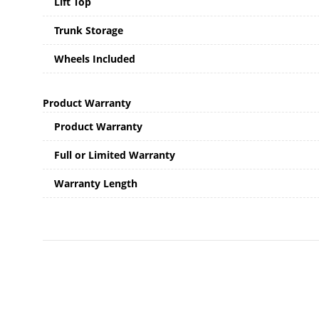
Lift Top
Trunk Storage
Wheels Included
Product Warranty
Product Warranty
Full or Limited Warranty
Warranty Length