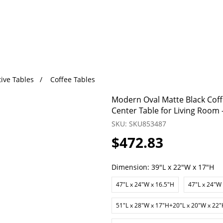
ive Tables
Coffee Tables
Modern Oval Matte Black Coff
Center Table for Living Room 
SKU: SKU853487
$472.83
Dimension:
39"L x 22"W x 17"H
47"L x 24"W x 16.5"H
47"L x 24"W
51"L x 28"W x 17"H+20"L x 20"W x 22