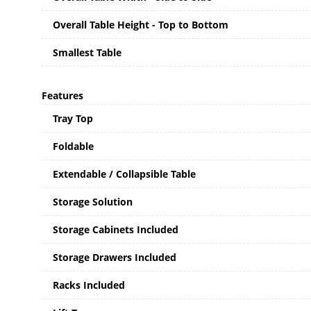
Overall Table Height - Top to Bottom
Smallest Table
Features
Tray Top
Foldable
Extendable / Collapsible Table
Storage Solution
Storage Cabinets Included
Storage Drawers Included
Racks Included