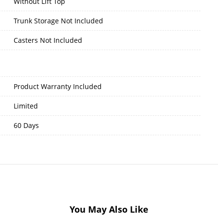
Without Lift Top
Trunk Storage Not Included
Casters Not Included
Product Warranty Included
Limited
60 Days
You May Also Like