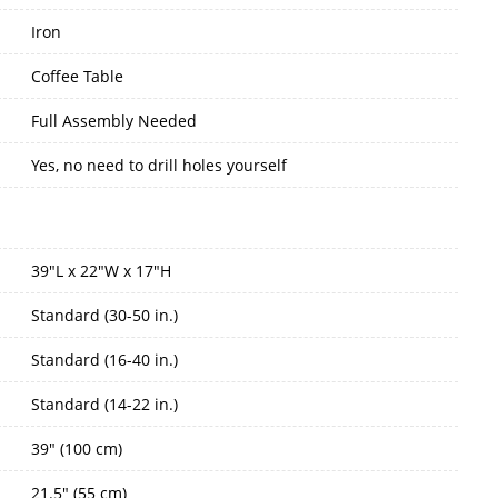
Iron
Coffee Table
Full Assembly Needed
Yes, no need to drill holes yourself
39"L x 22"W x 17"H
Standard (30-50 in.)
Standard (16-40 in.)
Standard (14-22 in.)
39" (100 cm)
21.5" (55 cm)