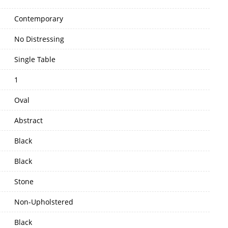
Contemporary
No Distressing
Single Table
1
Oval
Abstract
Black
Black
Stone
Non-Upholstered
Black