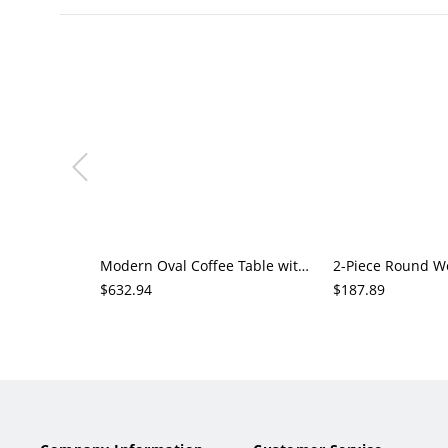
Modern Oval Coffee Table with Marble-Pattern Top, Hidden Drawer and Shelf Storage for Living Room
$632.94
$187.89