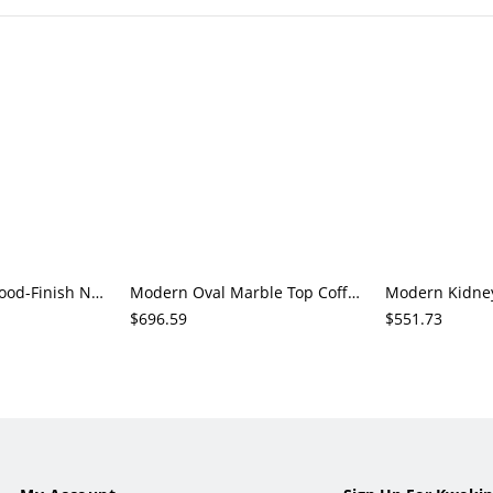
2-Piece Round Wood-Finish Nesting Coffee Table Set, Natural Living Room Accent Tables
Modern Oval Marble Top Coffee Table with Gold Sculptural Base, Glam Living Room Center Table
$696.59
$551.73