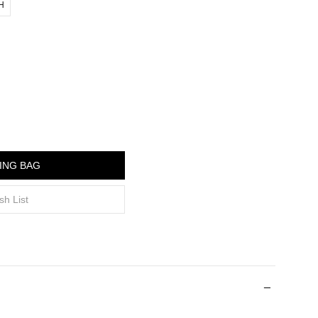
"H
ING BAG
sh List