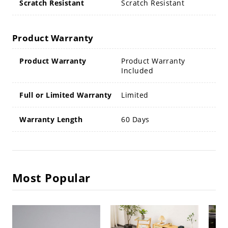
Scratch Resistant
Scratch Resistant
Product Warranty
Product Warranty
Product Warranty
Included
Full or Limited Warranty
Limited
Warranty Length
60 Days
Most Popular