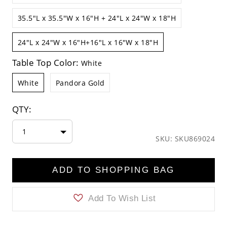
35.5"L x 35.5"W x 16"H + 24"L x 24"W x 18"H
24"L x 24"W x 16"H+16"L x 16"W x 18"H
Table Top Color:
White
White
Pandora Gold
QTY:
1
SKU: SKU869024
ADD TO SHOPPING BAG
Add To Wish List