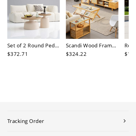
Set of 2 Round Pedestal Coffee Tables, Wood Top & Cream Base, Modern Nesting Cocktail Accent Tables
Scandi Wood Frame Coffee Table with Fluted Tempered Glass Top and Rattan Magazine Rack, Rectangular
$372.71
$324.22
$15
Tracking Order