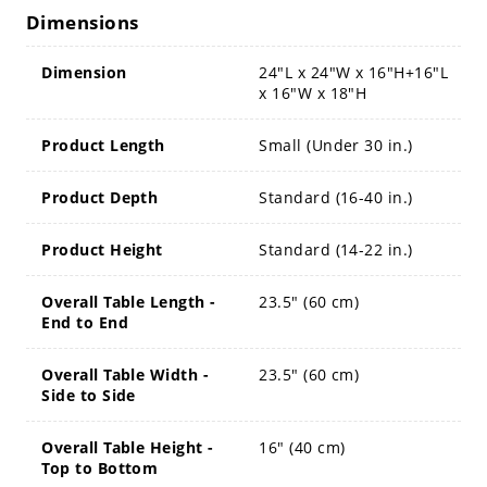
Dimensions
Dimension
24"L x 24"W x 16"H+16"L
x 16"W x 18"H
Product Length
Small (Under 30 in.)
Product Depth
Standard (16-40 in.)
Product Height
Standard (14-22 in.)
Overall Table Length -
23.5" (60 cm)
End to End
Overall Table Width -
23.5" (60 cm)
Side to Side
Overall Table Height -
16" (40 cm)
Top to Bottom