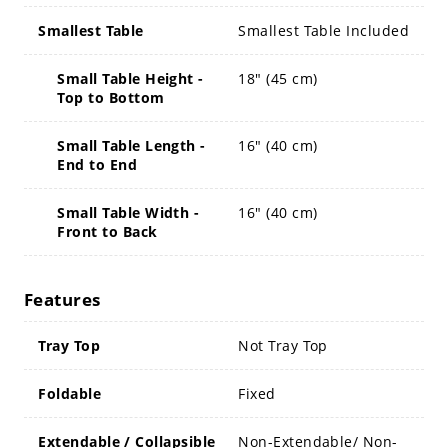
Smallest Table
Smallest Table Included
Small Table Height -
18" (45 cm)
Top to Bottom
Small Table Length -
16" (40 cm)
End to End
Small Table Width -
16" (40 cm)
Front to Back
Features
Tray Top
Not Tray Top
Foldable
Fixed
Extendable / Collapsible
Non-Extendable/ Non-