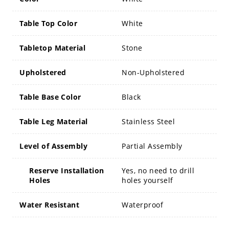
Table Top Color
White
Tabletop Material
Stone
Upholstered
Non-Upholstered
Table Base Color
Black
Table Leg Material
Stainless Steel
Level of Assembly
Partial Assembly
Reserve Installation
Yes, no need to drill
Holes
holes yourself
Water Resistant
Waterproof