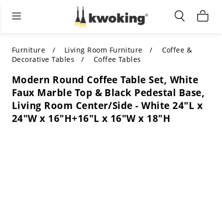
Living Room Furniture
Outdoor Lighting
Indoor Lighting
ALL LIVING ROOM FURNITURE
SHOP BY CATEGORY
All Outdoor Lighting
Furniture
Living Room Furniture
Coffee &
Decorative Tables
Coffee Tables
SHOP BY CATEGORY
SHOP BY STYLE
SHOP BY CATEGORY
Modern Round Coffee Table Set, White
Faux Marble Top & Black Pedestal Base,
SHOP BY STYLE
Shop by Colors
SHOP BY STYLE
Living Room Center/Side - White 24"L x
24"W x 16"H+16"L x 16"W x 18"H
Shop by Features
SHOP BY DESIGN
SHOP BY COLOR
Shop by Material
SHOP BY DIMENSIONS