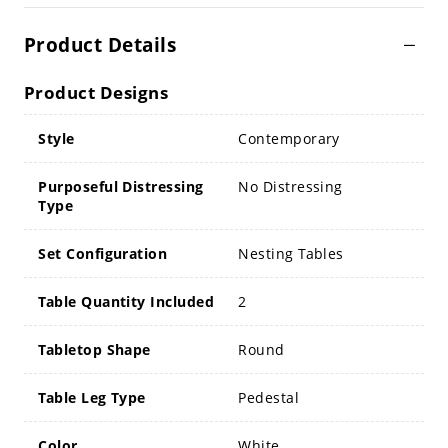
Product Details
Product Designs
Style
Contemporary
Purposeful Distressing
No Distressing
Type
Set Configuration
Nesting Tables
Table Quantity Included
2
Tabletop Shape
Round
Table Leg Type
Pedestal
Color
White