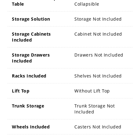
Table
Collapsible
Storage Solution
Storage Not Included
Storage Cabinets
Cabinet Not Included
Included
Storage Drawers
Drawers Not Included
Included
Racks Included
Shelves Not Included
Lift Top
Without Lift Top
Trunk Storage
Trunk Storage Not
Included
Wheels Included
Casters Not Included