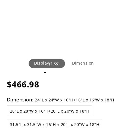
Display
1
/
8
Dimension
(
)
$466.98
Dimension:
24"L x 24"W x 16"H+16"L x 16"W x 18"H
28"L x 28"W x 16"H+20"L x 20"W x 18"H
31.5"L x 31.5"W x 16"H + 20"L x 20"W x 18"H