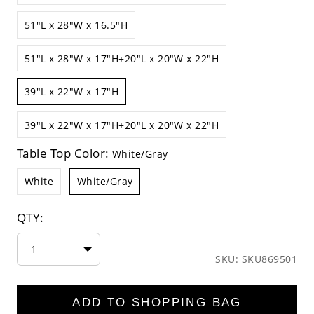
51"L x 28"W x 16.5"H
51"L x 28"W x 17"H+20"L x 20"W x 22"H
39"L x 22"W x 17"H
39"L x 22"W x 17"H+20"L x 20"W x 22"H
Table Top Color:
White/Gray
White
White/Gray
QTY:
1
SKU: SKU869501
ADD TO SHOPPING BAG