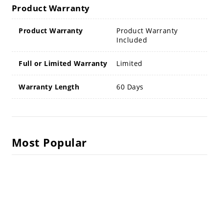
Product Warranty
Product Warranty
Product Warranty
Included
Full or Limited Warranty
Limited
Warranty Length
60 Days
Most Popular