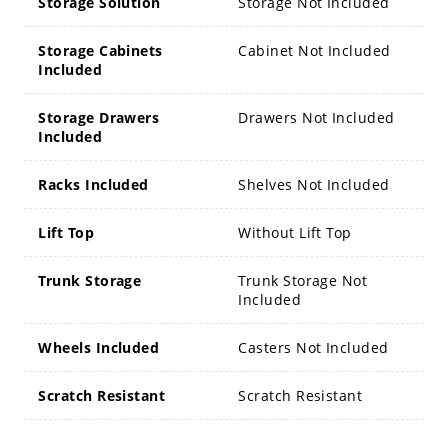
Storage Solution
Storage Not Included
Storage Cabinets
Cabinet Not Included
Included
Storage Drawers
Drawers Not Included
Included
Racks Included
Shelves Not Included
Lift Top
Without Lift Top
Trunk Storage
Trunk Storage Not
Included
Wheels Included
Casters Not Included
Scratch Resistant
Scratch Resistant