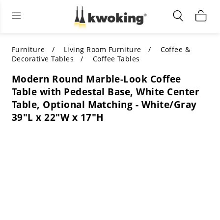
Living Room Furniture
Outdoor Lighting
Indoor Lighting
ALL LIVING ROOM FURNITURE
SHOP BY CATEGORY
All Outdoor Lighting
Furniture
Living Room Furniture
Coffee &
Decorative Tables
Coffee Tables
SHOP BY CATEGORY
SHOP BY STYLE
SHOP BY CATEGORY
Modern Round Marble-Look Coffee
Table with Pedestal Base, White Center
SHOP BY STYLE
Shop by Colors
SHOP BY STYLE
Table, Optional Matching - White/Gray
39"L x 22"W x 17"H
Shop by Features
SHOP BY DESIGN
SHOP BY COLOR
Shop by Material
SHOP BY DIMENSIONS