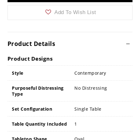
Add To Wish List
Product Details
Product Designs
Style
Contemporary
Purposeful Distressing
No Distressing
Type
Set Configuration
Single Table
Table Quantity Included
1
Tabletop Shape
Oval