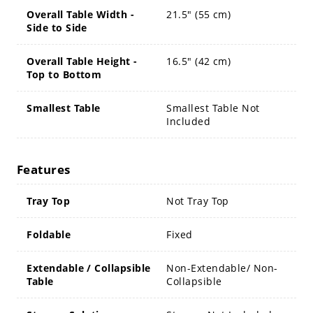
Overall Table Width -
21.5" (55 cm)
Side to Side
Overall Table Height -
16.5" (42 cm)
Top to Bottom
Smallest Table
Smallest Table Not
Included
Features
Tray Top
Not Tray Top
Foldable
Fixed
Extendable / Collapsible
Non-Extendable/ Non-
Table
Collapsible