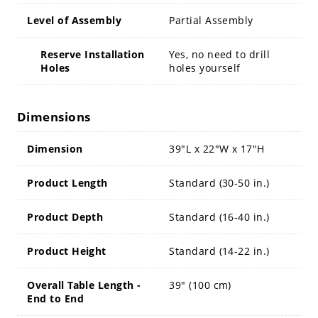
Level of Assembly
Partial Assembly
Reserve Installation
Yes, no need to drill
Holes
holes yourself
Dimensions
Dimension
39"L x 22"W x 17"H
Product Length
Standard (30-50 in.)
Product Depth
Standard (16-40 in.)
Product Height
Standard (14-22 in.)
Overall Table Length -
39" (100 cm)
End to End