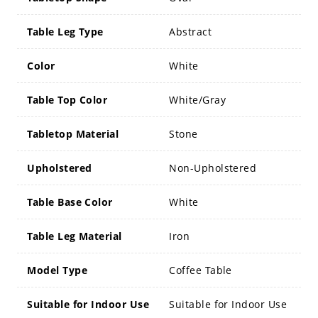
Table Leg Type
Abstract
Color
White
Table Top Color
White/Gray
Tabletop Material
Stone
Upholstered
Non-Upholstered
Table Base Color
White
Table Leg Material
Iron
Model Type
Coffee Table
Suitable for Indoor Use
Suitable for Indoor Use