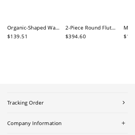
Organic-Shaped Walnut Wood Coffee Table, Mid-Century Modern Accent with Curved Edge and Black Metal
2-Piece Round Fluted Coffee Table Set with Hidden Storage, Gold Base Nesting Cocktail Tables
$139.51
$394.60
$13
Tracking Order
Company Information