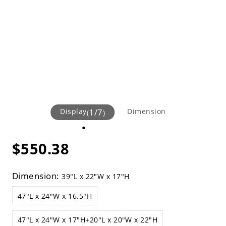
Display
1
/
7
Dimension
(
)
$550.38
Dimension:
39"L x 22"W x 17"H
47"L x 24"W x 16.5"H
47"L x 24"W x 17"H+20"L x 20"W x 22"H