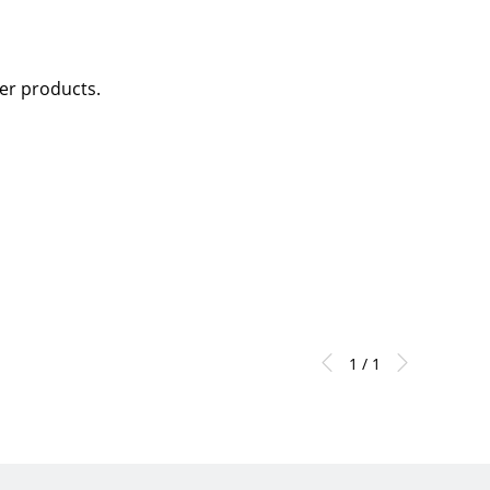
her products.
1 / 1