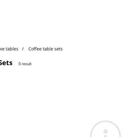
ve tables
Coffee table sets
Sets
0 result