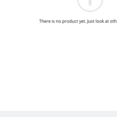
There is no product yet. Just look at ot