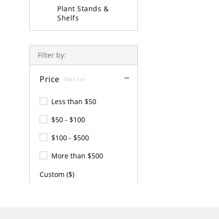
Plant Stands &
Shelfs
Coffee Table Sets
Filter by:
Price
Not set
Less than $50
$50 - $100
$100 - $500
More than $500
Custom ($)
-
APPLY