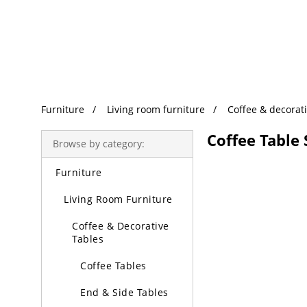
Trending Search
Furniture
Living room furniture
Coffee & decorati
Coffee Table 
Browse by category:
Furniture
Living Room Furniture
Coffee & Decorative
Tables
Coffee Tables
End & Side Tables