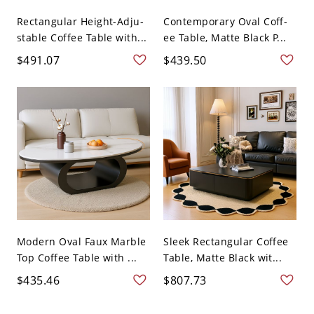
Rectangular Height-Adju-
Contemporary Oval Coff-
stable Coffee Table with...
ee Table, Matte Black P...
$491.07
$439.50
Modern Oval Faux Marble
Sleek Rectangular Coffee
Top Coffee Table with ...
Table, Matte Black wit...
$435.46
$807.73