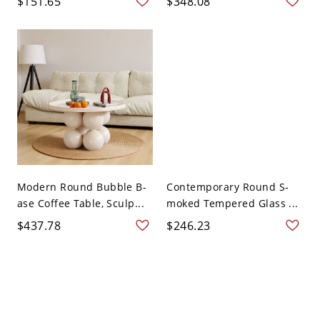
$151.65
$348.08
Modern Round Bubble B-
Contemporary Round S-
ase Coffee Table, Sculp...
moked Tempered Glass ...
$437.78
$246.23