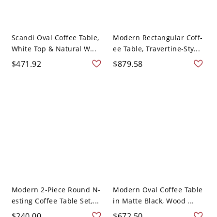
Scandi Oval Coffee Table,
Modern Rectangular Coff-
White Top & Natural W...
ee Table, Travertine-Sty...
$471.92
$879.58
Modern 2-Piece Round N-
Modern Oval Coffee Table
esting Coffee Table Set,...
in Matte Black, Wood ...
$240.00
$672.50