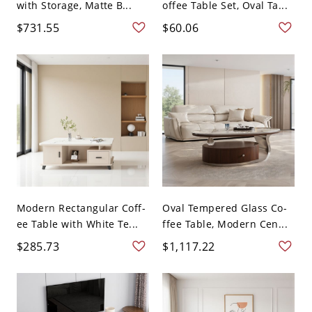
with Storage, Matte B...
offee Table Set, Oval Ta...
$731.55
$60.06
Modern Rectangular Coff-
Oval Tempered Glass Co-
ee Table with White Te...
ffee Table, Modern Cen...
$285.73
$1,117.22