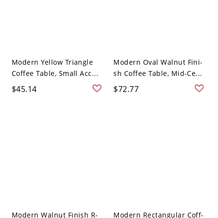
Modern Yellow Triangle
Modern Oval Walnut Fini-
Coffee Table, Small Acc...
sh Coffee Table, Mid-Ce...
$45.14
$72.77
Modern Walnut Finish R-
Modern Rectangular Coff-