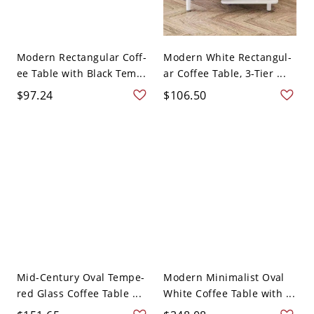
Modern Rectangular Coff-
Modern White Rectangul-
ee Table with Black Tem...
ar Coffee Table, 3-Tier ...
$97.24
$106.50
Mid-Century Oval Tempe-
Modern Minimalist Oval
red Glass Coffee Table ...
White Coffee Table with ...