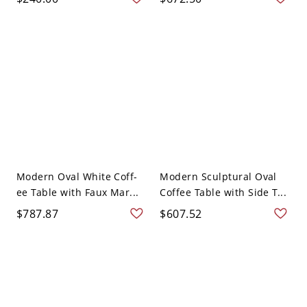
Modern Oval White Coff-
Modern Sculptural Oval
ee Table with Faux Mar...
Coffee Table with Side T...
$787.87
$607.52