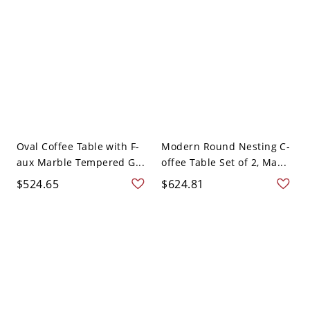
Oval Coffee Table with F-
Modern Round Nesting C-
aux Marble Tempered G...
offee Table Set of 2, Ma...
$524.65
$624.81