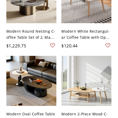
Modern Round Nesting C-
Modern White Rectangul-
offee Table Set of 2, Ma...
ar Coffee Table with Op...
$1,229.75
$120.44
Modern Oval Coffee Table
Modern 2-Piece Wood C-