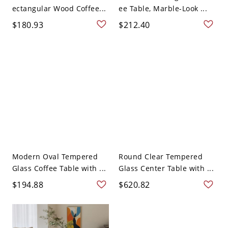
ectangular Wood Coffee...
ee Table, Marble-Look ...
$180.93
$212.40
Modern Oval Tempered
Round Clear Tempered
Glass Coffee Table with ...
Glass Center Table with ...
$194.88
$620.82