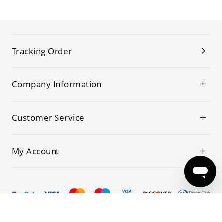
Tracking Order
Company Information
Customer Service
My Account
© 2019-2026 Kwoking All Rights Reserved