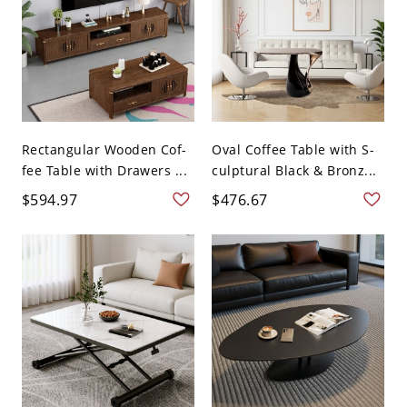
Rectangular Wooden Cof-
Oval Coffee Table with S-
fee Table with Drawers ...
culptural Black & Bronz...
$594.97
$476.67