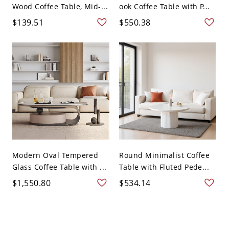
Wood Coffee Table, Mid-...
ook Coffee Table with P...
$139.51
$550.38
Modern Oval Tempered
Round Minimalist Coffee
Glass Coffee Table with ...
Table with Fluted Pede...
$1,550.80
$534.14