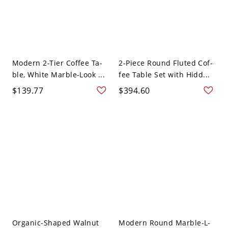
Modern 2-Tier Coffee Ta-
2-Piece Round Fluted Cof-
ble, White Marble-Look ...
fee Table Set with Hidd...
$139.77
$394.60
Organic-Shaped Walnut
Modern Round Marble-L-