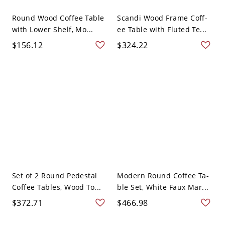
Round Wood Coffee Table
Scandi Wood Frame Coff-
with Lower Shelf, Mo...
ee Table with Fluted Te...
$156.12
$324.22
Set of 2 Round Pedestal
Modern Round Coffee Ta-
Coffee Tables, Wood To...
ble Set, White Faux Mar...
$372.71
$466.98