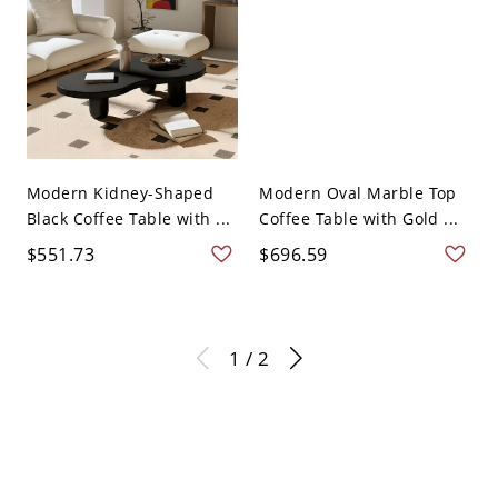
Modern Kidney-Shaped
Modern Oval Marble Top
Black Coffee Table with ...
Coffee Table with Gold ...
$551.73
$696.59
1 / 2