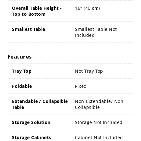
Overall Table Height -
16" (40 cm)
Top to Bottom
Smallest Table
Smallest Table Not
Included
Features
Tray Top
Not Tray Top
Foldable
Fixed
Extendable / Collapsible
Non-Extendable/ Non-
Table
Collapsible
Storage Solution
Storage Not Included
Storage Cabinets
Cabinet Not Included