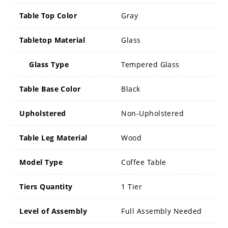
Table Top Color
Gray
Tabletop Material
Glass
Glass Type
Tempered Glass
Table Base Color
Black
Upholstered
Non-Upholstered
Table Leg Material
Wood
Model Type
Coffee Table
Tiers Quantity
1 Tier
Level of Assembly
Full Assembly Needed