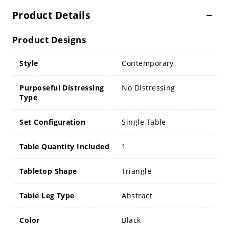
Product Details
Product Designs
Style
Contemporary
Purposeful Distressing
No Distressing
Type
Set Configuration
Single Table
Table Quantity Included
1
Tabletop Shape
Triangle
Table Leg Type
Abstract
Color
Black