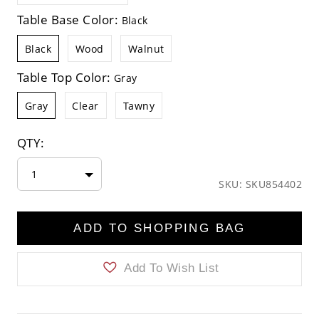
Table Base Color:
Black
Black
Wood
Walnut
Table Top Color:
Gray
Gray
Clear
Tawny
QTY:
1
SKU: SKU854402
ADD TO SHOPPING BAG
Add To Wish List