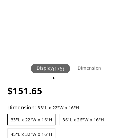
Display
1
/
6
Dimension
(
)
$151.65
Dimension:
33"L x 22"W x 16"H
33"L x 22"W x 16"H
36"L x 26"W x 16"H
45"L x 32"W x 16"H