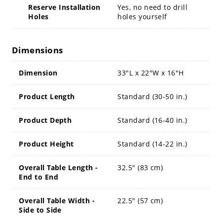
Reserve Installation
Yes, no need to drill
Holes
holes yourself
Dimensions
Dimension
33"L x 22"W x 16"H
Product Length
Standard (30-50 in.)
Product Depth
Standard (16-40 in.)
Product Height
Standard (14-22 in.)
Overall Table Length -
32.5" (83 cm)
End to End
Overall Table Width -
22.5" (57 cm)
Side to Side