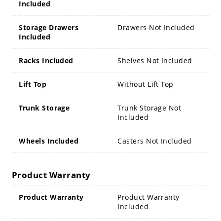
Included
Storage Drawers
Drawers Not Included
Included
Racks Included
Shelves Not Included
Lift Top
Without Lift Top
Trunk Storage
Trunk Storage Not
Included
Wheels Included
Casters Not Included
Product Warranty
Product Warranty
Product Warranty
Included