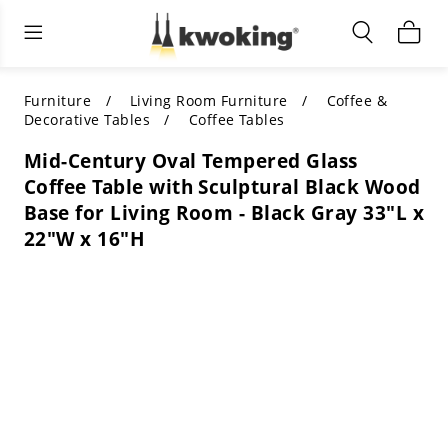
Living Room Furniture
Outdoor Lighting
Indoor Lighting
ALL LIVING ROOM FURNITURE
SHOP BY CATEGORY
All Outdoor Lighting
Furniture
Living Room Furniture
Coffee &
Decorative Tables
Coffee Tables
SHOP BY CATEGORY
SHOP BY STYLE
SHOP BY CATEGORY
Mid-Century Oval Tempered Glass
Coffee Table with Sculptural Black Wood
SHOP BY STYLE
Shop by Colors
SHOP BY STYLE
Base for Living Room - Black Gray 33"L x
22"W x 16"H
Shop by Features
SHOP BY DESIGN
SHOP BY COLOR
Shop by Material
SHOP BY DIMENSIONS