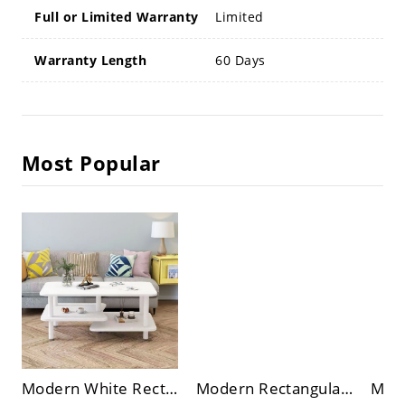
Full or Limited Warranty
Limited
Warranty Length
60 Days
Most Popular
Modern White Rectangular Coffee Table, 3-Tier Open Shelving, Space-Saving Living Room Center Table
Modern Rectangular Coffee Table with Black Tempered Glass Top and Open Storage Shelf for Living Room