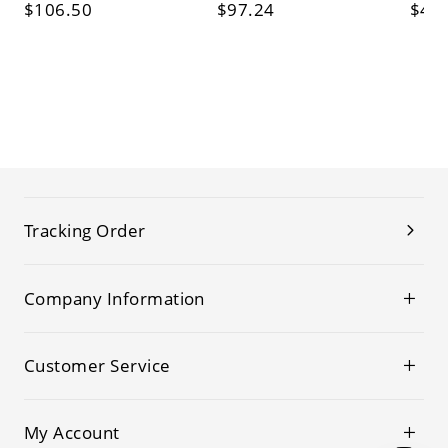
$106.50
$97.24
$45
Tracking Order
Company Information
Customer Service
My Account