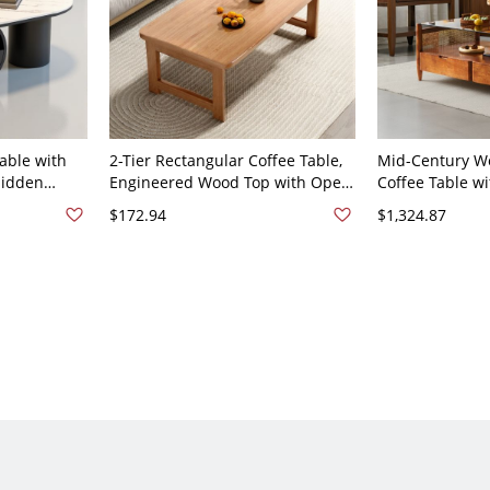
able with
2-Tier Rectangular Coffee Table,
Mid-Century W
Hidden
Engineered Wood Top with Open
Coffee Table w
rage for
Shelf Storage for Living Room -
Glass Top, Rec
$172.94
$1,324.87
47"L x 24"W
Single Ring 31.5"L x 19"W x 20"H
Drawers - 51"L
Natural Finish