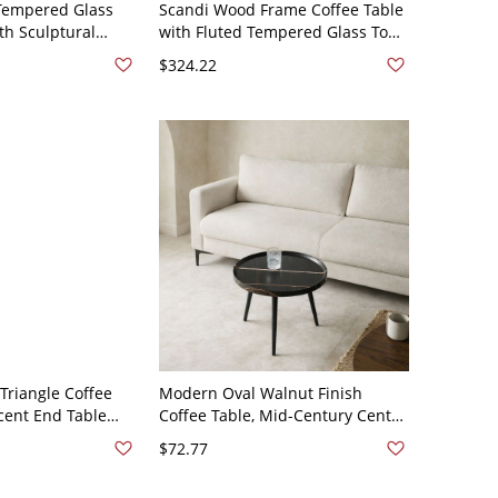
empered Glass
Scandi Wood Frame Coffee Table
th Sculptural
with Fluted Tempered Glass Top
Base, Modern
and Rattan Magazine Rack,
$324.22
0 x 70 x 40 cm
Rectangular - Wood
Triangle Coffee
Modern Oval Walnut Finish
cent End Table
Coffee Table, Mid-Century Center
gs for Living
Table with Tapered Legs for
$72.77
16"W x 12"H
Living Room - Black 20"L x 20"W x
19"H