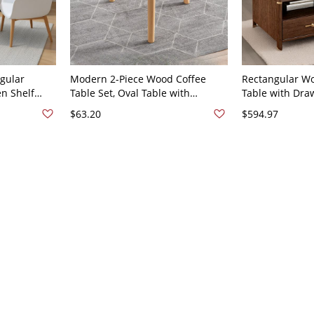
gular
Modern 2-Piece Wood Coffee
Rectangular W
en Shelf
Table Set, Oval Table with
Table with Dra
ners, Solid
Storage Shelf + Round White End
Living Room St
$63.20
$594.97
e Included
Table, - Natural Finish 16"L x
Table, Walnut -
16"W x 15"H
18"H