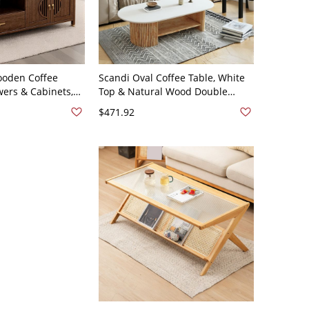
ooden Coffee
Scandi Oval Coffee Table, White
wers & Cabinets,
Top & Natural Wood Double
orage Center
Pedestal Base, Minimalist Living
$471.92
 47"L x 24"W x
Room - Shelves Included
White/Wood 39.5"L x 19.5"W x
16"H