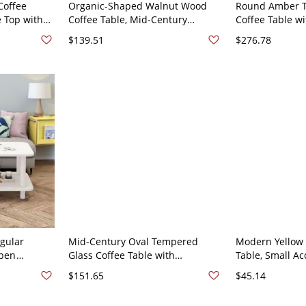
Coffee
Organic-Shaped Walnut Wood
Round Amber T
e Top with
Coffee Table, Mid-Century
Coffee Table wi
egs, Living
Modern Accent with Curved Edge
Wooden Petal 
$139.51
$276.78
W x 14.2"H
and Black Metal - Walnut 31"L x
Living Room - 7
24"W x 19"H
Tawny Walnut
gular
Mid-Century Oval Tempered
Modern Yellow 
Open
Glass Coffee Table with
Table, Small Ac
g Living
Sculptural Black Wood Base for
with Wooden Le
$151.65
$45.14
White 47"L x
Living Room - Black Gray 83 x 57
Room - 16"L x 
x 40 cm
Natural/White