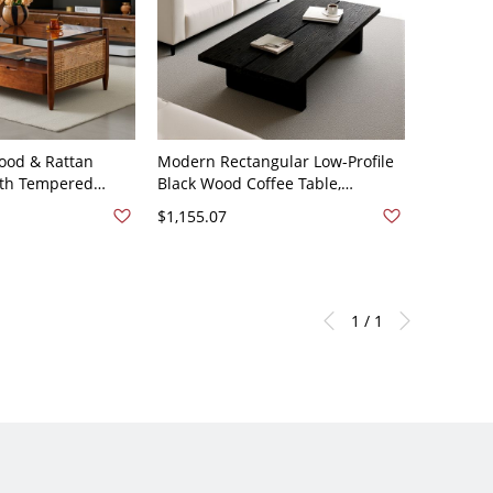
ood & Rattan
Modern Rectangular Low-Profile
ith Tempered
Black Wood Coffee Table,
tangular Shelf and
Minimalist Living Room
$1,155.07
 x 27.5"W x 20"H
Centerpiece - 59"L x 31"W x 16"H
1 / 1