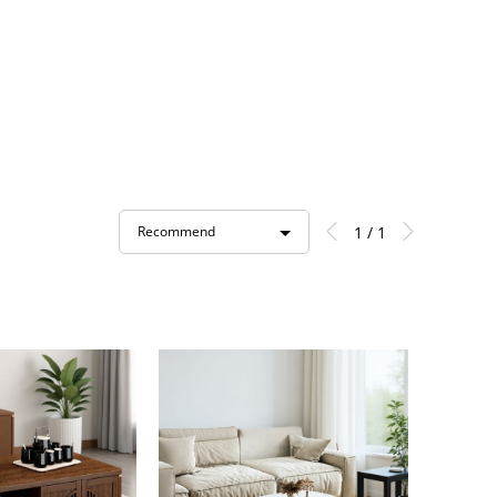
1 / 1
Recommend