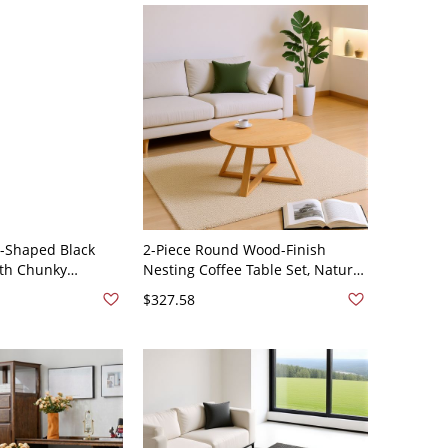
-Shaped Black
2-Piece Round Wood-Finish
ith Chunky
Nesting Coffee Table Set, Natural
 Wood Center Table
Living Room Accent Tables -
$327.58
 - White 39.5"L x
31.5"L x 31.5"W x 17.7"H