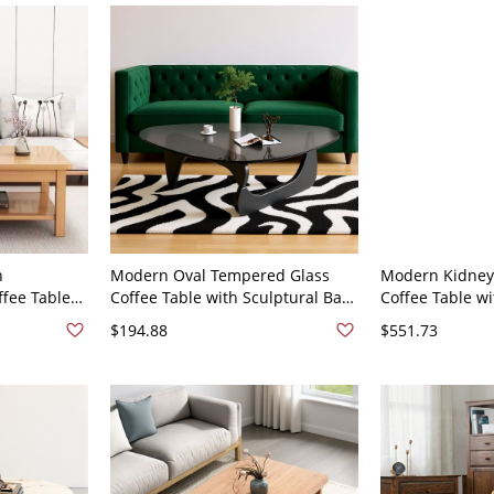
h
Modern Oval Tempered Glass
Modern Kidney
fee Table
Coffee Table with Sculptural Base
Coffee Table w
ge, Living
for Living Room - Black 82 x 57 x
Cylinder Legs,
$194.88
$551.73
Natural
40 cm
for Living Room
ed 80 x 50 x
22"W x 14"H