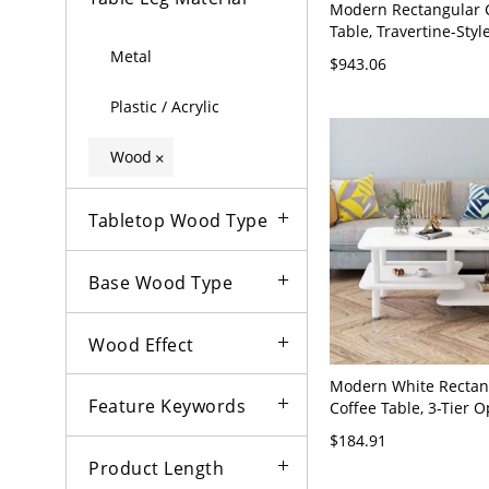
Modern Rectangular 
Table, Travertine-Styl
Solid Wood Cylinder L
Metal
$943.06
Room - 31.5"L x 31.5"
Plastic / Acrylic
Wood
×
Tabletop Wood Type
Base Wood Type
Wood Effect
Modern White Rectan
Feature Keywords
Coffee Table, 3-Tier 
Shelving, Space-Savin
$184.91
Room Center Table - 
Product Length
24"W x 21"H