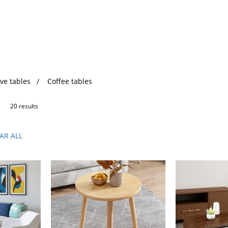
ve tables
Coffee tables
20 results
AR ALL