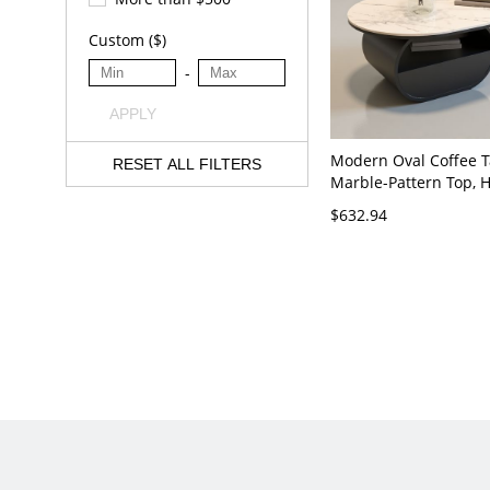
Custom ($)
-
APPLY
Modern Oval Coffee T
RESET ALL FILTERS
Marble-Pattern Top, 
Drawer and Shelf Sto
$632.94
Living Room - White 
x 18"H