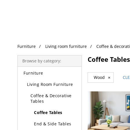
Trending Search
Furniture
Living room furniture
Coffee & decorati
Coffee Tables
Browse by category:
Furniture
Wood
×
CLE
Living Room Furniture
Coffee & Decorative
Tables
Coffee Tables
End & Side Tables