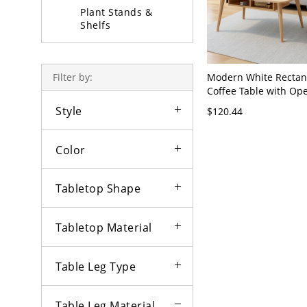
Plant Stands &
Shelfs
Coffee Table Sets
Modern White Rectan
Filter by:
Coffee Table with Op
Storage, Rounded Cor
Style
$120.44
Top, Natural - Storag
Natural Single Ring
Color
Tabletop Shape
Tabletop Material
Table Leg Type
Table Leg Material