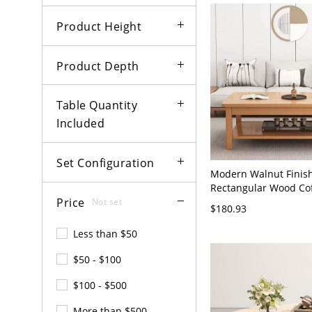
Product Height
Product Depth
Table Quantity
Included
Set Configuration
Modern Walnut Finis
Rectangular Wood Cof
Price
with Open Shelf Stora
Not set
$180.93
Room Center Table - 
Finish Shelves Includ
Less than $50
45 cm
$50 - $100
$100 - $500
More than $500