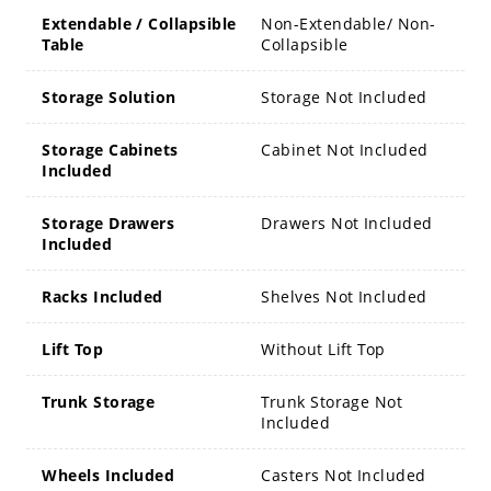
Extendable / Collapsible
Non-Extendable/ Non-
Table
Collapsible
Storage Solution
Storage Not Included
Storage Cabinets
Cabinet Not Included
Included
Storage Drawers
Drawers Not Included
Included
Racks Included
Shelves Not Included
Lift Top
Without Lift Top
Trunk Storage
Trunk Storage Not
Included
Wheels Included
Casters Not Included