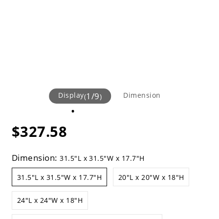
Display
1
/
9
Dimension
(
)
$327.58
Dimension:
31.5"L x 31.5"W x 17.7"H
31.5"L x 31.5"W x 17.7"H
20"L x 20"W x 18"H
24"L x 24"W x 18"H