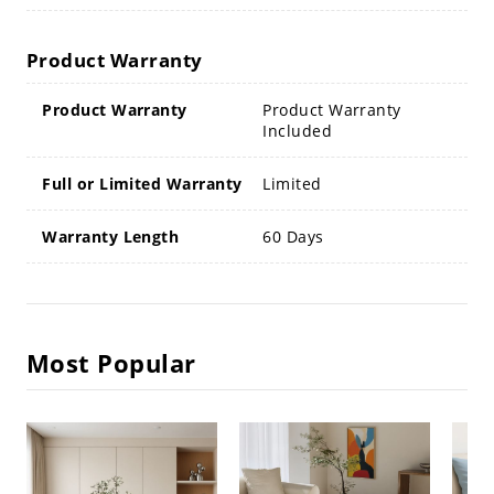
Product Warranty
Product Warranty
Product Warranty
Included
Full or Limited Warranty
Limited
Warranty Length
60 Days
Most Popular