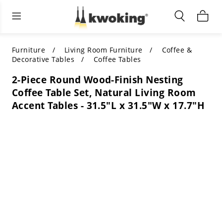
Living Room Furniture
Outdoor Lighting
Indoor Lighting
ALL LIVING ROOM FURNITURE
SHOP BY CATEGORY
All Outdoor Lighting
Furniture
Living Room Furniture
Coffee &
Decorative Tables
Coffee Tables
SHOP BY CATEGORY
SHOP BY STYLE
SHOP BY CATEGORY
2-Piece Round Wood-Finish Nesting
Coffee Table Set, Natural Living Room
SHOP BY STYLE
Shop by Colors
SHOP BY STYLE
Accent Tables - 31.5"L x 31.5"W x 17.7"H
Shop by Features
SHOP BY DESIGN
SHOP BY COLOR
Shop by Material
SHOP BY DIMENSIONS