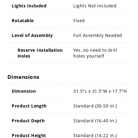
Lights Included
Lights Not Included
Rotatable
Fixed
Level of Assembly
Full Assembly Needed
Reserve Installation
Yes, no need to drill
Holes
holes yourself
Dimensions
Dimension
31.5"L x 31.5"W x 17.7"H
Product Length
Standard (30-50 in.)
Product Depth
Standard (16-40 in.)
Product Height
Standard (14-22 in.)