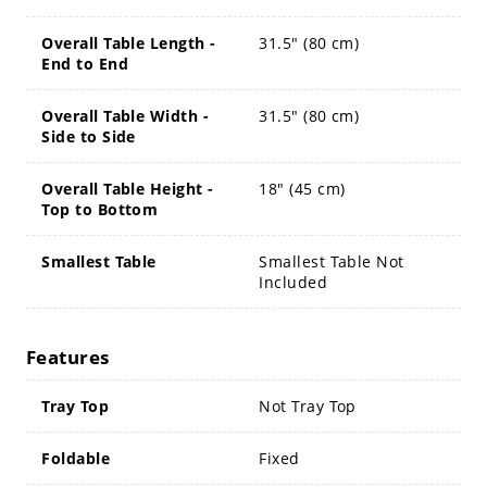
Overall Table Length -
31.5" (80 cm)
End to End
Overall Table Width -
31.5" (80 cm)
Side to Side
Overall Table Height -
18" (45 cm)
Top to Bottom
Smallest Table
Smallest Table Not
Included
Features
Tray Top
Not Tray Top
Foldable
Fixed