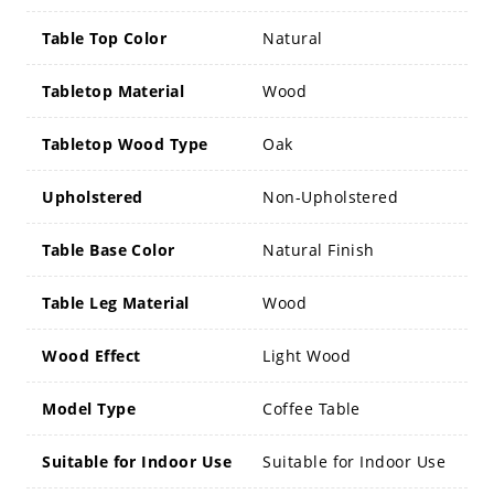
Table Top Color
Natural
Tabletop Material
Wood
Tabletop Wood Type
Oak
Upholstered
Non-Upholstered
Table Base Color
Natural Finish
Table Leg Material
Wood
Wood Effect
Light Wood
Model Type
Coffee Table
Suitable for Indoor Use
Suitable for Indoor Use