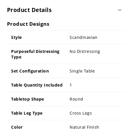
Product Details
Product Designs
Style
Scandinavian
Purposeful Distressing
No Distressing
Type
Set Configuration
Single Table
Table Quantity Included
1
Tabletop Shape
Round
Table Leg Type
Cross Legs
Color
Natural Finish