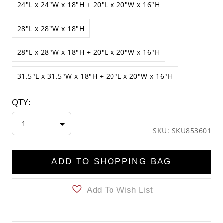
24"L x 24"W x 18"H + 20"L x 20"W x 16"H
28"L x 28"W x 18"H
28"L x 28"W x 18"H + 20"L x 20"W x 16"H
31.5"L x 31.5"W x 18"H + 20"L x 20"W x 16"H
QTY:
1
SKU: SKU853601
ADD TO SHOPPING BAG
Add To Wish List