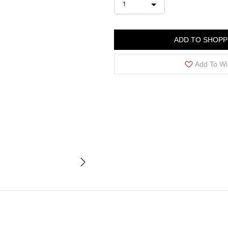
1
ADD TO SHOPP
Add To Wi