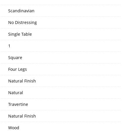
Scandinavian
No Distressing
Single Table
1
Square
Four Legs
Natural Finish
Natural
Travertine
Natural Finish
Wood