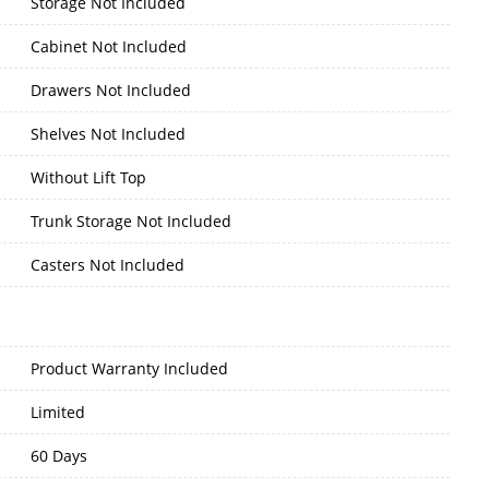
Storage Not Included
Cabinet Not Included
Drawers Not Included
Shelves Not Included
Without Lift Top
Trunk Storage Not Included
Casters Not Included
Product Warranty Included
Limited
60 Days