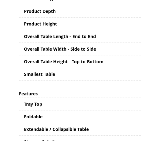
Product Depth
Product Height
Overall Table Length - End to End
Overall Table Width - Side to Side
Overall Table Height - Top to Bottom
Smallest Table
Features
Tray Top
Foldable
Extendable / Collapsible Table