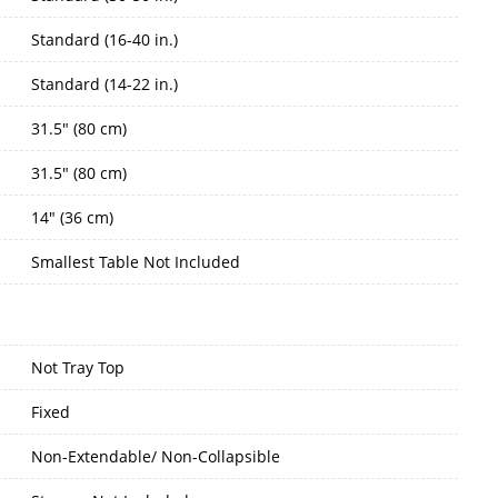
Standard (16-40 in.)
Standard (14-22 in.)
31.5" (80 cm)
31.5" (80 cm)
14" (36 cm)
Smallest Table Not Included
Not Tray Top
Fixed
Non-Extendable/ Non-Collapsible