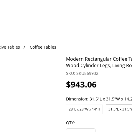
ive Tables
Coffee Tables
Modern Rectangular Coffee Tab
Wood Cylinder Legs, Living Ro
SKU: SKU869932
$943.06
Dimension:
31.5"L x 31.5"W x 14.
28"L x 28"W x 14"H
31.5"L x 31.5"
QTY: