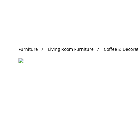
Trending Search
Furniture
Living Room Furniture
Coffee & Decorat