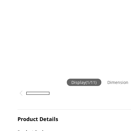
Display
(
1
/
11
)
Dimension
Product Details