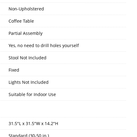
Non-Upholstered
Coffee Table
Partial Assembly
Yes, no need to drill holes yourself
Stool Not Included
Fixed
Lights Not Included
Suitable for Indoor Use
31.5"L x 31.5"W x 14.2"H
Standard (30-50 in.)