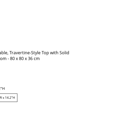
le, Travertine-Style Top with Solid
om - 80 x 80 x 36 cm
2"H
W x 14.2"H