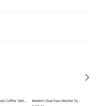
Sleek Rectangular Coffee Table, Matte Black with Rounded Corners, Hidden Drawer Storage for Living
Modern Oval Faux Marble Top Coffee Table with Open Shelf Storage, Black Base Cocktail Table