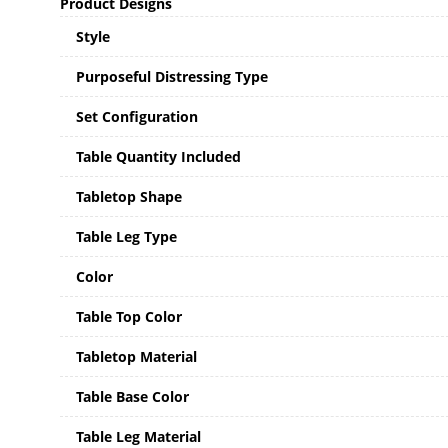
Product Designs
Style
Purposeful Distressing Type
Set Configuration
Table Quantity Included
Tabletop Shape
Table Leg Type
Color
Table Top Color
Tabletop Material
Table Base Color
Table Leg Material