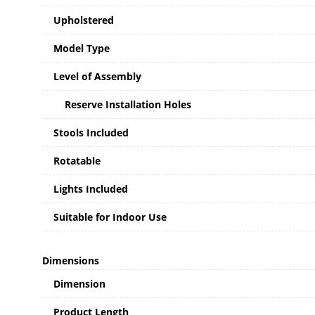
Upholstered
Model Type
Level of Assembly
Reserve Installation Holes
Stools Included
Rotatable
Lights Included
Suitable for Indoor Use
Dimensions
Dimension
Product Length