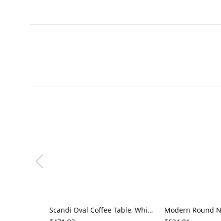
Scandi Oval Coffee Table, White Top & Natural Wood Double Pedestal Base, Minimalist Living Room