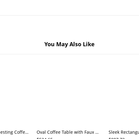
You May Also Like
Modern Round Nesting Coffee Table Set of 2, Marble-Look Tops, Gold Metal Frame, Storage Drawer
Oval Coffee Table with Faux Marble Tempered Glass Top, Open Shelf Storage, Modern Living Room