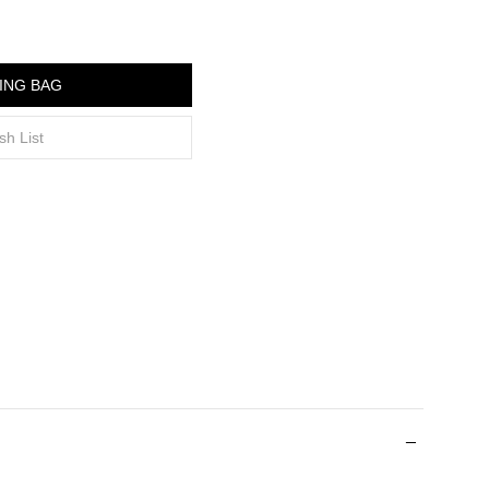
ING BAG
sh List