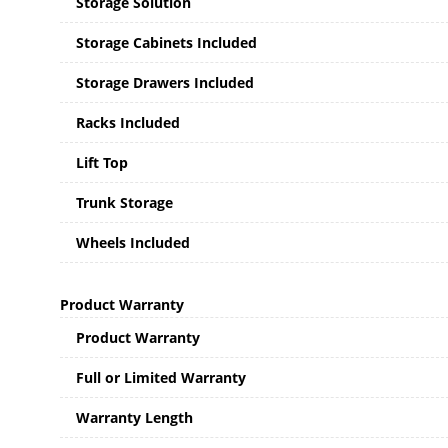
Storage Solution
Storage Cabinets Included
Storage Drawers Included
Racks Included
Lift Top
Trunk Storage
Wheels Included
Product Warranty
Product Warranty
Full or Limited Warranty
Warranty Length