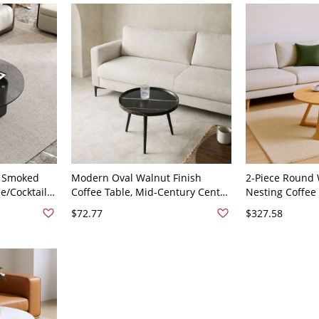
 Smoked
Modern Oval Walnut Finish
2-Piece Round 
e/Cocktail
Coffee Table, Mid-Century Center
Nesting Coffee 
stal Base -
Table with Tapered Legs for
Living Room Ac
$72.77
$327.58
H
Living Room - Black 20"L x 20"W x
31.5"L x 31.5"W
19"H