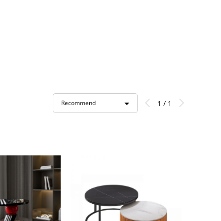
1 / 1
Recommend