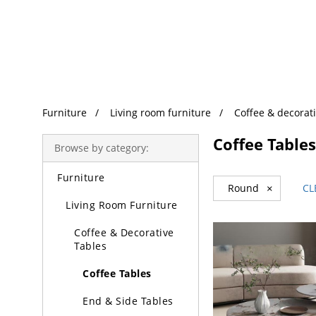
Trending Search
Furniture
Living room furniture
Coffee & decorati
Coffee Tables
Browse by category:
Furniture
Round
×
CL
Living Room Furniture
Coffee & Decorative
Tables
Coffee Tables
End & Side Tables