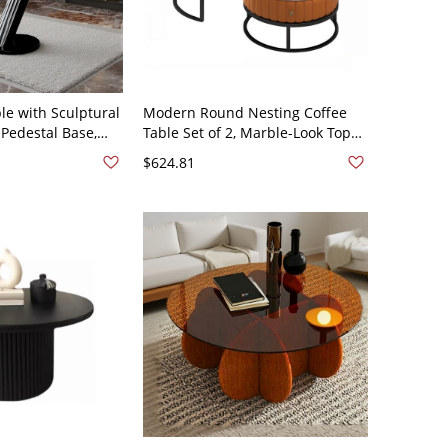
le with Sculptural
Modern Round Nesting Coffee
 Pedestal Base,
Table Set of 2, Marble-Look Tops,
rn Living Room -
Gold Metal Frame, Storage
$624.81
 x 22.4"H
Drawer - Orange Black 28"L x
28"W x 18"H + 20"L x 20"W x 16"H