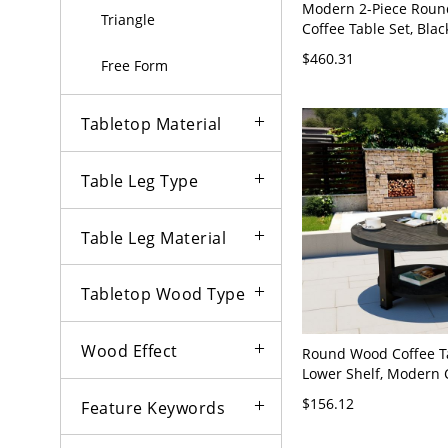
Modern 2-Piece Roun
Triangle
Coffee Table Set, Bla
Look Tops, Metal Base
$460.31
Free Form
Saving - Black/Gold 2
18"H + 18"L x 18"W x
Tabletop Material
Table Leg Type
Table Leg Material
Tabletop Wood Type
Wood Effect
Round Wood Coffee T
Lower Shelf, Modern C
Center Table for Livi
$156.12
Feature Keywords
Espresso - Storage In
50 x 45 cm Black