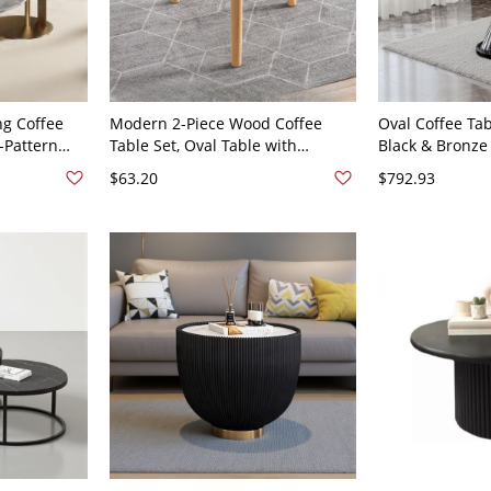
g Coffee
Modern 2-Piece Wood Coffee
Oval Coffee Tab
-Pattern
Table Set, Oval Table with
Black & Bronze
 Gold Metal
Storage Shelf + Round White End
Wood Top, Mode
$63.20
$792.93
31.5"W x
Table, - Natural Finish 16"L x
19.7"L x 19.7"W
 20"H
16"W x 15"H