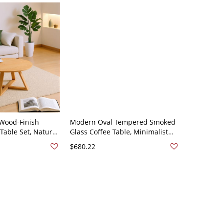
Wood-Finish
Modern Oval Tempered Smoked
Table Set, Natural
Glass Coffee Table, Minimalist
cent Tables -
Low Profile Center Table for
$680.22
 x 17.7"H
Living Room - 39.5"L x 35.5"W x
16"H