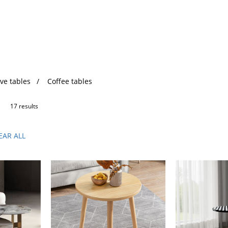
ve tables
Coffee tables
17 results
EAR ALL