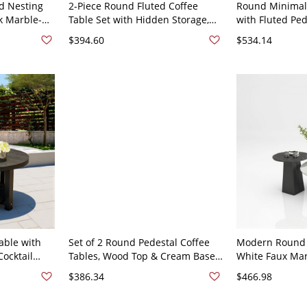
d Nesting
2-Piece Round Fluted Coffee
Round Minimali
ck Marble-
Table Set with Hidden Storage,
with Fluted Ped
, Space-
Gold Base Nesting Cocktail
White Accent C
$394.60
$534.14
4"L x 24"W x
Tables - 20"L x 20"W x 18.5"H
Living - Black 
 16"H
able with
Set of 2 Round Pedestal Coffee
Modern Round C
ocktail
Tables, Wood Top & Cream Base,
White Faux Mar
ng Room,
Modern Nesting Cocktail Accent
Pedestal Base,
$386.34
$466.98
cluded 50 x
Tables - 50 x 50 x 42 cm
Center/Side - W
cm + 40 x 40 x