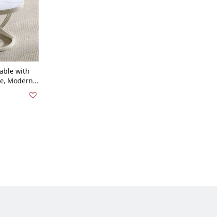
able with
se, Modern
 White White