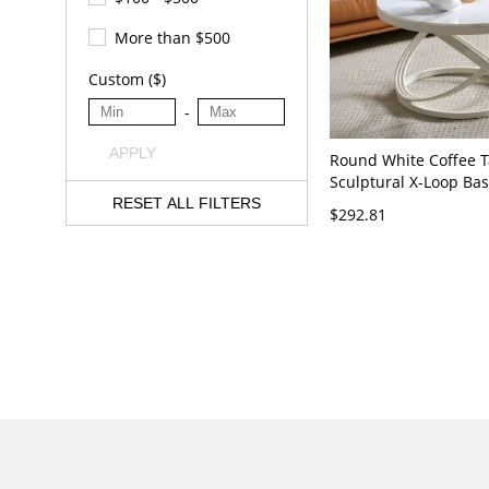
More than $500
Custom ($)
-
APPLY
Round White Coffee T
Sculptural X-Loop Ba
Living Room Accent -
RESET ALL FILTERS
$292.81
20"L x 20"W x 18"H