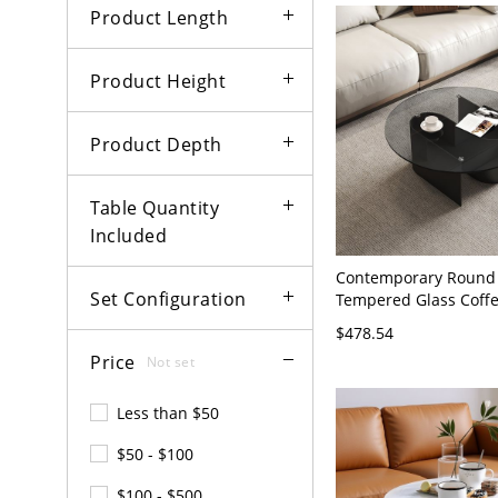
Product Length
Product Height
Product Depth
Table Quantity
Included
Contemporary Round
Set Configuration
Tempered Glass Coffe
Table with Black Pede
$478.54
35.5"L x 35.5"W x 14"
Price
Not set
Less than $50
$50 - $100
$100 - $500