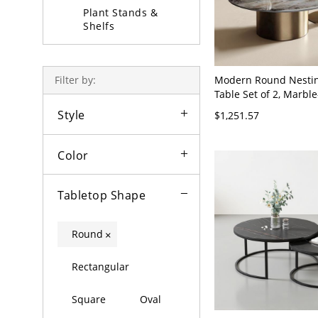
Plant Stands &
Shelfs
Coffee Table Sets
Modern Round Nestin
Filter by:
Table Set of 2, Marble
Tempered Glass Tops,
Style
$1,251.57
Base - Gold 31.5"L x 
16"H + 20"L x 20"W x
Color
Tabletop Shape
Round
×
Rectangular
Square
Oval