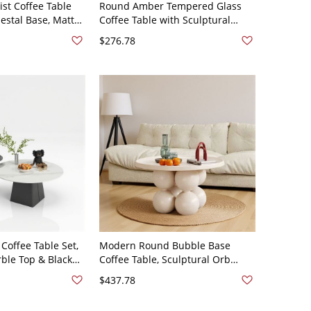
st Coffee Table
Round Amber Tempered Glass
estal Base, Matte
Coffee Table with Sculptural
enterpiece for
Wooden Petal Base, Modern
$276.78
24"L x 24"W x 14"H
Living Room - 28"L x 28"W x 16"H
Tawny Walnut
offee Table Set,
Modern Round Bubble Base
ble Top & Black
Coffee Table, Sculptural Orb
 Living Room
Pedestal Center Table for Living
$437.78
hite 60 x 60 x 40
Room - 75 x 75 x 45 cm
 45 cm