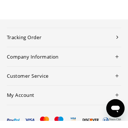
Tracking Order
Company Information
Customer Service
My Account