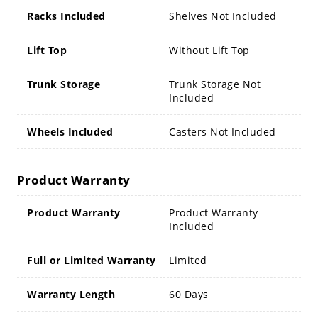
Racks Included
Shelves Not Included
Lift Top
Without Lift Top
Trunk Storage
Trunk Storage Not
Included
Wheels Included
Casters Not Included
Product Warranty
Product Warranty
Product Warranty
Included
Full or Limited Warranty
Limited
Warranty Length
60 Days