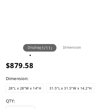
Display
1
/
11
Dimension
(
)
$879.58
Dimension:
28"L x 28"W x 14"H
31.5"L x 31.5"W x 14.2"H
QTY: