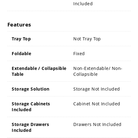
Included
Features
Tray Top
Not Tray Top
Foldable
Fixed
Extendable / Collapsible
Non-Extendable/ Non-
Table
Collapsible
Storage Solution
Storage Not Included
Storage Cabinets
Cabinet Not Included
Included
Storage Drawers
Drawers Not Included
Included