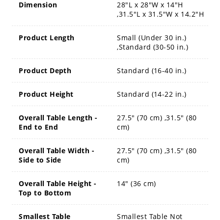
Dimension
28"L x 28"W x 14"H
,31.5"L x 31.5"W x 14.2"H
Product Length
Small (Under 30 in.)
,Standard (30-50 in.)
Product Depth
Standard (16-40 in.)
Product Height
Standard (14-22 in.)
Overall Table Length -
27.5" (70 cm) ,31.5" (80
End to End
cm)
Overall Table Width -
27.5" (70 cm) ,31.5" (80
Side to Side
cm)
Overall Table Height -
14" (36 cm)
Top to Bottom
Smallest Table
Smallest Table Not