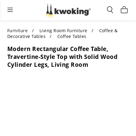
Living Room Furniture
Outdoor Lighting
Indoor Lighting
ALL LIVING ROOM FURNITURE
SHOP BY CATEGORY
All Outdoor Lighting
Furniture
Living Room Furniture
Coffee &
Decorative Tables
Coffee Tables
SHOP BY CATEGORY
SHOP BY STYLE
SHOP BY CATEGORY
Modern Rectangular Coffee Table,
Travertine-Style Top with Solid Wood
SHOP BY STYLE
Shop by Colors
SHOP BY STYLE
Cylinder Legs, Living Room
Shop by Features
SHOP BY DESIGN
SHOP BY COLOR
Shop by Material
SHOP BY DIMENSIONS