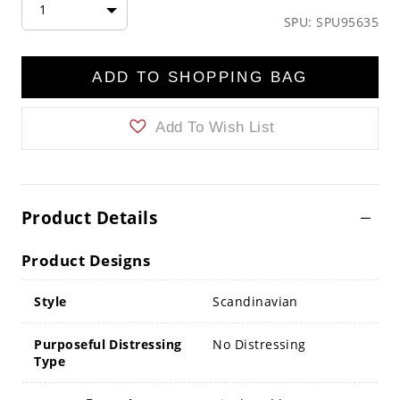
1
SPU: SPU95635
ADD TO SHOPPING BAG
Add To Wish List
Product Details
Product Designs
Style
Scandinavian
Purposeful Distressing
No Distressing
Type