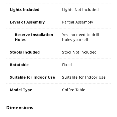
Lights Included
Lights Not Included
Level of Assembly
Partial Assembly
Reserve Installation
Yes, no need to drill
Holes
holes yourself
Stools Included
Stool Not Included
Rotatable
Fixed
Suitable for Indoor Use
Suitable for Indoor Use
Model Type
Coffee Table
Dimensions