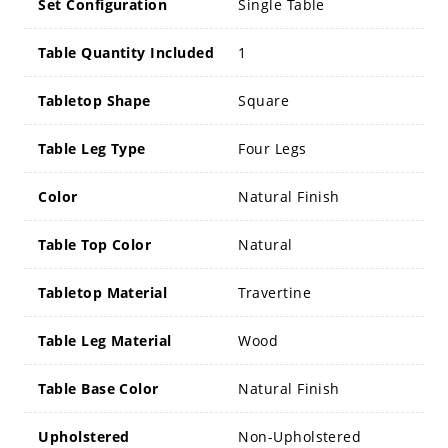
Set Configuration
Single Table
Table Quantity Included
1
Tabletop Shape
Square
Table Leg Type
Four Legs
Color
Natural Finish
Table Top Color
Natural
Tabletop Material
Travertine
Table Leg Material
Wood
Table Base Color
Natural Finish
Upholstered
Non-Upholstered