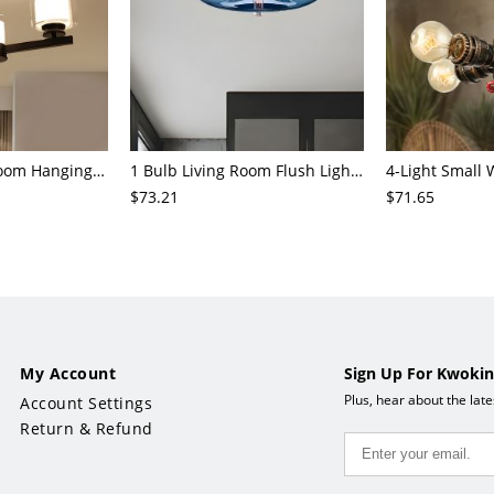
3/6/8-Head Bedroom Hanging Pendant Modern Stylish Black/Gold/Silver Chandelier with Cylinder Clear Glass Shade
1 Bulb Living Room Flush Light Contemporary Black Ceiling Mounted Fixture with Oval Amber/Coffee/Sky Blue Glass Shade
$73.21
$71.65
My Account
Sign Up For Kwokin
Plus, hear about the lat
Account Settings
Return & Refund