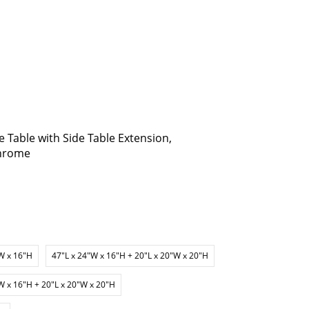
 Table with Side Table Extension,
Chrome
W x 16"H
47"L x 24"W x 16"H + 20"L x 20"W x 20"H
W x 16"H + 20"L x 20"W x 20"H