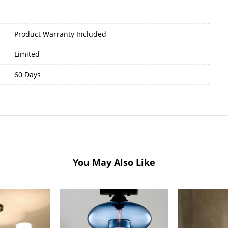
Product Warranty Included
Limited
60 Days
You May Also Like