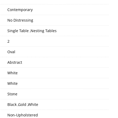
Contemporary
No Distressing
Single Table ,Nesting Tables
2
Oval
Abstract
White
White
Stone
Black ,Gold ,White
Non-Upholstered