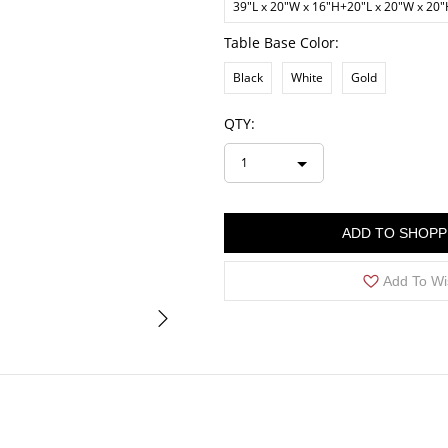
39"L x 20"W x 16"H+20"L x 20"W x 20
Table Base Color:
Black
White
Gold
QTY:
1
ADD TO SHOPP
Add To Wi