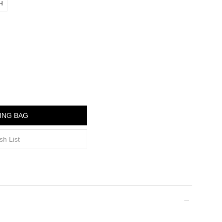
"H
ING BAG
sh List