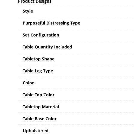
Product Designs
Style
Purposeful Distressing Type
Set Configuration
Table Quantity Included
Tabletop Shape
Table Leg Type
Color
Table Top Color
Tabletop Material
Table Base Color
Upholstered