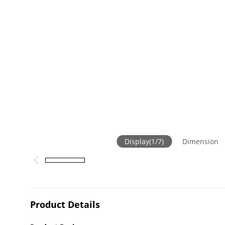
Display
(
1
/
7
)
Dimension
Product Details