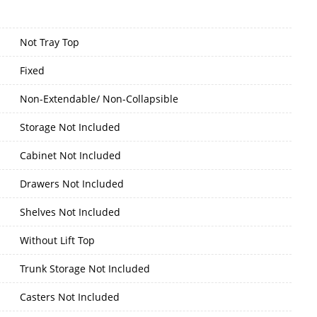
Not Tray Top
Fixed
Non-Extendable/ Non-Collapsible
Storage Not Included
Cabinet Not Included
Drawers Not Included
Shelves Not Included
Without Lift Top
Trunk Storage Not Included
Casters Not Included