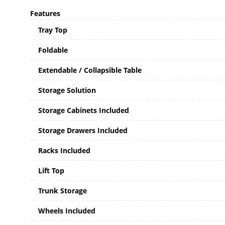
Features
Tray Top
Foldable
Extendable / Collapsible Table
Storage Solution
Storage Cabinets Included
Storage Drawers Included
Racks Included
Lift Top
Trunk Storage
Wheels Included