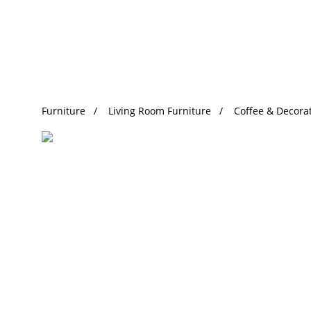
Trending Search
Furniture
Living Room Furniture
Coffee & Decorat