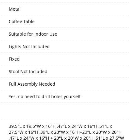
Metal
Coffee Table
Suitable for Indoor Use
Lights Not Included
Fixed
Stool Not Included
Full Assembly Needed
Yes, no need to drill holes yourself
39.5"L x 19.5"W x 16"H ,47"L x 24"W x 16"H ,51"L x
27.5"W x 16"H ,39"L x 20"W x 16"H+20"L x 20"W x 20"H
,47"L x 24"W x 16"H + 20"L x 20"W x 20"H ,51"L x 27.5"W