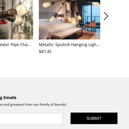
4-Light Small Water Pipe Chandelier Industrial Style Antique Brass Metal Hanging Ceiling Light
Metallic Sputnik Hanging Lighting Antiqued 9/12/15 Bulbs Living Room Ceiling Chandelier in Black
$87.45
$72.21
g Emails
est and greatest from our family of brands!
SUBMIT