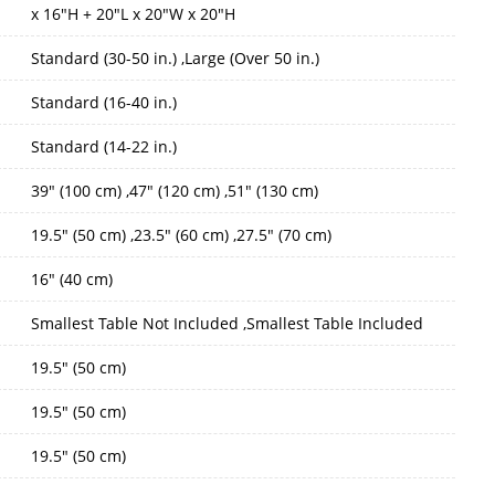
x 16"H + 20"L x 20"W x 20"H
Standard (30-50 in.) ,Large (Over 50 in.)
Standard (16-40 in.)
Standard (14-22 in.)
39" (100 cm) ,47" (120 cm) ,51" (130 cm)
19.5" (50 cm) ,23.5" (60 cm) ,27.5" (70 cm)
16" (40 cm)
Smallest Table Not Included ,Smallest Table Included
19.5" (50 cm)
19.5" (50 cm)
19.5" (50 cm)