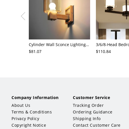
Cylinder Wall Sconce Lighting Modern Cognac Glass 1 Head Bedroom Wall Mount Lamp in Wood
$81.07
$110.84
Company Information
Customer Service
About Us
Tracking Order
Terms & Conditions
Ordering Guidance
Privacy Policy
Shipping Info
Copyright Notice
Contact Customer Care