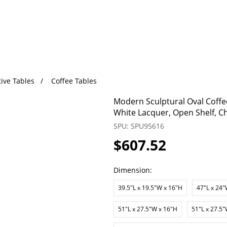
ive Tables
Coffee Tables
Modern Sculptural Oval Coffee
White Lacquer, Open Shelf, 
SPU: SPU95616
$607.52
Dimension:
39.5"L x 19.5"W x 16"H
47"L x 24"
51"L x 27.5"W x 16"H
51"L x 27.5"