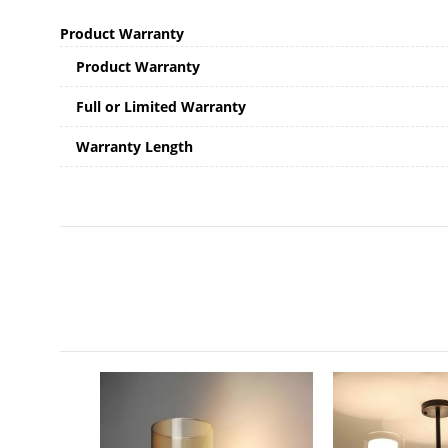
Product Warranty
Product Warranty
Full or Limited Warranty
Warranty Length