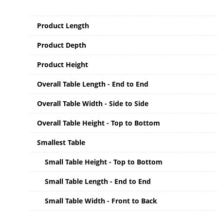
Product Length
Product Depth
Product Height
Overall Table Length - End to End
Overall Table Width - Side to Side
Overall Table Height - Top to Bottom
Smallest Table
Small Table Height - Top to Bottom
Small Table Length - End to End
Small Table Width - Front to Back