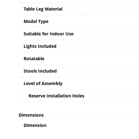
Table Leg Material
Model Type
Suitable for Indoor Use
Lights Included
Rotatable
Stools Included
Level of Assembly
Reserve Installation Holes
Dimensions
Dimension