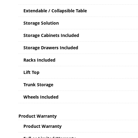
Extendable / Collapsible Table
Storage Solution
Storage Cabinets Included
Storage Drawers Included
Racks Included
Lift Top
Trunk Storage
Wheels Included
Product Warranty
Product Warranty