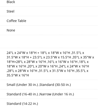
Black
Steel
Coffee Table
None
24"L x 24"W x 18"H + 18"L x 18"W x 16"H ,31.5"L x
31.5"W x 18"H + 23.5"L x 23.5"W x 15.5"H ,35"L x 35"W x
18"H+28"L x 28"W x 16"H ,16"L x 16"W x 16"H ,18"L x
18"W x 16"H ,20"L x 20"W x 16"H ,24"L x 24"W x 16"H
,28"L x 28"W x 16"H ,31.5"L x 31.5"W x 16"H ,35.5"L x
35.5"W x 16"H
Small (Under 30 in.) ,Standard (30-50 in.)
Standard (16-40 in.) ,Narrow (Under 16 in.)
Standard (14-22 in.)