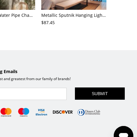
4-Light Small Water Pipe Chandelier Industrial Style Antique Brass Metal Hanging Ceiling Light
Metallic Sputnik Hanging Lighting Antiqued 9/12/15 Bulbs Living Room Ceiling Chandelier in Black
$87.45
$72.21
g Emails
est and greatest from our family of brands!
SUBMIT