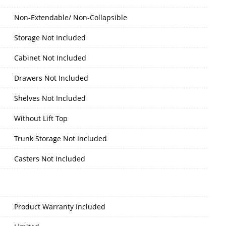
Non-Extendable/ Non-Collapsible
Storage Not Included
Cabinet Not Included
Drawers Not Included
Shelves Not Included
Without Lift Top
Trunk Storage Not Included
Casters Not Included
Product Warranty Included