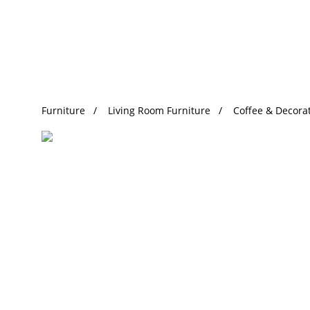
Trending Search
Furniture
Living Room Furniture
Coffee & Decorat