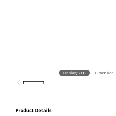
Display
(
1
/
11
)
Dimension
Product Details