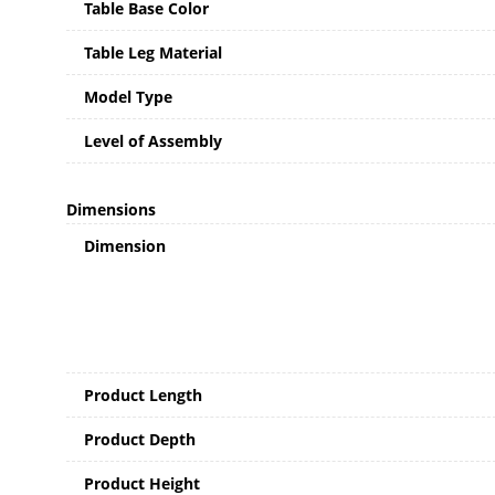
Table Base Color
Table Leg Material
Model Type
Level of Assembly
Dimensions
Dimension
Product Length
Product Depth
Product Height