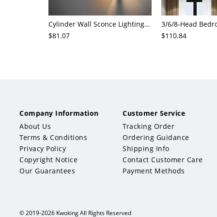
Cylinder Wall Sconce Lighting Modern Cognac Glass 1 Head Bedroom Wall Mount Lamp in Wood
$81.07
$110.84
Company Information
Customer Service
About Us
Tracking Order
Terms & Conditions
Ordering Guidance
Privacy Policy
Shipping Info
Copyright Notice
Contact Customer Care
Our Guarantees
Payment Methods
© 2019-2026 Kwoking All Rights Reserved