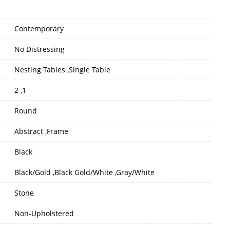
Contemporary
No Distressing
Nesting Tables ,Single Table
2 ,1
Round
Abstract ,Frame
Black
Black/Gold ,Black Gold/White ,Gray/White
Stone
Non-Upholstered