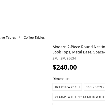
ive Tables
Coffee Tables
Modern 2-Piece Round Nesting
Look Tops, Metal Base, Space
SPU: SPU95634
$240.00
Dimension:
16"L x 16"W x 16"H
18"L x 18"W x
24"L x 24"W x 18"H + 18"L x 18"W x 1