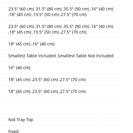
23.5" (60 cm) ,31.5" (80 cm) ,35.5" (90 cm) ,16" (40 cm)
,18" (45 cm) ,19.5" (50 cm) ,27.5" (70 cm)
23.5" (60 cm) ,31.5" (80 cm) ,35.5" (90 cm) ,16" (40 cm)
,18" (45 cm) ,19.5" (50 cm) ,27.5" (70 cm)
18" (45 cm) ,16" (40 cm)
Smallest Table Included ,Smallest Table Not Included
16" (40 cm)
18" (45 cm) ,23.5" (60 cm) ,27.5" (70 cm)
18" (45 cm) ,23.5" (60 cm) ,27.5" (70 cm)
Not Tray Top
Fixed