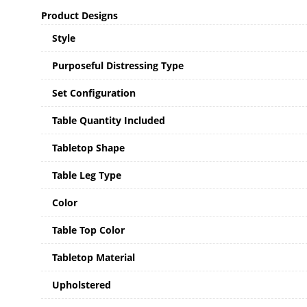
Product Designs
Style
Purposeful Distressing Type
Set Configuration
Table Quantity Included
Tabletop Shape
Table Leg Type
Color
Table Top Color
Tabletop Material
Upholstered