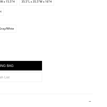
"W x 15.5"H
35.5"L x 35.5"W x 16"H
"H
Gray/White
ING BAG
sh List