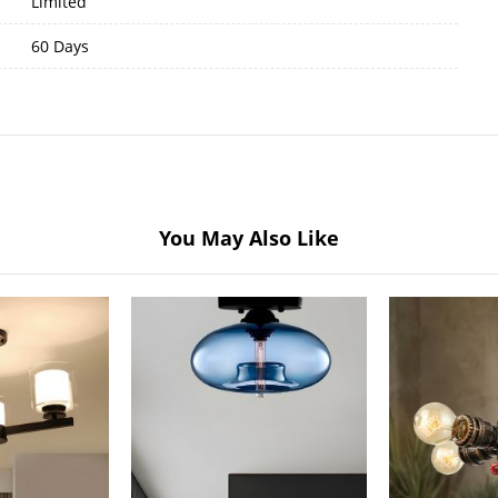
Limited
60 Days
You May Also Like