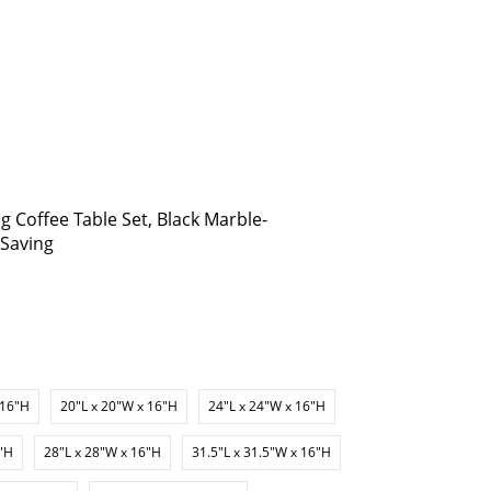
 Coffee Table Set, Black Marble-
-Saving
 16"H
20"L x 20"W x 16"H
24"L x 24"W x 16"H
6"H
28"L x 28"W x 16"H
31.5"L x 31.5"W x 16"H