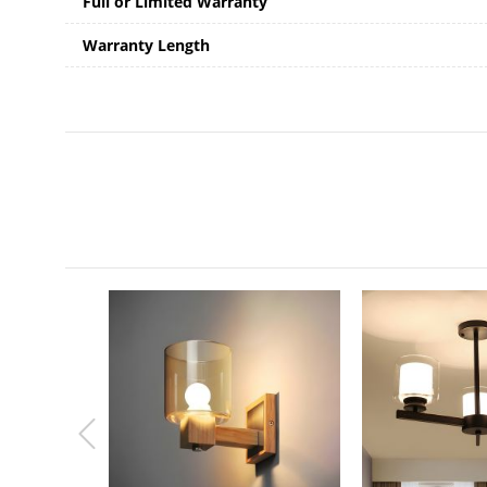
Full or Limited Warranty
Warranty Length