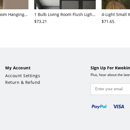
3/6/8-Head Bedroom Hanging Pendant Modern Stylish Black/Gold/Silver Chandelier with Cylinder Clear Glass Shade
1 Bulb Living Room Flush Light Contemporary Black Ceiling Mounted Fixture with Oval Amber/Coffee/Sky Blue Glass Shade
$73.21
$71.65
My Account
Sign Up For Kwokin
Plus, hear about the lat
Account Settings
Return & Refund