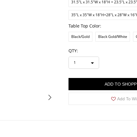
31.5"L x 31.5"W x 18"H + 23.5"L x 23.5
35"L x 35"W x 18"H+28"L x 28"W x 16
Table Top Color:
Black/Gold
Black Gold/White
QTY:
1
ADD TO SHOPP
Add To Wi