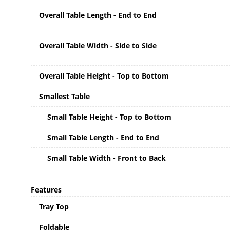
Overall Table Length - End to End
Overall Table Width - Side to Side
Overall Table Height - Top to Bottom
Smallest Table
Small Table Height - Top to Bottom
Small Table Length - End to End
Small Table Width - Front to Back
Features
Tray Top
Foldable