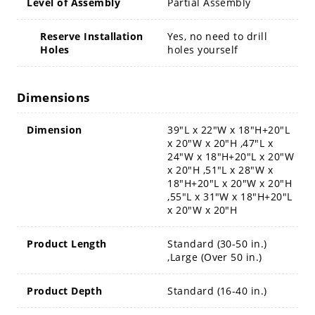
Level of Assembly
Partial Assembly
Reserve Installation
Yes, no need to drill
Holes
holes yourself
Dimensions
Dimension
39"L x 22"W x 18"H+20"L
x 20"W x 20"H ,47"L x
24"W x 18"H+20"L x 20"W
x 20"H ,51"L x 28"W x
18"H+20"L x 20"W x 20"H
,55"L x 31"W x 18"H+20"L
x 20"W x 20"H
Product Length
Standard (30-50 in.)
,Large (Over 50 in.)
Product Depth
Standard (16-40 in.)