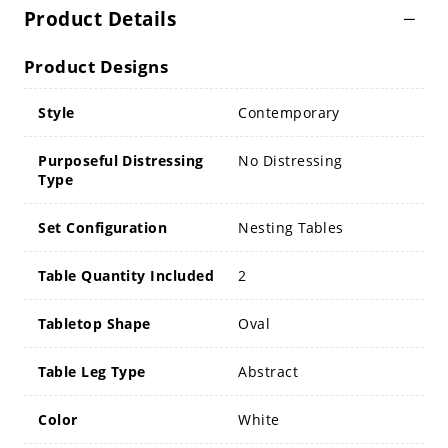
Product Details
Product Designs
Style
Contemporary
Purposeful Distressing
No Distressing
Type
Set Configuration
Nesting Tables
Table Quantity Included
2
Tabletop Shape
Oval
Table Leg Type
Abstract
Color
White