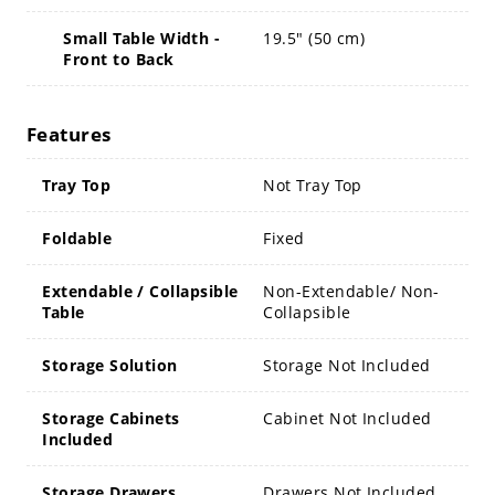
Small Table Width -
19.5" (50 cm)
Front to Back
Features
Tray Top
Not Tray Top
Foldable
Fixed
Extendable / Collapsible
Non-Extendable/ Non-
Table
Collapsible
Storage Solution
Storage Not Included
Storage Cabinets
Cabinet Not Included
Included
Storage Drawers
Drawers Not Included