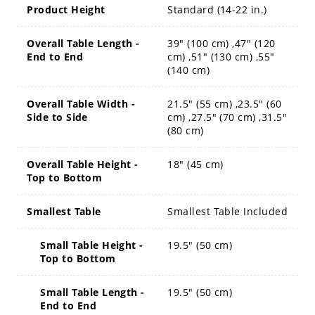
Product Height
Standard (14-22 in.)
Overall Table Length -
39" (100 cm) ,47" (120
End to End
cm) ,51" (130 cm) ,55"
(140 cm)
Overall Table Width -
21.5" (55 cm) ,23.5" (60
Side to Side
cm) ,27.5" (70 cm) ,31.5"
(80 cm)
Overall Table Height -
18" (45 cm)
Top to Bottom
Smallest Table
Smallest Table Included
Small Table Height -
19.5" (50 cm)
Top to Bottom
Small Table Length -
19.5" (50 cm)
End to End