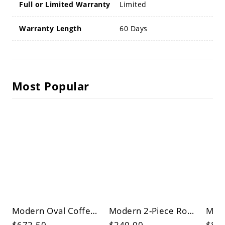
Full or Limited Warranty
Limited
Warranty Length
60 Days
Most Popular
Modern Oval Coffee Table in Matte Black, Wood Center Table with Drawer and Open Shelf Storage
Modern 2-Piece Round Nesting Coffee Table Set, Black Marble-Look Tops, Metal Base, Space-Saving
$672.50
$240.00
$87