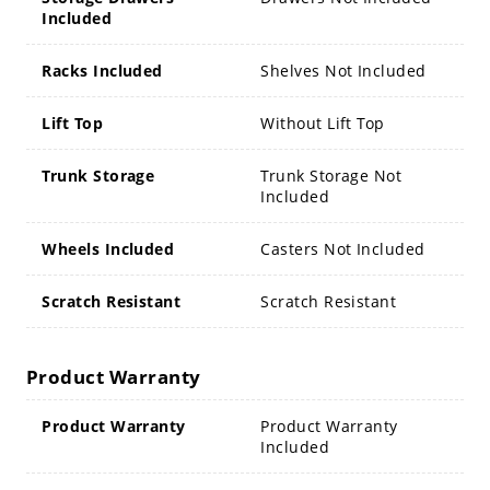
Included
Racks Included
Shelves Not Included
Lift Top
Without Lift Top
Trunk Storage
Trunk Storage Not
Included
Wheels Included
Casters Not Included
Scratch Resistant
Scratch Resistant
Product Warranty
Product Warranty
Product Warranty
Included