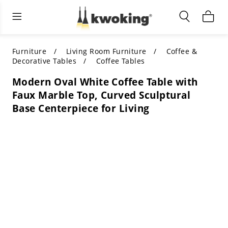
Living Room Furniture
Outdoor Lighting
Indoor Lighting
ALL LIVING ROOM FURNITURE
SHOP BY CATEGORY
All Outdoor Lighting
Furniture
Living Room Furniture
Coffee &
Decorative Tables
Coffee Tables
SHOP BY CATEGORY
SHOP BY STYLE
SHOP BY CATEGORY
Modern Oval White Coffee Table with
Faux Marble Top, Curved Sculptural
SHOP BY STYLE
Shop by Colors
SHOP BY STYLE
Base Centerpiece for Living
Shop by Features
SHOP BY DESIGN
SHOP BY COLOR
Shop by Material
SHOP BY DIMENSIONS