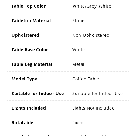
Table Top Color
White/Grey ,White
Tabletop Material
Stone
Upholstered
Non-Upholstered
Table Base Color
White
Table Leg Material
Metal
Model Type
Coffee Table
Suitable for Indoor Use
Suitable for Indoor Use
Lights Included
Lights Not Included
Rotatable
Fixed