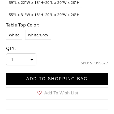
39"L x 22"W x 18"H+20"L x 20"W x 20"H
55"L x 31"W x 18"H+20"L x 20"W x 20"H
Table Top Color:
White
White/Grey
QTY:
1
SPU: SPU95627
ADD TO SHOPPING BAG
Add To Wish List