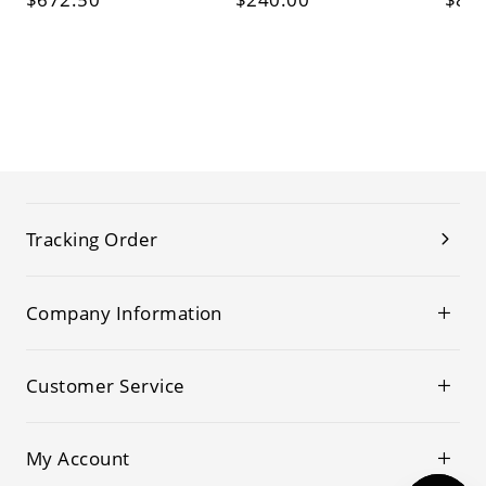
Tracking Order
Company Information
Customer Service
My Account