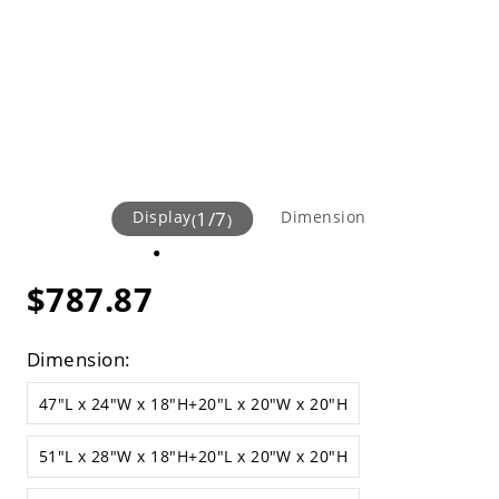
Display
1
/
7
Dimension
(
)
$787.87
Dimension:
47"L x 24"W x 18"H+20"L x 20"W x 20"H
51"L x 28"W x 18"H+20"L x 20"W x 20"H