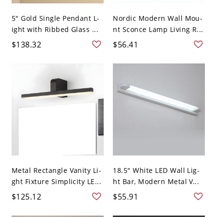
5" Gold Single Pendant L-
Nordic Modern Wall Mou-
ight with Ribbed Glass ...
nt Sconce Lamp Living R...
$138.32
$56.41
Metal Rectangle Vanity Li-
18.5" White LED Wall Lig-
ght Fixture Simplicity LE...
ht Bar, Modern Metal V...
$125.12
$55.91