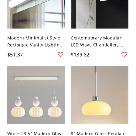
Modern Minimalist Style
Contemporary Modular
Rectangle Vanity Lightin...
LED Wave Chandelier, ...
$51.37
$139.82
White 23.5" Modern Glass
8" Modern Glass Pendant