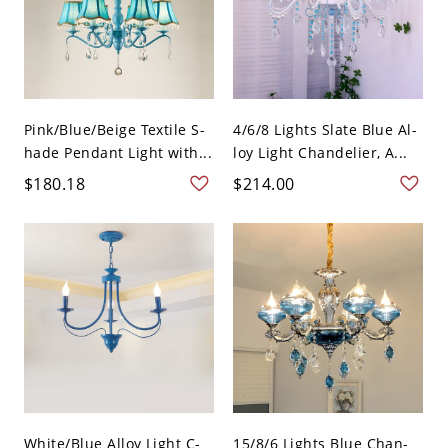
Pink/Blue/Beige Textile S-
4/6/8 Lights Slate Blue Al-
hade Pendant Light with...
loy Light Chandelier, A...
$180.18
$214.00
White/Blue Alloy Light C-
15/8/6 Lights Blue Chan-