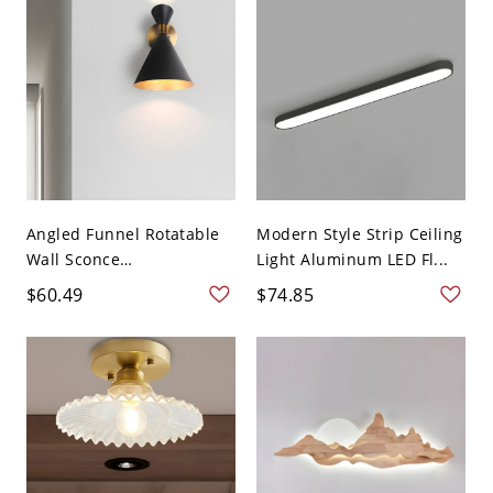
Angled Funnel Rotatable
Modern Style Strip Ceiling
Wall Sconce
Light Aluminum LED Fl...
Contempora...
$60.49
$74.85