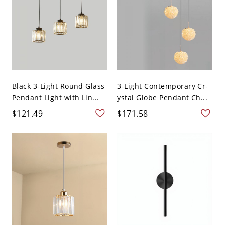
Black 3-Light Round Glass
3-Light Contemporary Cr-
Pendant Light with Lin...
ystal Globe Pendant Ch...
$121.49
$171.58