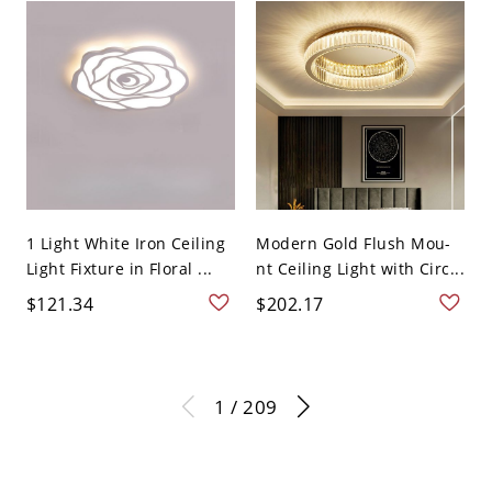
1 Light White Iron Ceiling
Modern Gold Flush Mou-
Light Fixture in Floral ...
nt Ceiling Light with Circ...
$121.34
$202.17
1 / 209