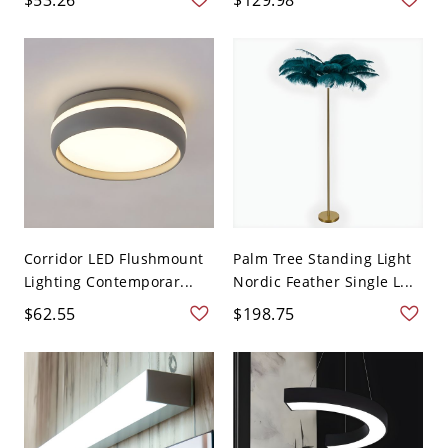
Corridor LED Flushmount
Palm Tree Standing Light
Lighting Contemporar...
Nordic Feather Single L...
$62.55
$198.75