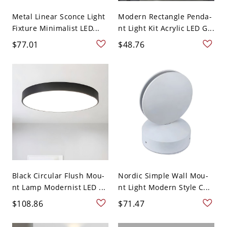
Metal Linear Sconce Light
Modern Rectangle Penda-
Fixture Minimalist LED...
nt Light Kit Acrylic LED G...
$77.01
$48.76
Black Circular Flush Mou-
Nordic Simple Wall Mou-
nt Lamp Modernist LED ...
nt Light Modern Style C...
$108.86
$71.47