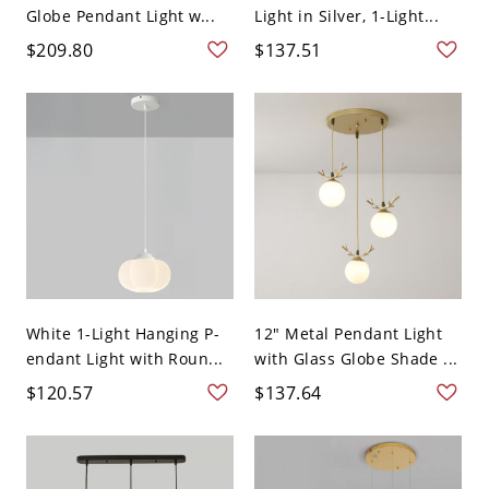
Globe Pendant Light w...
Light in Silver, 1-Light...
$209.80
$137.51
White 1-Light Hanging P-
12" Metal Pendant Light
endant Light with Roun...
with Glass Globe Shade ...
$120.57
$137.64