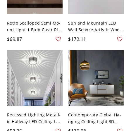
Retro Scalloped Semi Mo-
Sun and Mountain LED
unt Light 1 Bulb Clear Ri...
Wall Sconce Artistic Woo...
$69.87
$172.11
Recessed Lighting Metall-
Contemporary Global Ha-
ic Hallway LED Ceiling L...
nging Ceiling Light 3D
Gl...
$53.26
$129.98