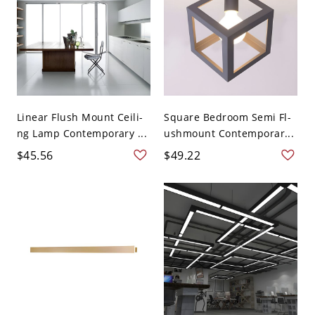
Linear Flush Mount Ceili-
Square Bedroom Semi Fl-
ng Lamp Contemporary ...
ushmount Contemporar...
$45.56
$49.22