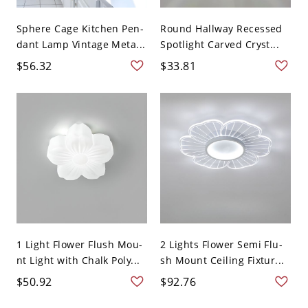
Sphere Cage Kitchen Pen-
Round Hallway Recessed
dant Lamp Vintage Meta...
Spotlight Carved Cryst...
$56.32
$33.81
1 Light Flower Flush Mou-
2 Lights Flower Semi Flu-
nt Light with Chalk Poly...
sh Mount Ceiling Fixtur...
$50.92
$92.76