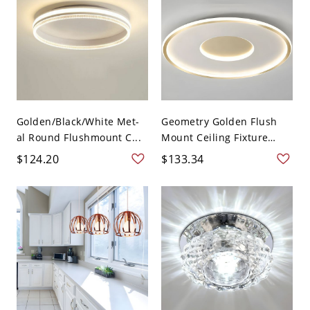
Golden/Black/White Met-
Geometry Golden Flush
al Round Flushmount C...
Mount Ceiling Fixture
Lig...
$124.20
$133.34