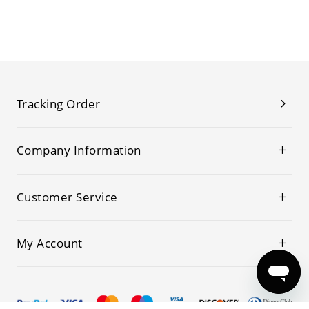
Tracking Order
Company Information
Customer Service
My Account