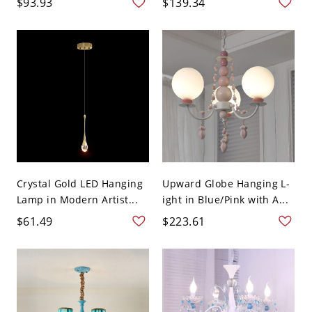
$93.93
$139.34
Crystal Gold LED Hanging
Upward Globe Hanging L-
Lamp in Modern Artist...
ight in Blue/Pink with A...
$61.49
$223.61