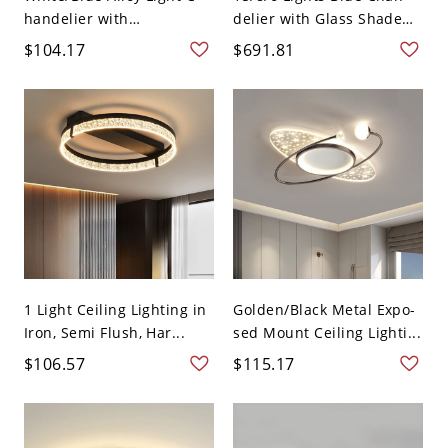
handelier with
delier with Glass Shade
Adjustabl...
i...
$104.17
$691.81
1 Light Ceiling Lighting in
Golden/Black Metal Expo-
Iron, Semi Flush, Har...
sed Mount Ceiling Lighti...
$106.57
$115.17