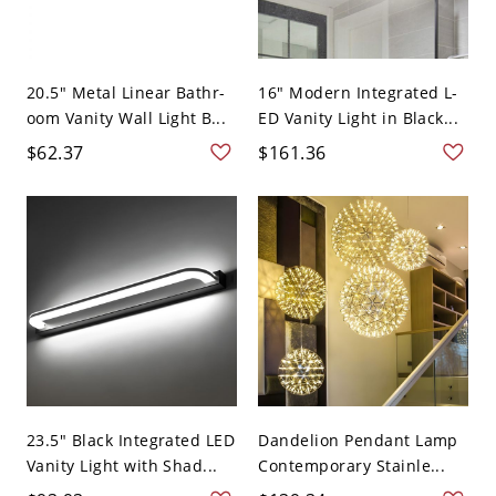
20.5" Metal Linear Bathr-
16" Modern Integrated L-
oom Vanity Wall Light B...
ED Vanity Light in Black...
$62.37
$161.36
23.5" Black Integrated LED
Dandelion Pendant Lamp
Vanity Light with Shad...
Contemporary Stainle...