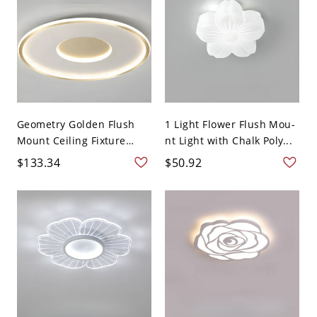
Geometry Golden Flush
1 Light Flower Flush Mou-
Mount Ceiling Fixture
nt Light with Chalk Poly...
Lig...
$133.34
$50.92