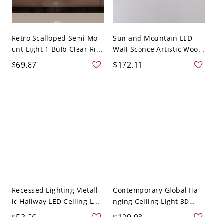
Retro Scalloped Semi Mo-
Sun and Mountain LED
unt Light 1 Bulb Clear Ri...
Wall Sconce Artistic Woo...
$69.87
$172.11
Recessed Lighting Metall-
Contemporary Global Ha-
ic Hallway LED Ceiling L...
nging Ceiling Light 3D
Gl...
$53.26
$129.98