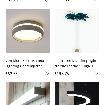
Corridor LED Flushmount
Palm Tree Standing Light
Lighting Contemporar...
Nordic Feather Single L...
$62.55
$198.75