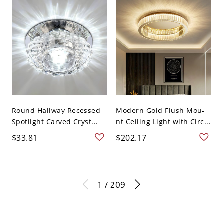
Round Hallway Recessed
Modern Gold Flush Mou-
Spotlight Carved Cryst...
nt Ceiling Light with Circ...
$33.81
$202.17
1 / 209