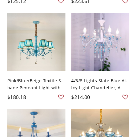
$125.12
$223.61
Pink/Blue/Beige Textile S-
4/6/8 Lights Slate Blue Al-
hade Pendant Light with...
loy Light Chandelier, A...
$180.18
$214.00