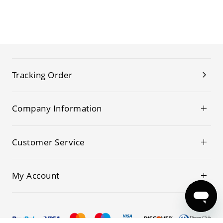
Tracking Order
Company Information
Customer Service
My Account