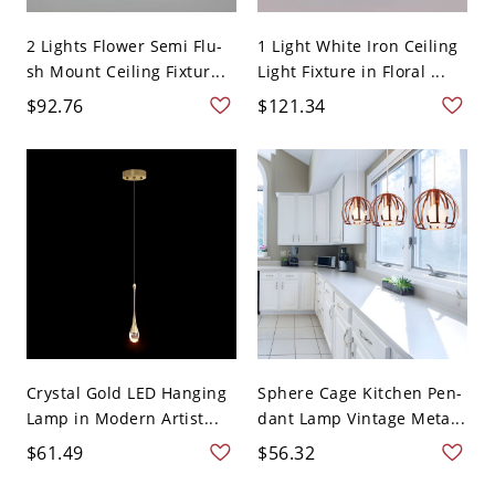
2 Lights Flower Semi Flu-
1 Light White Iron Ceiling
sh Mount Ceiling Fixtur...
Light Fixture in Floral ...
$92.76
$121.34
Crystal Gold LED Hanging
Sphere Cage Kitchen Pen-
Lamp in Modern Artist...
dant Lamp Vintage Meta...
$61.49
$56.32