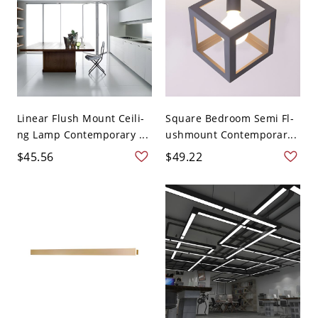
Linear Flush Mount Ceili-
Square Bedroom Semi Fl-
ng Lamp Contemporary ...
ushmount Contemporar...
$45.56
$49.22