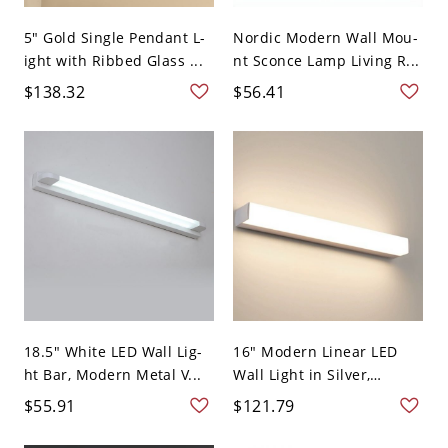
5" Gold Single Pendant L-
Nordic Modern Wall Mou-
ight with Ribbed Glass ...
nt Sconce Lamp Living R...
$138.32
$56.41
18.5" White LED Wall Lig-
16" Modern Linear LED
ht Bar, Modern Metal V...
Wall Light in Silver,
Meta...
$55.91
$121.79