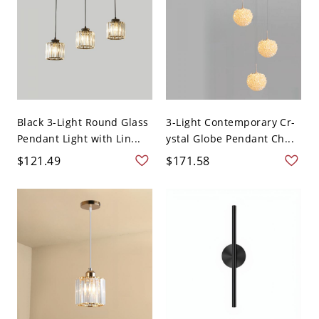
Black 3-Light Round Glass
3-Light Contemporary Cr-
Pendant Light with Lin...
ystal Globe Pendant Ch...
$121.49
$171.58