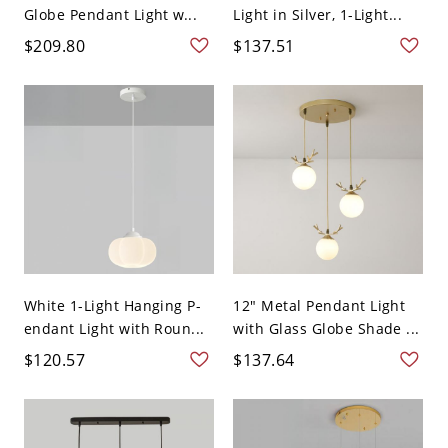
Globe Pendant Light w...
Light in Silver, 1-Light...
$209.80
$137.51
White 1-Light Hanging P-
12" Metal Pendant Light
endant Light with Roun...
with Glass Globe Shade ...
$120.57
$137.64