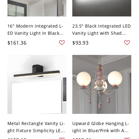
16" Modern Integrated L-
23.5" Black Integrated LED
ED Vanity Light in Black...
Vanity Light with Shad...
$161.36
$93.93
Metal Rectangle Vanity Li-
Upward Globe Hanging L-
ght Fixture Simplicity LE...
ight in Blue/Pink with A...