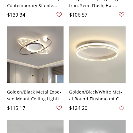
Contemporary Stainle...
Iron, Semi Flush, Har...
$139.34
$106.57
Golden/Black Metal Expo-
Golden/Black/White Met-
sed Mount Ceiling Lighti...
al Round Flushmount C...
$115.17
$124.20