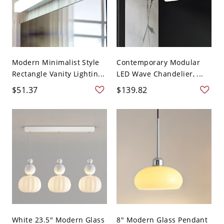
Modern Minimalist Style
Contemporary Modular
Rectangle Vanity Lightin...
LED Wave Chandelier, ...
$51.37
$139.82
White 23.5" Modern Glass
8" Modern Glass Pendant