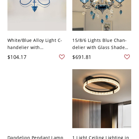
White/Blue Alloy Light C-
15/8/6 Lights Blue Chan-
handelier with
delier with Glass Shade
Adjustabl...
i...
$104.17
$691.81
Dandelion Pendant Lamp
1 Light Ceiling Lighting in