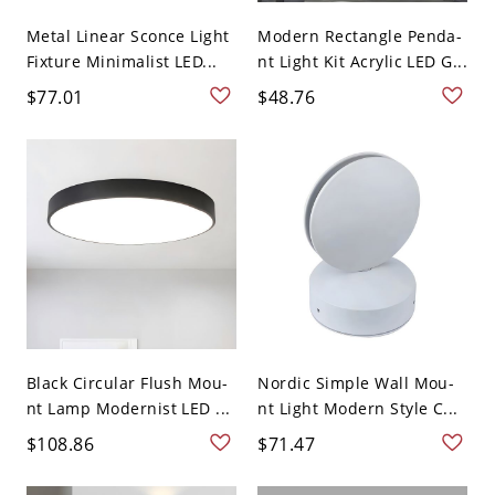
Metal Linear Sconce Light
Modern Rectangle Penda-
Fixture Minimalist LED...
nt Light Kit Acrylic LED G...
$77.01
$48.76
Black Circular Flush Mou-
Nordic Simple Wall Mou-
nt Lamp Modernist LED ...
nt Light Modern Style C...
$108.86
$71.47