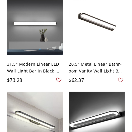
31.5" Modern Linear LED
20.5" Metal Linear Bathr-
Wall Light Bar in Black ...
oom Vanity Wall Light B...
$73.28
$62.37