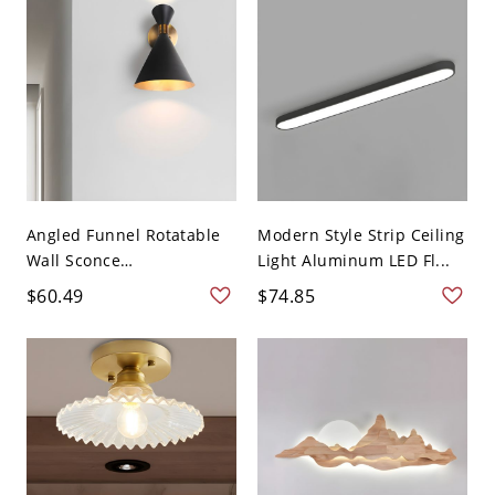
Angled Funnel Rotatable
Modern Style Strip Ceiling
Wall Sconce
Light Aluminum LED Fl...
Contempora...
$60.49
$74.85