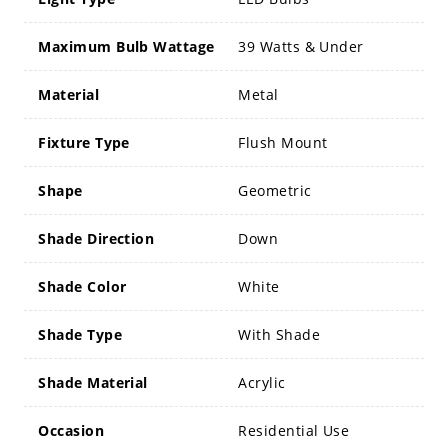
Maximum Bulb Wattage
39 Watts & Under
Material
Metal
Fixture Type
Flush Mount
Shape
Geometric
Shade Direction
Down
Shade Color
White
Shade Type
With Shade
Shade Material
Acrylic
Occasion
Residential Use