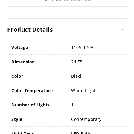
Product Details
Voltage
110V-120V
Dimension
24.5"
Color
Black
Color Temperature
White Light
Number of Lights
1
Style
Contemporary
Light Type
LED Bulbs