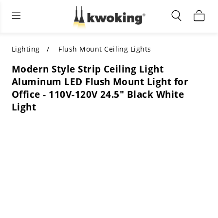
Living Room Furniture
Outdoor Lighting
Indoor Lighting
ALL LIVING ROOM FURNITURE
SHOP BY CATEGORY
All Outdoor Lighting
Lighting
Flush Mount Ceiling Lights
Modern Style Strip Ceiling Light
SHOP BY CATEGORY
SHOP BY STYLE
SHOP BY CATEGORY
Aluminum LED Flush Mount Light for
Office - 110V-120V 24.5" Black White
SHOP BY STYLE
Shop by Colors
SHOP BY STYLE
Light
Shop by Features
SHOP BY DESIGN
SHOP BY COLOR
Shop by Material
SHOP BY DIMENSIONS