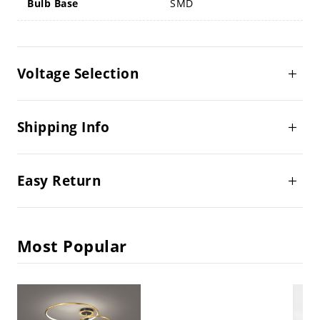
Bulb Base
SMD
Voltage Selection
Shipping Info
Easy Return
Most Popular