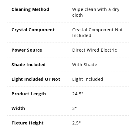
Cleaning Method
Wipe clean with a dry
cloth
Crystal Component
Crystal Component Not
Included
Power Source
Direct Wired Electric
Shade Included
With Shade
Light Included Or Not
Light Included
Product Length
24.5"
Width
3"
Fixture Height
2.5"