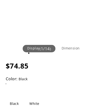
Display
1
/
14
Dimension
(
)
$74.85
Color:
Black
Black
White