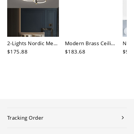
2-Lights Nordic Metal Ceiling Light Circle 20" Wide Flush Mount Light for Bedroom
Modern Brass Ceiling Light Linear 24" Wide Flush Mount Light for Bedroom
$175.88
$183.68
$97
Tracking Order