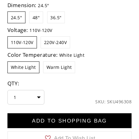
Dimension:
24.5"
24.5"
48"
36.5"
Voltage:
110V-120V
110V-120V
220V-240V
Color Temperature:
White Light
White Light
Warm Light
QTY:
1
SKU: SKU496308
ADD TO SHOPPING BAG
Add To Wish List