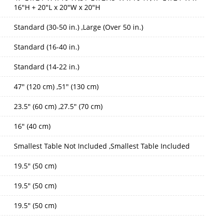
16"H + 20"L x 20"W x 20"H
Standard (30-50 in.) ,Large (Over 50 in.)
Standard (16-40 in.)
Standard (14-22 in.)
47" (120 cm) ,51" (130 cm)
23.5" (60 cm) ,27.5" (70 cm)
16" (40 cm)
Smallest Table Not Included ,Smallest Table Included
19.5" (50 cm)
19.5" (50 cm)
19.5" (50 cm)