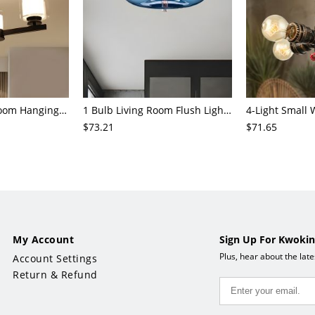
3/6/8-Head Bedroom Hanging Pendant Modern Stylish Black/Gold/Silver Chandelier with Cylinder Clear Glass Shade
1 Bulb Living Room Flush Light Contemporary Black Ceiling Mounted Fixture with Oval Amber/Coffee/Sky Blue Glass Shade
$73.21
$71.65
My Account
Sign Up For Kwokin
Plus, hear about the lat
Account Settings
Return & Refund