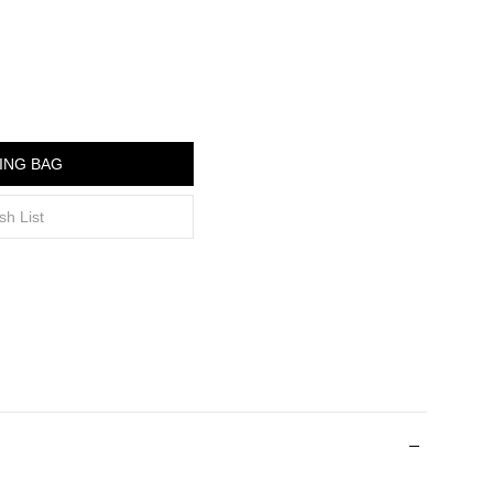
ING BAG
sh List