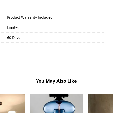
Product Warranty Included
Limited
60 Days
You May Also Like