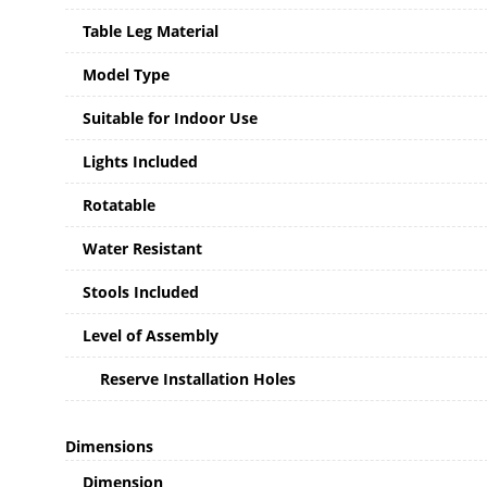
Table Leg Material
Model Type
Suitable for Indoor Use
Lights Included
Rotatable
Water Resistant
Stools Included
Level of Assembly
Reserve Installation Holes
Dimensions
Dimension