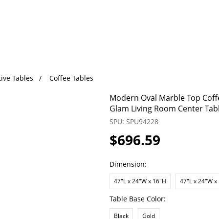
ive Tables
Coffee Tables
Modern Oval Marble Top Coffe
Glam Living Room Center Tab
SPU: SPU94228
$696.59
Dimension:
47"L x 24"W x 16"H
47"L x 24"W x
Table Base Color:
Black
Gold