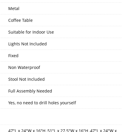
Metal
Coffee Table
Suitable for Indoor Use
Lights Not Included
Fixed
Non Waterproof
Stool Not Included
Full Assembly Needed
Yes, no need to drill holes yourself
47"L x 24"W x 16"H ,51"L x 27.5"W x 16"H ,47"L x 24"W x