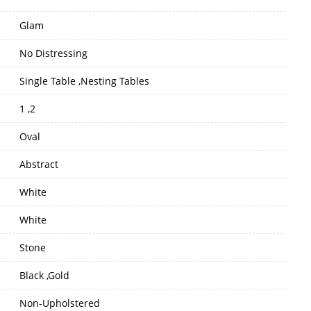
Glam
No Distressing
Single Table ,Nesting Tables
1 ,2
Oval
Abstract
White
White
Stone
Black ,Gold
Non-Upholstered