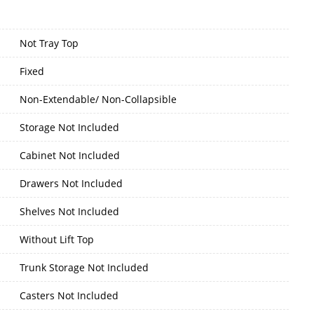
Not Tray Top
Fixed
Non-Extendable/ Non-Collapsible
Storage Not Included
Cabinet Not Included
Drawers Not Included
Shelves Not Included
Without Lift Top
Trunk Storage Not Included
Casters Not Included