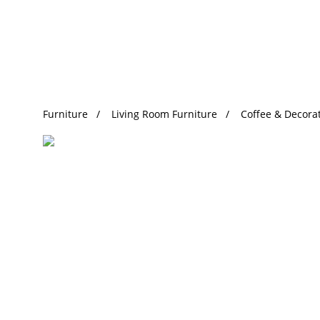
Trending Search
Furniture
Living Room Furniture
Coffee & Decorat