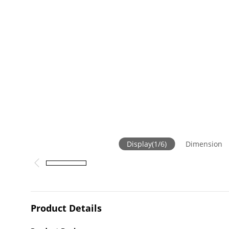
Display
(
1
/
6
)
Dimension
Product Details