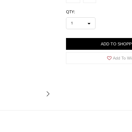
QTY:
1
ADD TO SHOPP
Add To Wi