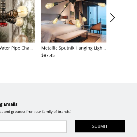
4-Light Small Water Pipe Chandelier Industrial Style Antique Brass Metal Hanging Ceiling Light
Metallic Sputnik Hanging Lighting Antiqued 9/12/15 Bulbs Living Room Ceiling Chandelier in Black
$87.45
$72.21
g Emails
est and greatest from our family of brands!
SUBMIT