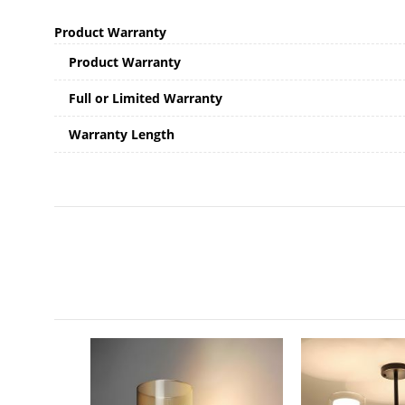
Product Warranty
Product Warranty
Full or Limited Warranty
Warranty Length