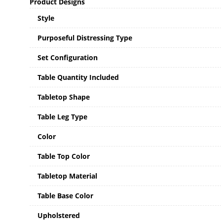
Product Designs
Style
Purposeful Distressing Type
Set Configuration
Table Quantity Included
Tabletop Shape
Table Leg Type
Color
Table Top Color
Tabletop Material
Table Base Color
Upholstered