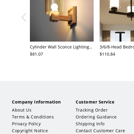
Cylinder Wall Sconce Lighting Modern Cognac Glass 1 Head Bedroom Wall Mount Lamp in Wood
$81.07
$110.84
Company Information
Customer Service
About Us
Tracking Order
Terms & Conditions
Ordering Guidance
Privacy Policy
Shipping Info
Copyright Notice
Contact Customer Care