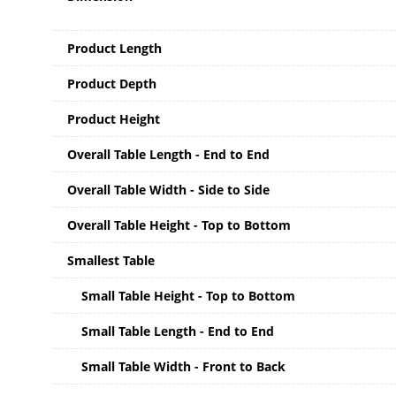
Product Length
Product Depth
Product Height
Overall Table Length - End to End
Overall Table Width - Side to Side
Overall Table Height - Top to Bottom
Smallest Table
Small Table Height - Top to Bottom
Small Table Length - End to End
Small Table Width - Front to Back