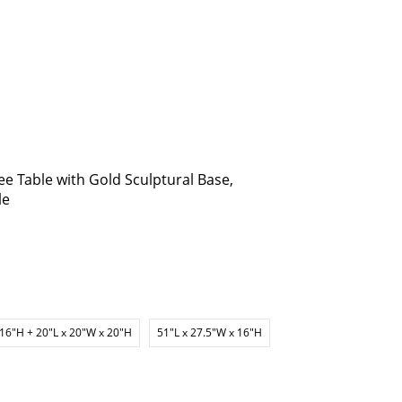
e Table with Gold Sculptural Base,
le
 16"H + 20"L x 20"W x 20"H
51"L x 27.5"W x 16"H