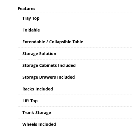
Features
Tray Top
Foldable
Extendable / Collapsible Table
Storage Solution
Storage Cabinets Included
Storage Drawers Included
Racks Included
Lift Top
Trunk Storage
Wheels Included