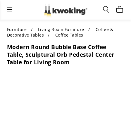
Living Room Furniture
Outdoor Lighting
Indoor Lighting
ALL LIVING ROOM FURNITURE
SHOP BY CATEGORY
All Outdoor Lighting
Furniture
Living Room Furniture
Coffee &
Decorative Tables
Coffee Tables
SHOP BY CATEGORY
SHOP BY STYLE
SHOP BY CATEGORY
Modern Round Bubble Base Coffee
Table, Sculptural Orb Pedestal Center
SHOP BY STYLE
Shop by Colors
SHOP BY STYLE
Table for Living Room
Shop by Features
SHOP BY DESIGN
SHOP BY COLOR
Shop by Material
SHOP BY DIMENSIONS