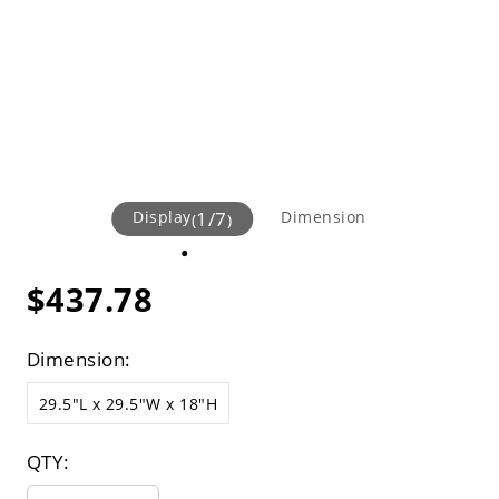
Display
1
/
7
Dimension
(
)
$437.78
Dimension:
29.5"L x 29.5"W x 18"H
QTY: