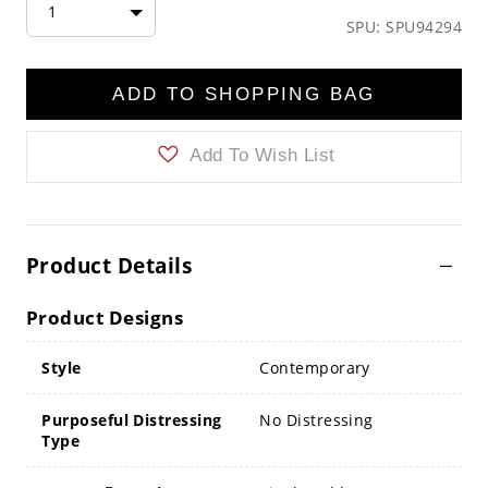
1
SPU: SPU94294
ADD TO SHOPPING BAG
Add To Wish List
Product Details
Product Designs
Style
Contemporary
Purposeful Distressing
No Distressing
Type