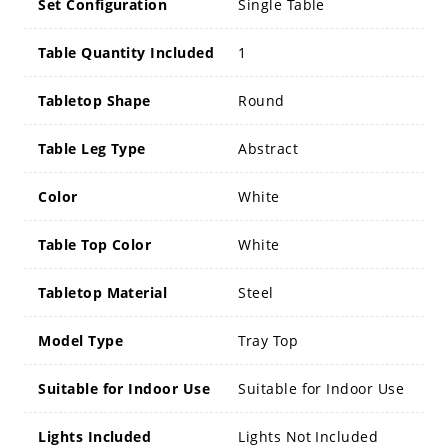
Set Configuration
Single Table
Table Quantity Included
1
Tabletop Shape
Round
Table Leg Type
Abstract
Color
White
Table Top Color
White
Tabletop Material
Steel
Model Type
Tray Top
Suitable for Indoor Use
Suitable for Indoor Use
Lights Included
Lights Not Included