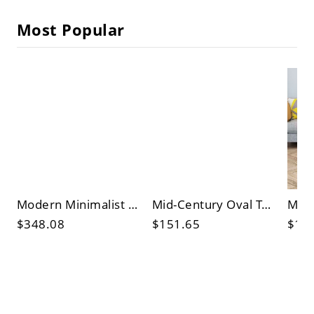
Most Popular
Modern Minimalist Oval White Coffee Table with Sculptural Base for Living Room
Mid-Century Oval Tempered Glass Coffee Table with Sculptural Black Wood Base for Living Room
$348.08
$151.65
$10