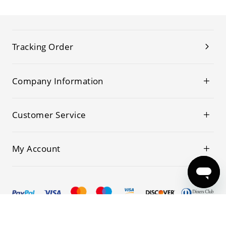
Tracking Order
Company Information
Customer Service
My Account
© 2019-2026 Kwoking All Rights Reserved