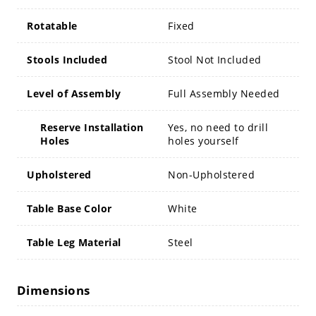
Rotatable
Fixed
Stools Included
Stool Not Included
Level of Assembly
Full Assembly Needed
Reserve Installation
Yes, no need to drill
Holes
holes yourself
Upholstered
Non-Upholstered
Table Base Color
White
Table Leg Material
Steel
Dimensions