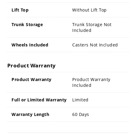
Lift Top
Without Lift Top
Trunk Storage
Trunk Storage Not
Included
Wheels Included
Casters Not Included
Product Warranty
Product Warranty
Product Warranty
Included
Full or Limited Warranty
Limited
Warranty Length
60 Days