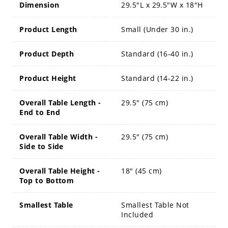
Dimension
29.5"L x 29.5"W x 18"H
Product Length
Small (Under 30 in.)
Product Depth
Standard (16-40 in.)
Product Height
Standard (14-22 in.)
Overall Table Length -
29.5" (75 cm)
End to End
Overall Table Width -
29.5" (75 cm)
Side to Side
Overall Table Height -
18" (45 cm)
Top to Bottom
Smallest Table
Smallest Table Not
Included