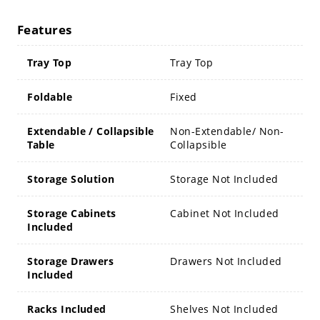
Features
Tray Top
Tray Top
Foldable
Fixed
Extendable / Collapsible
Non-Extendable/ Non-
Table
Collapsible
Storage Solution
Storage Not Included
Storage Cabinets
Cabinet Not Included
Included
Storage Drawers
Drawers Not Included
Included
Racks Included
Shelves Not Included