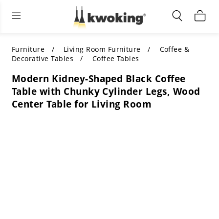
Living Room Furniture
Outdoor Lighting
Indoor Lighting
ALL LIVING ROOM FURNITURE
SHOP BY CATEGORY
All Outdoor Lighting
Furniture
Living Room Furniture
Coffee &
Decorative Tables
Coffee Tables
SHOP BY CATEGORY
SHOP BY STYLE
SHOP BY CATEGORY
Modern Kidney-Shaped Black Coffee
Table with Chunky Cylinder Legs, Wood
SHOP BY STYLE
Shop by Colors
SHOP BY STYLE
Center Table for Living Room
Shop by Features
SHOP BY DESIGN
SHOP BY COLOR
Shop by Material
SHOP BY DIMENSIONS