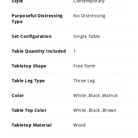
Style
Contemporary
Purposeful Distressing
No Distressing
Type
Set Configuration
Single Table
Table Quantity Included
1
Tabletop Shape
Free Form
Table Leg Type
Three Leg
Color
White ,Black ,Walnut
Table Top Color
White ,Black ,Brown
Tabletop Material
Wood