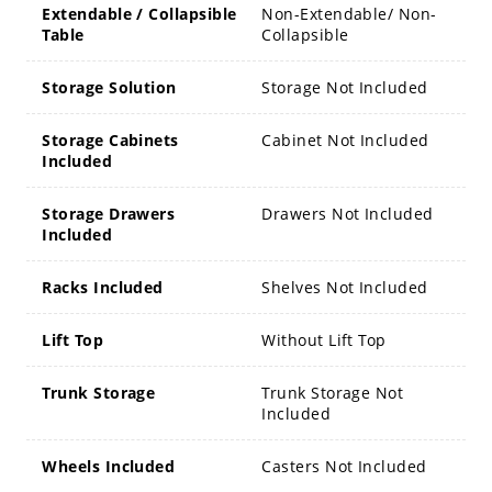
Extendable / Collapsible
Non-Extendable/ Non-
Table
Collapsible
Storage Solution
Storage Not Included
Storage Cabinets
Cabinet Not Included
Included
Storage Drawers
Drawers Not Included
Included
Racks Included
Shelves Not Included
Lift Top
Without Lift Top
Trunk Storage
Trunk Storage Not
Included
Wheels Included
Casters Not Included