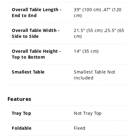
Overall Table Length -
39" (100 cm) ,47" (120
End to End
cm)
Overall Table Width -
21.5" (55 cm) ,25.5" (65
Side to Side
cm)
Overall Table Height -
14" (35 cm)
Top to Bottom
Smallest Table
Smallest Table Not
Included
Features
Tray Top
Not Tray Top
Foldable
Fixed