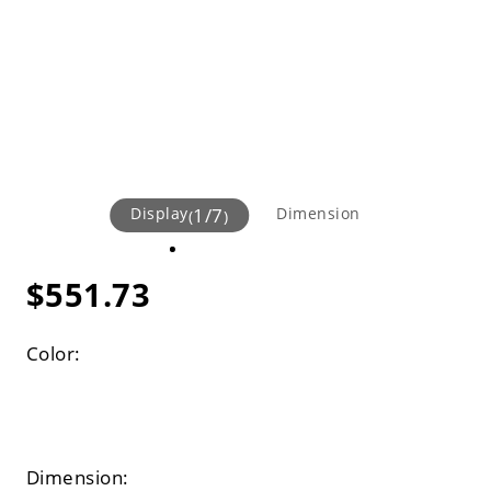
Display
1
/
7
Dimension
(
)
$551.73
Color:
Dimension: