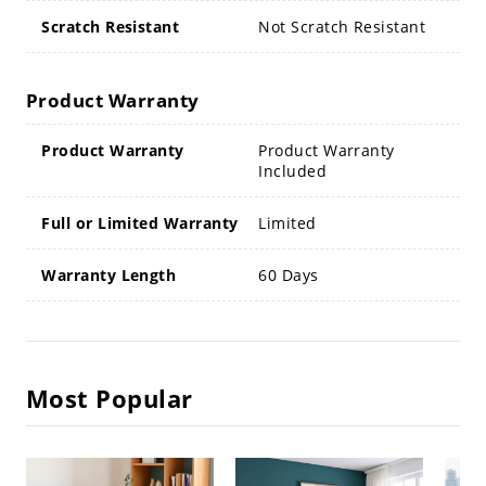
Scratch Resistant
Not Scratch Resistant
Product Warranty
Product Warranty
Product Warranty
Included
Full or Limited Warranty
Limited
Warranty Length
60 Days
Most Popular