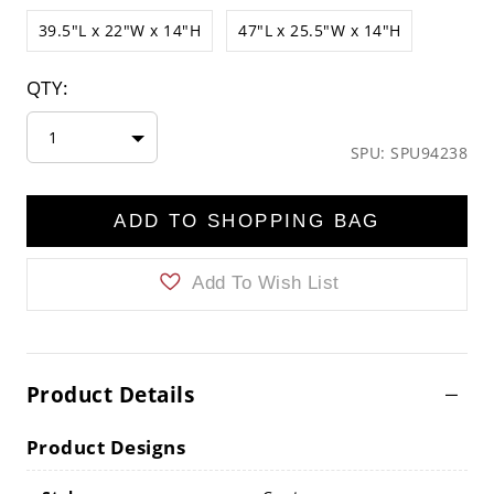
39.5"L x 22"W x 14"H
47"L x 25.5"W x 14"H
QTY:
1
SPU: SPU94238
ADD TO SHOPPING BAG
Add To Wish List
Product Details
Product Designs