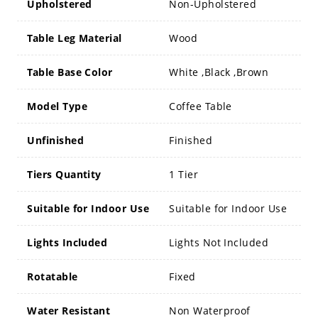
Upholstered
Non-Upholstered
Table Leg Material
Wood
Table Base Color
White ,Black ,Brown
Model Type
Coffee Table
Unfinished
Finished
Tiers Quantity
1 Tier
Suitable for Indoor Use
Suitable for Indoor Use
Lights Included
Lights Not Included
Rotatable
Fixed
Water Resistant
Non Waterproof