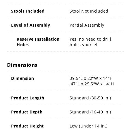
Stools Included
Stool Not Included
Level of Assembly
Partial Assembly
Reserve Installation
Yes, no need to drill
Holes
holes yourself
Dimensions
Dimension
39.5"L x 22"W x 14"H
,47"L x 25.5"W x 14"H
Product Length
Standard (30-50 in.)
Product Depth
Standard (16-40 in.)
Product Height
Low (Under 14 in.)