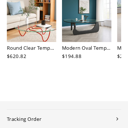
Round Clear Tempered Glass Center Table with Sculptural Red Metal Base for Living Room
Modern Oval Tempered Glass Coffee Table with Sculptural Base for Living Room
$620.82
$194.88
$21
Tracking Order