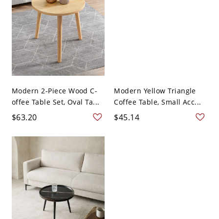
Modern 2-Piece Wood C-
Modern Yellow Triangle
offee Table Set, Oval Ta...
Coffee Table, Small Acc...
$63.20
$45.14