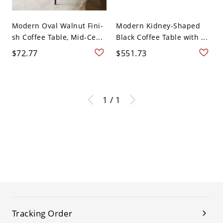
Modern Oval Walnut Fini-
Modern Kidney-Shaped
sh Coffee Table, Mid-Ce...
Black Coffee Table with ...
$72.77
$551.73
1 / 1
Tracking Order