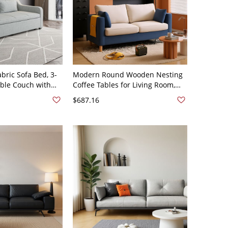
bric Sofa Bed, 3-
Modern Round Wooden Nesting
ible Couch with
Coffee Tables for Living Room,
ving Room - Light
Cocktail Accent Set - Cotton and
$687.16
d Linen 62"L x
Linen Sponge Dark Blue/Beige