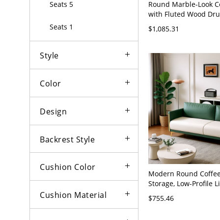
Round Marble-Look Co
Seats 5
with Fluted Wood Dr
Modern Living Room 
Seats 1
$1,085.31
Table - 59"L x 31.5"W
Flannel
Style
Color
Design
Backrest Style
Cushion Color
Modern Round Coffee
Storage, Low-Profile 
Center Table - Green 
Cushion Material
$755.46
x 31"H Anti Cat Scrat