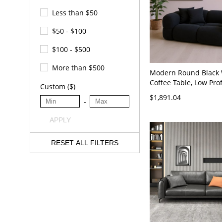
Less than $50
$50 - $100
$100 - $500
More than $500
Modern Round Black
Coffee Table, Low Prof
Custom ($)
Room Centerpiece Coc
$1,891.04
-
- 63"L x 31.5"W x 26.
Velvet
APPLY
RESET ALL FILTERS