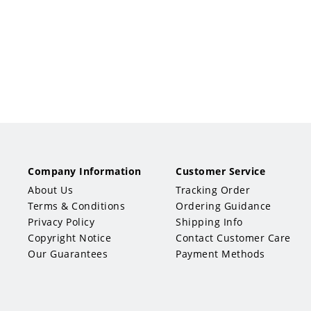
Company Information
Customer Service
About Us
Tracking Order
Terms & Conditions
Ordering Guidance
Privacy Policy
Shipping Info
Copyright Notice
Contact Customer Care
Our Guarantees
Payment Methods