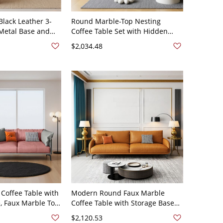
lack Leather 3-
Round Marble-Top Nesting
 Metal Base and
Coffee Table Set with Hidden
 Living Room -
Storage for Modern Living Room -
$2,034.48
7"L x 38"W x 31"H
Faux Leather 59"L x 37"W x 32"H
Coffee Table with
Modern Round Faux Marble
, Faux Marble Top
Coffee Table with Storage Base
cktail Center
and Nesting Side Table for Living
$2,120.53
ather 63"L x 39"W
Room - Faux Leather 59"L x 37"W