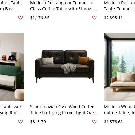
ffee Table
Modern Rectangular Tempered
Modern Rectan
um Base,
Glass Coffee Table with Storage
Table, Tempere
Center
Shelf, Engineered Wood Base for
Engineered Wo
$1,176.86
$2,395.11
 x 33"H
Living - 63"L x 31"W x 33"H Anti
Storage, Living 
Cat Scratch Leather
33.5"H
 Table with
Scandinavian Oval Wood Coffee
Modern Wood-F
Living Room
Table for Living Room, Light Oak
Coffee Table, 
47"L x 26"W
Center Table, Modern Minimalist
Top & Open Shel
$318.79
$1,576.61
ch Leather
- Black PU (Polyurethane) 47"L x
Room - 47"L x 
24"W x 27"H
Cotton and Lin