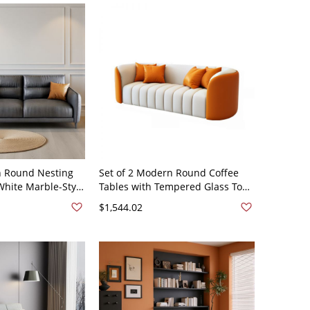
n Round Nesting
Set of 2 Modern Round Coffee
White Marble-Style
Tables with Tempered Glass Tops
l Base for Living
and Hidden Storage, Living Room
$1,544.02
t Scratch Leather
- Leather 63"L x 31.5"W x 28"H
x 35"H
Orange/Beige