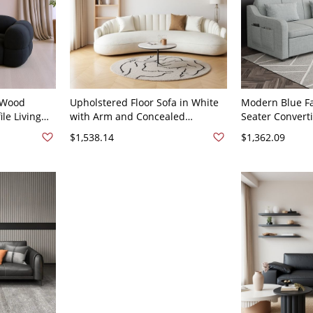
 Wood
Upholstered Floor Sofa in White
Modern Blue Fa
ile Living
with Arm and Concealed
Seater Convert
ktail Table
Support, 67"L x 35"W x 27"H,
Cushions for Li
$1,538.14
$1,362.09
8"H Frosted
Sherpa
Gray Cotton an
30"W x 32"H