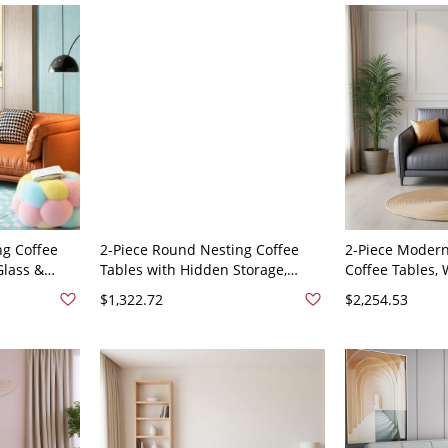
g Coffee
2-Piece Round Nesting Coffee
2-Piece Moder
Glass &
Tables with Hidden Storage,
Coffee Tables, 
 Living
White Tempered Glass Tops &
Top, Black Meta
$1,322.72
$2,254.53
e 59"L x
Black Metal - 73"L x 29"W x 35"H
Room - Anti Ca
loth
Tech Cloth
71"L x 33.5"W 