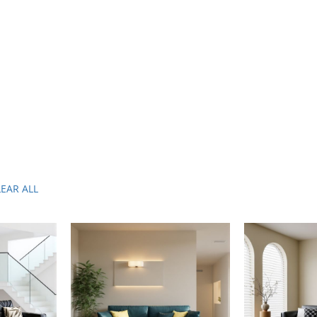
LEAR ALL