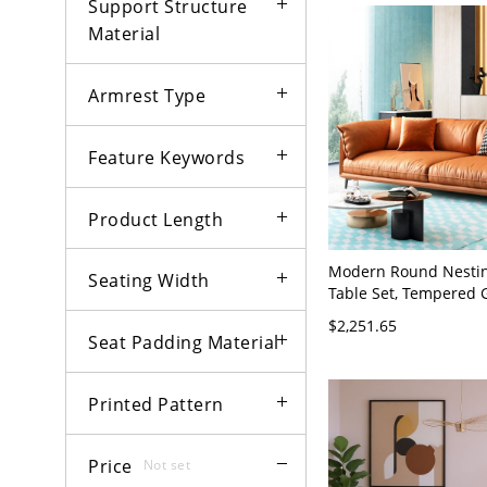
Support Structure
Material
Armrest Type
Feature Keywords
Product Length
Modern Round Nestin
Seating Width
Table Set, Tempered 
Wood Top, Metal Base,
$2,251.65
Room Cocktail - Orang
Seat Padding Material
35"W x 33.5"H Tech C
Printed Pattern
Price
Not set