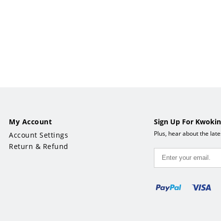
38"W x 33"H
x 33"H
My Account
Sign Up For Kwokin
Plus, hear about the lat
Account Settings
Return & Refund