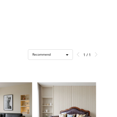
1 / 1
Recommend