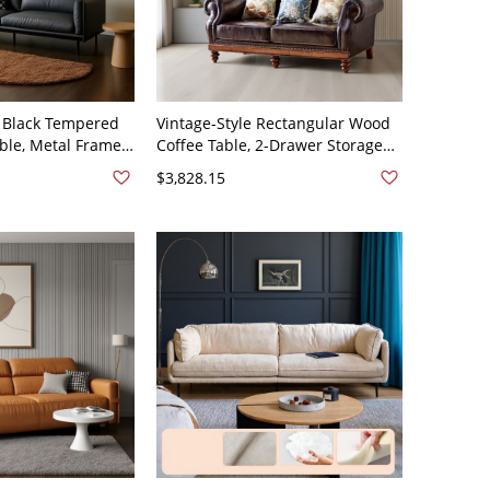
Black Tempered
Vintage-Style Rectangular Wood
able, Metal Frame
Coffee Table, 2-Drawer Storage
r Living Room -
with Open Shelf, Living Room -
$3,828.15
3"L x 36"W x 31"H
Top Grain Leather & Fabric 74"L x
33"W x 46"H