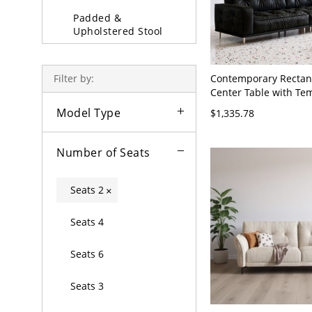
Padded &
Upholstered Stool
Sofa Beds & Daybeds
Contemporary Rectan
Filter by:
Partition & Screen
Center Table with T
Glass Top, Built-in St
Model Type
Decorative Stools
$1,335.78
Coffee/Cocktail - Blac
Leather 60"L x 31"W 
Number of Seats
Seats 2
×
Seats 4
Seats 6
Seats 3