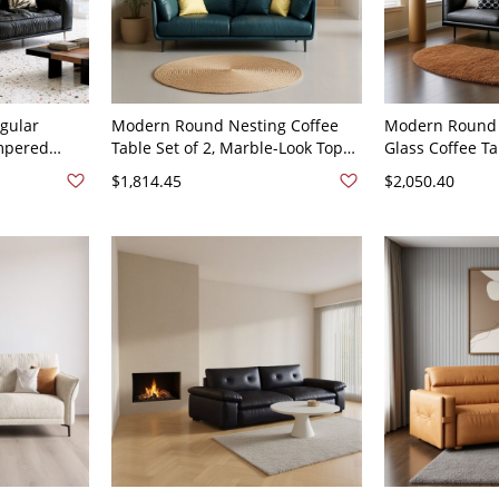
gular
Modern Round Nesting Coffee
Modern Round 
empered
Table Set of 2, Marble-Look Tops
Glass Coffee T
orage
with Black Metal Frames for
Center Table fo
$1,814.45
$2,050.40
k Oiled
Living Room - 59"L x 32"W x 32"H
Faux Leather 6
x 32"H
Faux Leather