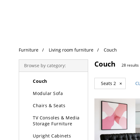
Trending Search
Furniture
Furniture
Living room furniture
Couch
Living Room Furniture
Couch
Coffee & Decorative
Browse by category:
28 results
Tables
Couch
Seats 2
×
C
Modular Sofa
Chairs & Seats
TV Consoles & Media
Storage Furniture
Upright Cabinets