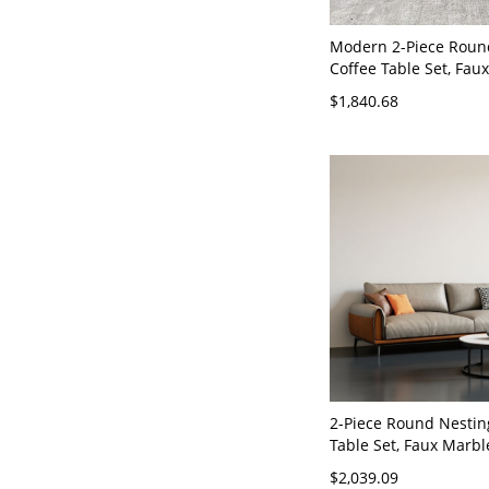
Modern 2-Piece Roun
Coffee Table Set, Fau
Tops & Metal Frame, 
$1,840.68
Saving Living - Faux L
x 35"W x 33"H
2-Piece Round Nestin
Table Set, Faux Marbl
White Tops, Modern M
$2,039.09
Faux Leather 59"L x 