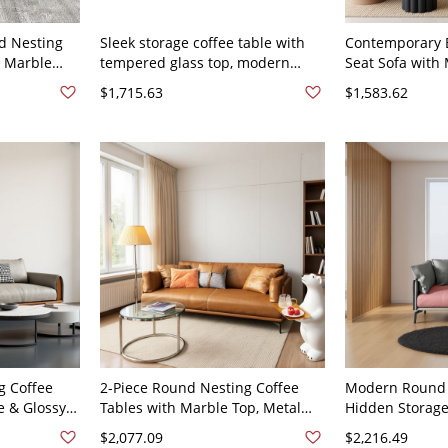
d Nesting
Sleek storage coffee table with
Contemporary B
x Marble
tempered glass top, modern
Seat Sofa with
Space-
living room cocktail centerpiece -
Pillow Arms for
$1,715.63
$1,583.62
eather 61"L
63"L x 37"W x 35"H Faux Leather
Faux Leather 6
g Coffee
2-Piece Round Nesting Coffee
Modern Round 
e & Glossy
Tables with Marble Top, Metal
Hidden Storage
etal Base -
Base, Hidden Storage, Modern
Living Room Co
$2,077.09
$2,216.49
37"W x 34"H
Living Room - Faux Leather 59"L x
Table - Faux Le