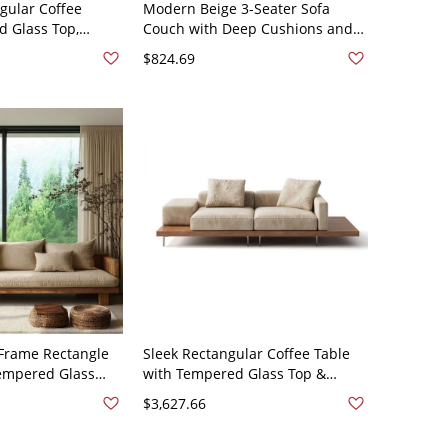
gular Coffee
Modern Beige 3-Seater Sofa
d Glass Top,
Couch with Deep Cushions and
od Base, Hidden
Tapered Wood Legs for Living
$824.69
- 71"L x 29.5"W x
Room - off-white Sponge 51"L x
28"W x 31"H
rame Rectangle
Sleek Rectangular Coffee Table
Tempered Glass
with Tempered Glass Top &
f Storage, Living
Hidden Storage, Engineered
$3,627.66
27.5"W x 25.5"H
Wood Base - 102"L x 39"W x 26"H
en
Cotton and Linen