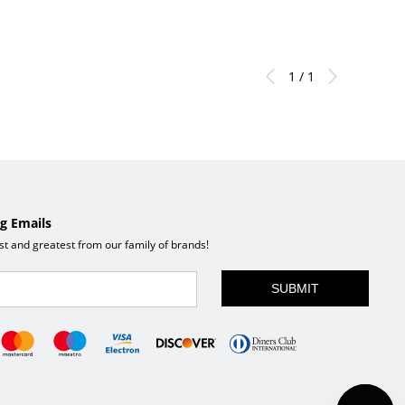
x 34"H
1 / 1
g Emails
est and greatest from our family of brands!
SUBMIT