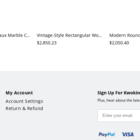
Modern Round Faux Marble Coffee Table with Black Metal Frame, Living Room Centerpiece
Vintage-Style Rectangular Wood Coffee Table, 2-Drawer Storage with Open Shelf, Living Room
$2,850.23
$2,050.40
My Account
Sign Up For Kwokin
Plus, hear about the lat
Account Settings
Return & Refund