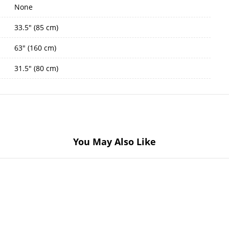
None
33.5" (85 cm)
63" (160 cm)
31.5" (80 cm)
You May Also Like