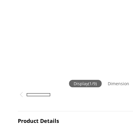
Display
(
1
/
9
)
Dimension
Product Details