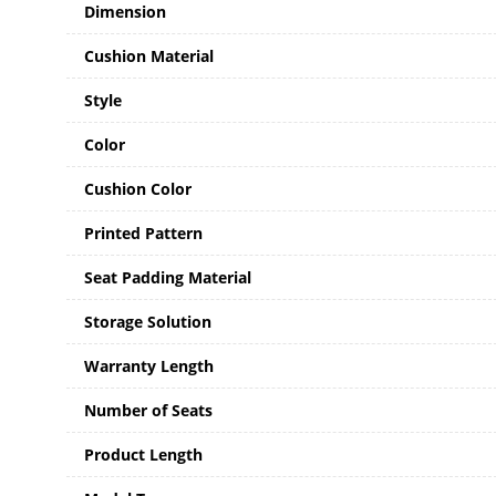
Dimension
Cushion Material
Style
Color
Cushion Color
Printed Pattern
Seat Padding Material
Storage Solution
Warranty Length
Number of Seats
Product Length