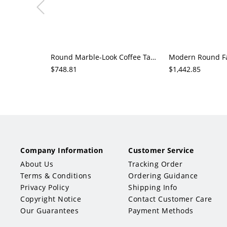
Round Marble-Look Coffee Table with Fluted Wood Drum Base, Modern Living Room Center Table
$748.81
$1,442.85
Company Information
Customer Service
About Us
Tracking Order
Terms & Conditions
Ordering Guidance
Privacy Policy
Shipping Info
Copyright Notice
Contact Customer Care
Our Guarantees
Payment Methods