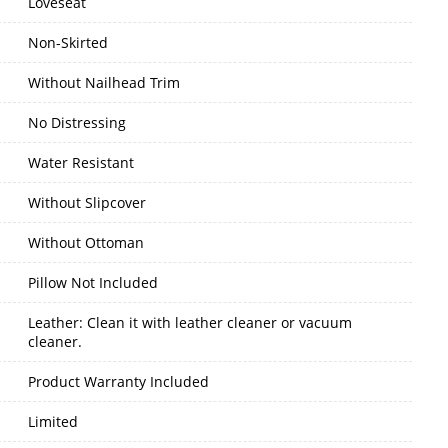
Loveseat
Non-Skirted
Without Nailhead Trim
No Distressing
Water Resistant
Without Slipcover
Without Ottoman
Pillow Not Included
Leather: Clean it with leather cleaner or vacuum
cleaner.
Product Warranty Included
Limited