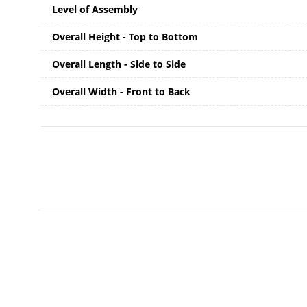
Level of Assembly
Overall Height - Top to Bottom
Overall Length - Side to Side
Overall Width - Front to Back