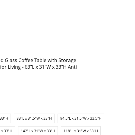
 Glass Coffee Table with Storage
or Living - 63"L x 31"W x 33"H Anti
 33"H
83"L x 31.5"W x 33"H
94.5"L x 31.5"W x 33.5"H
 x 33"H
142"L x 31"W x 33"H
118"L x 31"W x 33"H