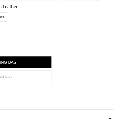
ch Leather
her
ING BAG
sh List