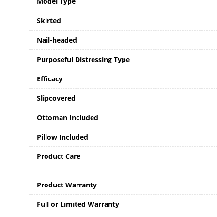
Model Type
Skirted
Nail-headed
Purposeful Distressing Type
Efficacy
Slipcovered
Ottoman Included
Pillow Included
Product Care
Product Warranty
Full or Limited Warranty