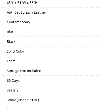
63"L x 31"W x 33"H
Anti Cat Scratch Leather
Contemporary
Black
Black
Solid Color
Foam
Storage Not Included
60 Days
Seats 2
Small (Under 70 in.)