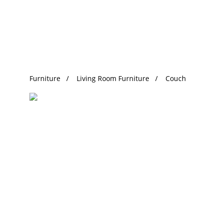
Trending Search
Furniture
Living Room Furniture
Couch