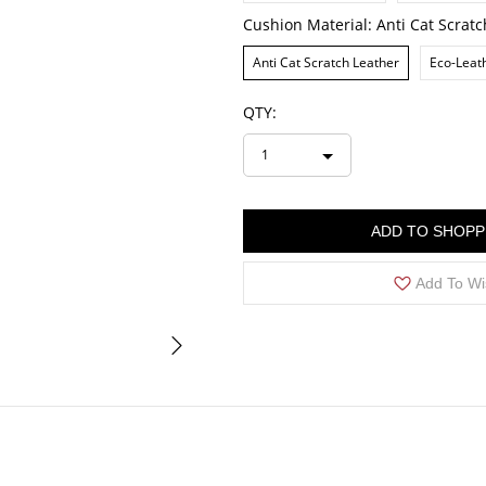
Cushion Material:
Anti Cat Scrat
Anti Cat Scratch Leather
Eco-Leat
QTY:
1
ADD TO SHOPP
Add To Wi