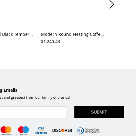
Modern Round Black Tempered Glass Coffee Table, Metal Frame Center Table for Living Room
Modern Round Nesting Coffee Table Set of 2, Marble-Look Tops with Black Metal Frames for Living Room
$1,240.43
$2,734.13
g Emails
est and greatest from our family of brands!
SUBMIT