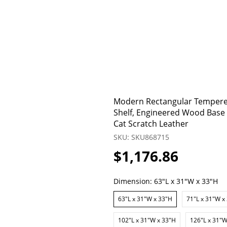
Modern Rectangular Tempered
Shelf, Engineered Wood Base f
Cat Scratch Leather
SKU: SKU868715
$1,176.86
Dimension:
63"L x 31"W x 33"H
63"L x 31"W x 33"H
71"L x 31"W x
102"L x 31"W x 33"H
126"L x 31"W