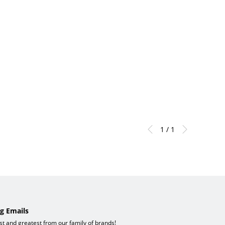
1 / 1
g Emails
est and greatest from our family of brands!