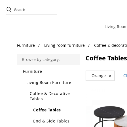
Trending Search
Living Room
Furniture
Living room furniture
Coffee & decorati
Coffee Tables
Browse by category:
Furniture
Orange
×
C
Living Room Furniture
Coffee & Decorative
Tables
Coffee Tables
End & Side Tables