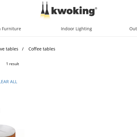
 Furniture
Indoor Lighting
Out
ve tables
Coffee tables
1 result
LEAR ALL