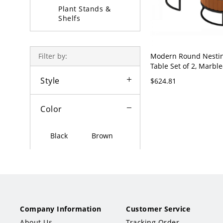
Plant Stands &
Shelfs
Coffee Table Sets
Modern Round Nestin
Filter by:
Table Set of 2, Marble
Gold Metal Frame, St
Style
$624.81
Drawer - Orange Blac
28"W x 18"H + 20"L x
Color
Black
Brown
White
Grey
Beige
Red
Green
Gold
Company Information
Customer Service
About Us
Tracking Order