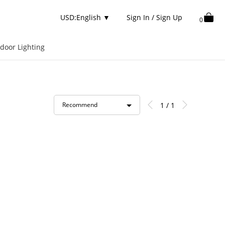
USD:English
▼
Sign In / Sign Up
0
door Lighting
1 / 1
Recommend