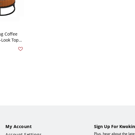
g Coffee
-Look Tops,
orage
k 28"L x
 20"W x 16"H
My Account
Sign Up For Kwokin
Plus, hear about the lat
Account Settings